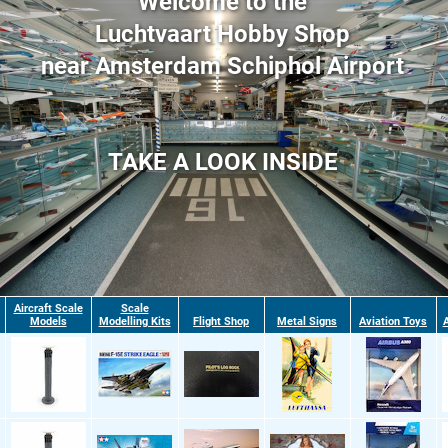
Welcome to the
Luchtvaart Hobby Shop
near Amsterdam Schiphol Airport
TAKE A LOOK INSIDE
Aircraft Scale
Scale
Models
Modelling Kits
Flight Shop
Metal Signs
Aviation Toys
A