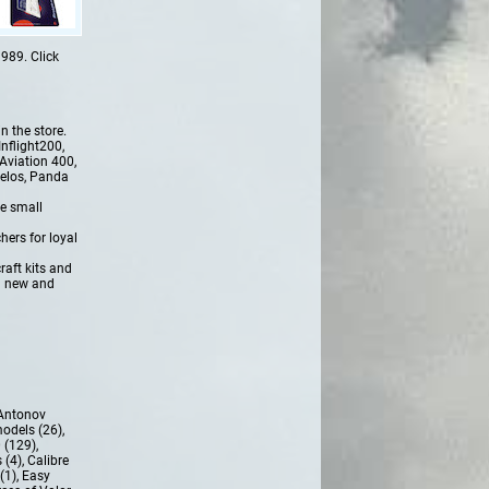
989. Click
n the store.
nflight200,
Aviation 400,
delos, Panda
e small
hers for loyal
raft kits and
l new and
Antonov
models (26)
,
 (129)
,
 (4)
,
Calibre
(1)
,
Easy