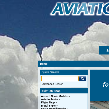
a
Home
Quick Search
f
Advanced Search
Aviation Shop
Aircraft Scale Models
Aviationbooks
Flight Shop
Metal Signs
Scale Modelling Kits