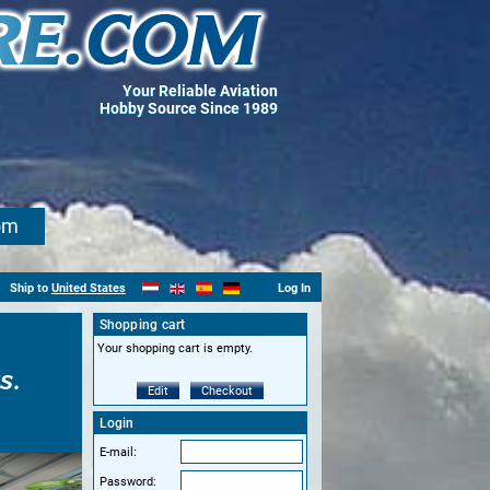
Your Reliable Aviation
Hobby Source Since 1989
om
Ship to
United States
Log In
Shopping cart
Your shopping cart is empty.
s.
Edit
Checkout
Login
E-mail:
Password: