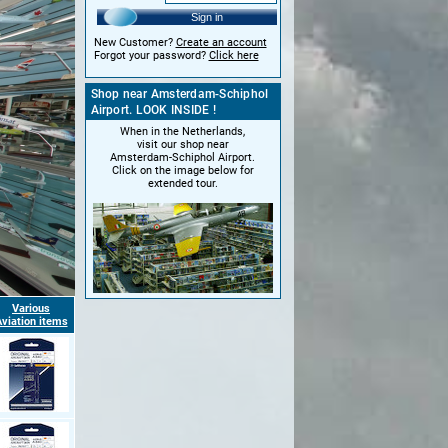
Sign in
New Customer?
Create an account
Forgot your password?
Click here
Shop near Amsterdam-Schiphol
Airport. LOOK INSIDE !
When in the Netherlands,
visit our shop near
Amsterdam-Schiphol Airport.
Click on the image below for
extended tour.
Various
viation items