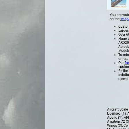
You are watc
on the
imag
Custome
Larges
Over 60
Huge s
ARD200
Aerocl
Models
To min
orders
Our
fr
custome
Be the 
aviati
recent 
Aircraft Scal
Licensed (1)
,
A
Apollo (1)
,
AR
Aviation 72 (
Wings (3)
,
Cen