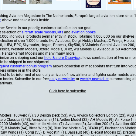
hing Aviation Megastore in The Netherlands, Europe's largest aviation store since 1
e
above and take a look inside.
r Service is our priority, customer satisfaction our goal.
t selection of
aircraft scale models
,
kits
and
aviation books
.
.000 individual products permanently in stock. Totalling 1.000.000 on our shelves i
election of over 1.000 brands like Aviaboss, Corgi, Hobby Master, JC Wings, Herpa, I
, LUPA, PPC, Skymarks, Hogan, Phoenix, Sky500, NGModels, Gemini, Aviation 200, 
assics, Western Models, Oxford Models, JFox, WB Models, El Aviador, JP60 Aeromo
, Panzerkampf Models and many many more.
imize on shipping cost our
hold & store © service
allows combination of two or mor
 to be shipped in one shipment.
equent customer bonus program
allows collection of megapoints that turn into vouc
rs online or in the store.
first to be informed of our daily arrivals of new airliner and fighter scale models, airc
on books. Subscribe to our free
daily newsletter
or
weekly newsletter
summarising al
arrivals.
Click here to subscribe
e Models:
100Aero (3)
,
3D Design Deck (53)
,
ACE Arwico Collectors Edition (23)
,
ADB 
ero Classics (243)
,
Aeropolaris (11)
,
Aether Model (32)
,
AH Models (9)
,
Air Force 1 
D200 Models (43)
,
Authentic Models (7)
,
Aviaboss (3)
,
Aviation 200 (8)
,
Aviation 400
37)
,
B Models (64)
,
Bless Wing (8)
,
Blue Box Models (2)
,
BT400 (5)
,
Buchannan Models
tury Wings (1)
,
Corgi (55)
,
D`Agostini (1)
,
Dassault (40)
,
Diecast Models (2)
,
Dragon 