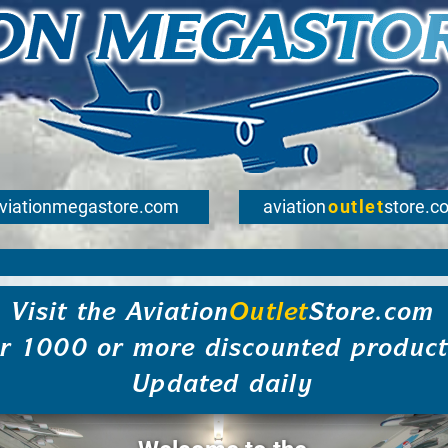
viationmegastore.com
aviation
outlet
store.c
Visit the Aviation
Outlet
Store.com
or 1000 or more discounted product
Updated daily