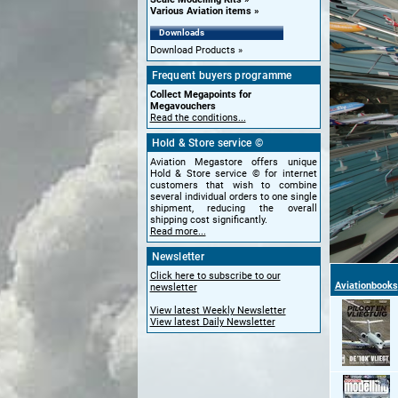
Various Aviation items
Downloads
Download Products
Frequent buyers programme
Collect Megapoints for
Megavouchers
Read the conditions...
Hold & Store service ©
Aviation Megastore offers unique
Hold & Store service © for internet
customers that wish to combine
several individual orders to one single
shipment, reducing the overall
shipping cost significantly.
Read more...
Newsletter
Click here to subscribe to our
Aviationbooks
newsletter
View latest Weekly Newsletter
View latest Daily Newsletter