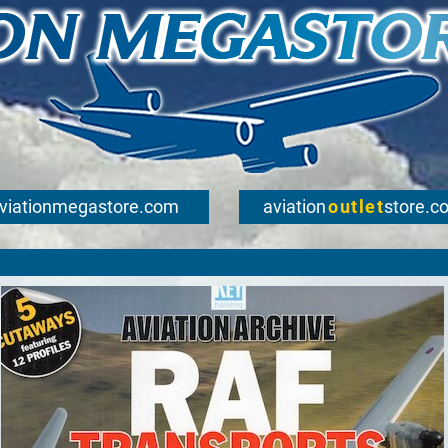
viationmegastore.com
aviation
outlet
store.c