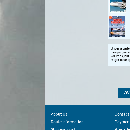
Under a variet
campaigns sin
volumes, but 
major develo
av
About Us
Contact
Route information
Payment
Shipping cost
Pre-orde