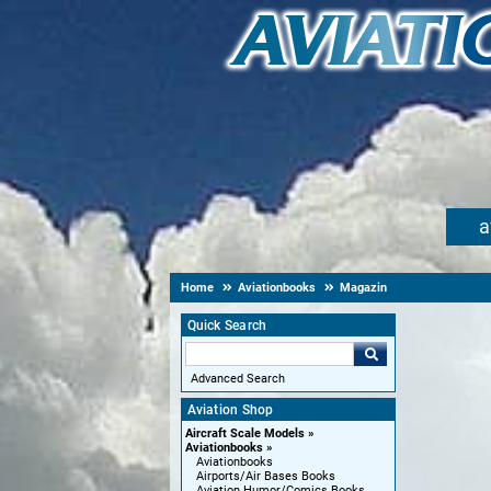
a
Home
Aviationbooks
Magazin
Quick Search
Advanced Search
Aviation Shop
Aircraft Scale Models
Aviationbooks
Aviationbooks
Airports/Air Bases Books
Aviation Humor/Comics Books