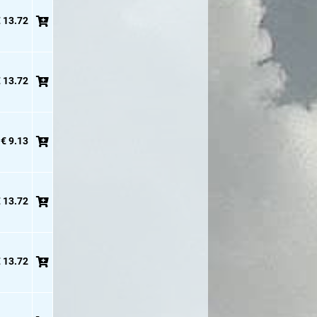
 13.72
 13.72
€ 9.13
 13.72
 13.72