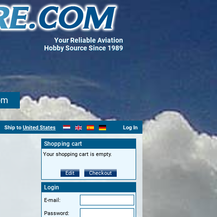
Your Reliable Aviation
Hobby Source Since 1989
om
Ship to
United States
Log In
Shopping cart
Your shopping cart is empty.
Edit
Checkout
Login
E-mail:
Password: