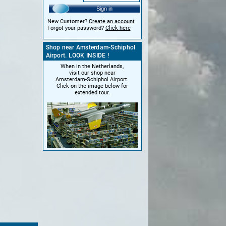
Sign in
New Customer?
Create an account
Forgot your password?
Click here
Shop near Amsterdam-Schiphol
Airport. LOOK INSIDE !
When in the Netherlands,
visit our shop near
Amsterdam-Schiphol Airport.
Click on the image below for
extended tour.