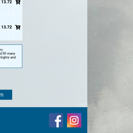
 13.72
 13.72
ry
d fill many
hlights and
om