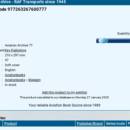
rchive - RAF Transports since 1945
code 977263267600777
Quantity
Aviation Archive 77
and
Key Publishing
210 x 297 mm
97
Soft cover
English
Aviationbooks
Aviationbooks
»
Magazin
In stock
Add this product to my wishlist
This product was added to our database on Monday 27 January 2025.
Your reliable Aviation Book Source since 1989
ries:
Product
Publisher/Brand
Series/scale
P