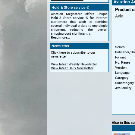
Aviation A
Hold & Store service ©
Product 
Aviation Megastore offers unique
Avia
Hold & Store service © for internet
customers that wish to combine
several individual orders to one single
shipment, reducing the overall
shipping cost significantly.
Read more...
Newsletter
Series
Publisher/Br
Click here to subscribe to our
newsletter
Format
No. Pages
View latest Weekly Newsletter
Version
View latest Daily Newsletter
Language
Category
Subcategory
Availability
Also in this se