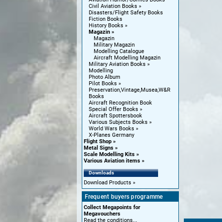
Civil Aviation Books
Disasters/Flight Safety Books
Fiction Books
History Books
Magazin
Magazin
Military Magazin
Modelling Catalogue
Aircraft Modelling Magazin
Military Aviation Books
Modelling
Photo Album
Pilot Books
Preservation,Vintage,Musea,W&R
Books
Aircraft Recognition Book
Special Offer Books
Aircraft Spottersbook
Various Subjects Books
World Wars Books
X-Planes Germany
Flight Shop
Metal Signs
Scale Modelling Kits
Various Aviation items
Downloads
Download Products
Frequent buyers programme
Collect Megapoints for
Megavouchers
Read the conditions...