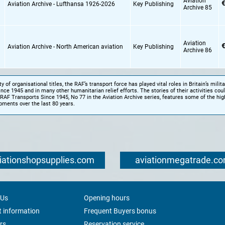
Aviation
€
Aviation Archive - Lufthansa 1926-2026
Key Publishing
Archive 85
Aviation
€
Aviation Archive - North American aviation
Key Publishing
Archive 86
y of organisational titles, the RAF’s transport force has played vital roles in Britain’s milita
ce 1945 and in many other humanitarian relief efforts. The stories of their activities coul
RAF Transports Since 1945, No 77 in the Aviation Archive series, features some of the hig
pments over the last 80 years.
iationshopsupplies.com
aviationmegatrade.c
 Us
Opening hours
 information
Frequent Buyers bonus
rs
Reservation service