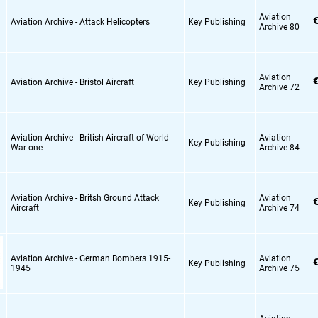
Aviation
€
Aviation Archive - Attack Helicopters
Key Publishing
Archive 80
Aviation
€
Aviation Archive - Bristol Aircraft
Key Publishing
Archive 72
Aviation Archive - British Aircraft of World
Aviation
Key Publishing
War one
Archive 84
Aviation Archive - Britsh Ground Attack
Aviation
€
Key Publishing
Aircraft
Archive 74
Aviation Archive - German Bombers 1915-
Aviation
€
Key Publishing
1945
Archive 75