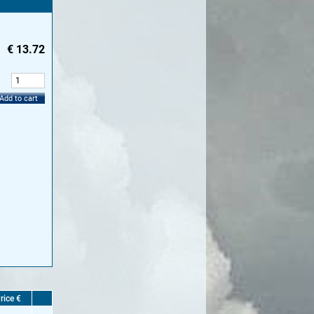
€
13.72
:
Add to cart
rice €