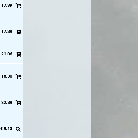
 17.39
 17.39
 21.06
 18.30
 22.89
€ 9.13