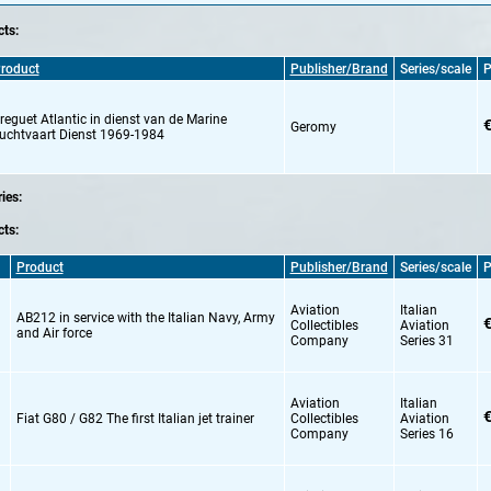
ts:
roduct
Publisher/Brand
Series/scale
P
reguet Atlantic in dienst van de Marine
€
Geromy
uchtvaart Dienst 1969-1984
ries:
ts:
Product
Publisher/Brand
Series/scale
P
Aviation
Italian
AB212 in service with the Italian Navy,
Army
€
Collectibles
Aviation
and Air force
Company
Series 31
Aviation
Italian
€
Fiat G80 / G82 The first Italian jet trainer
Collectibles
Aviation
Company
Series 16