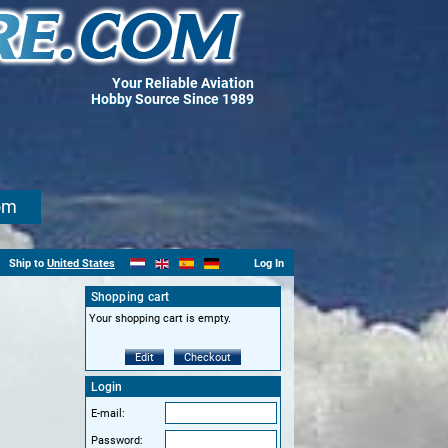
Your Reliable Aviation
Hobby Source Since 1989
om
Ship to
United States
Log In
Shopping cart
Your shopping cart is empty.
Edit
Checkout
Login
E-mail:
Password: