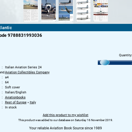
lantic
code 9788831993036
Quantity
Italian Aviation Series 24
and
Aviation Collectibles Company
a4
64
Soft cover
Italian/English
Aviationbooks
Rest of Europe
»
Italy
In stock
Add this product to my wishlist
This product was added to our database on Saturday 16 November 2019.
Your reliable Aviation Book Source since 1989