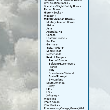
Civil Aviation Books
Disasters/Flight Safety Books
Fiction Books
History Books
Magazin
Military Aviation Books
Military Aviation Books
Africa
Asia
Australia/NZ
Canada
Eastern Europe
Far East
Germany
India/Pakistan
Middle East
Netherlands
Rest of Europe
Rest of Europe
Belgium/Luxembourg
France
Italy
Scandinavia/Finland
Spain/Portugal
Switzerland
South America
Turkey
UK
US
X-Planes
Modelling
Photo Album
Pilot Books
Preservation,Vintage,Musea,W&R