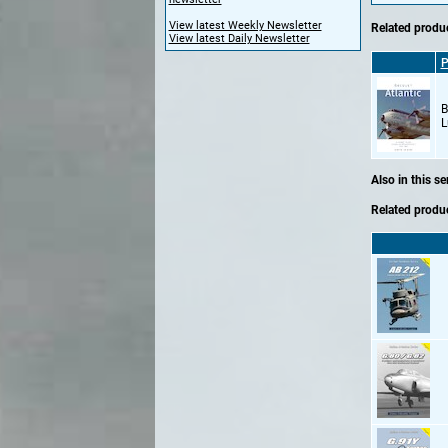
View latest Weekly Newsletter
Related produc
View latest Daily Newsletter
P
B
L
Also in this se
Related produc