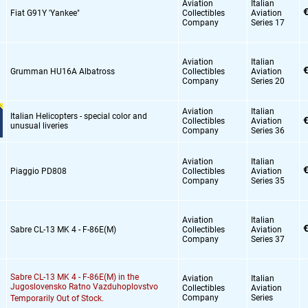
Aviation
Italian
€
Fiat G91Y 'Yankee"
Collectibles
Aviation
Company
Series 17
Aviation
Italian
€
Grumman HU16A Albatross
Collectibles
Aviation
Company
Series 20
Aviation
Italian
Italian Helicopters - special color and
€
Collectibles
Aviation
unusual liveries
Company
Series 36
Aviation
Italian
€
Piaggio PD808
Collectibles
Aviation
Company
Series 35
Aviation
Italian
€
Sabre CL-13 MK 4 - F-86E(M)
Collectibles
Aviation
Company
Series 37
Sabre CL-13 MK 4 - F-86E(M) in the
Aviation
Italian
Jugoslovensko Ratno Vazduhoplovstvo
Collectibles
Aviation
Company
Series
Temporarily Out of Stock.