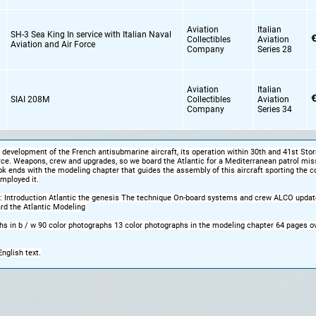
Aviation
Italian
SH-3 Sea King In service with Italian Naval
€
Collectibles
Aviation
Aviation and Air Force
Company
Series 28
Aviation
Italian
€
SIAI 208M
Collectibles
Aviation
Company
Series 34
 development of the French antisubmarine aircraft, its operation within 30th and 41st Sto
orce. Weapons, crew and upgrades, so we board the Atlantic for a Mediterranean patrol mis
ok ends with the modeling chapter that guides the assembly of this aircraft sporting the c
mployed it.
: Introduction Atlantic the genesis The technique On-board systems and crew ALCO updat
rd the Atlantic Modeling
s in b / w 90 color photographs 13 color photographs in the modeling chapter 64 pages ov
English text.