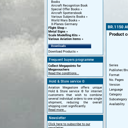
Books
Aircraft Recognition Book
Special Offer Books
Aircraft Spottersbook
Various Subjects Books
World Wars Books
X-Planes Germany
BR.1150 At
Flight Shop
Metal Signs
Product 
Scale Modelling Kits
Various Aviation items
Downloads
Download Products
Frequent buyers programme
Series
Collect Megapoints for
Megavouchers
Publisher/Br
Read the conditions...
Format
No. Pages
Hold & Store service ©
Version
Aviation Megastore offers unique
Language
Hold & Store service © for internet
Category
customers that wish to combine
several individual orders to one single
Subcategory
shipment, reducing the overall
Availability
shipping cost significantly.
Read more...
Newsletter
Click here to subscribe to our
newsletter