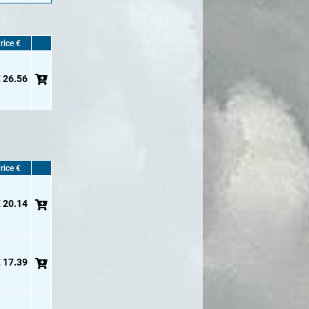
rice €
 26.56
rice €
 20.14
 17.39