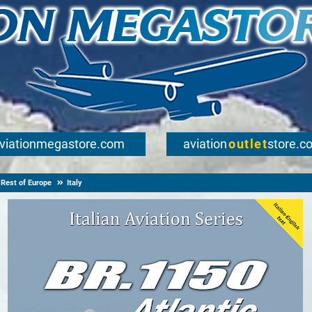
viationmegastore.com
aviation
outlet
store.c
Rest of Europe
Italy