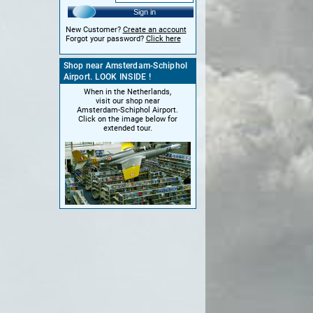
Sign in
New Customer?
Create an account
Forgot your password?
Click here
Shop near Amsterdam-Schiphol
Airport. LOOK INSIDE !
When in the Netherlands,
visit our shop near
Amsterdam-Schiphol Airport.
Click on the image below for
extended tour.