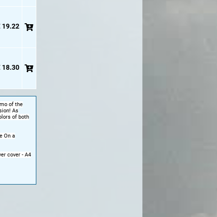
 19.22
 18.30
rmo of the
sion! As
olors of both
e On a
er cover - A4