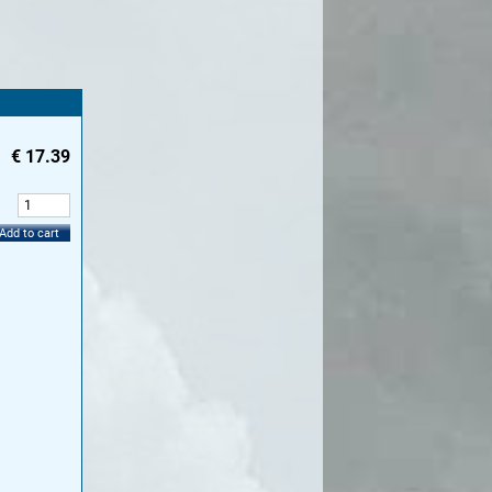
€
17.39
:
Add to cart