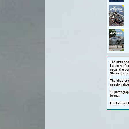
The birth and
Italian Air F
usual, the bo
Stormi that e
The chapters
mission aboa
10 photograph
format
Full Italian / 