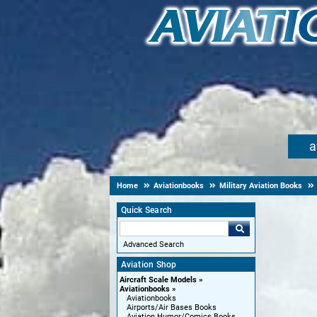
a
Home
Aviationbooks
Military Aviation Books
Quick Search
Advanced Search
Aviation Shop
Aircraft Scale Models
Aviationbooks
Aviationbooks
Airports/Air Bases Books
Aviation Humor/Comics Books