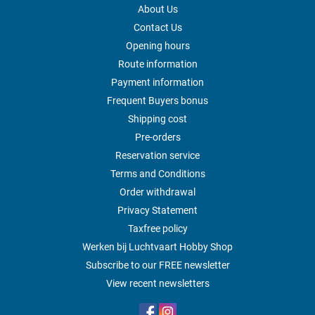
About Us
Contact Us
Opening hours
Route information
Payment information
Frequent Buyers bonus
Shipping cost
Pre-orders
Reservation service
Terms and Conditions
Order withdrawal
Privacy Statement
Taxfree policy
Werken bij Luchtvaart Hobby Shop
Subscribe to our FREE newsletter
View recent newsletters