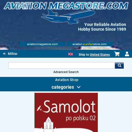
Your Reliable Aviation
Hobby Source Since 1989
aviationmegastore.com
aviation
outlet
store.com
Military Aviation Books
Ship to
United States
Advanced Search
Aviation Shop
categories