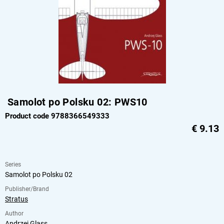
Samolot po Polsku 02: PWS10
Product code 9788366549333
€
9.13
Series
Samolot po Polsku 02
Publisher/Brand
Stratus
Author
Andrzej Glass