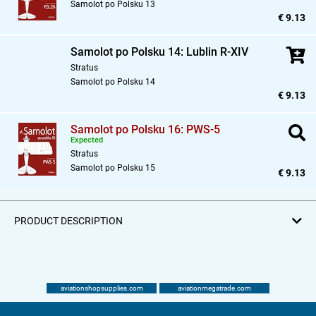
Samolot po Polsku 13
€ 9.13
Samolot po Polsku 14: Lublin R-XIV
Stratus
Samolot po Polsku 14
€ 9.13
Samolot po Polsku 16: PWS-5
Expected
Stratus
Samolot po Polsku 15
€ 9.13
PRODUCT DESCRIPTION
aviationshopsupplies.com
aviationmegatrade.com