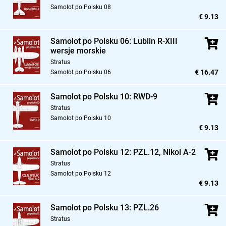
Samolot po Polsku 08
€ 9.13
Samolot po Polsku 06: Lublin R-XIII
wersje morskie
Stratus
€ 16.47
Samolot po Polsku 06
Samolot po Polsku 10: RWD-9
Stratus
Samolot po Polsku 10
€ 9.13
Samolot po Polsku 12: PZL.12,
Nikol A-2
Stratus
Samolot po Polsku 12
€ 9.13
Samolot po Polsku 13: PZL.26
Stratus