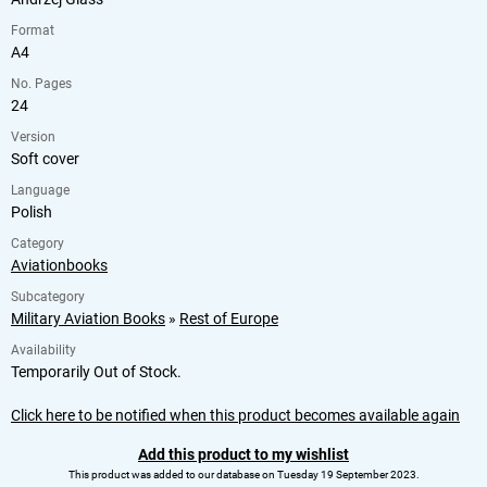
Format
A4
No. Pages
24
Version
Soft cover
Language
Polish
Category
Aviationbooks
Subcategory
Military Aviation Books
»
Rest of Europe
Availability
Temporarily Out of Stock.
Click here to be notified when this product becomes available again
Add this product to my wishlist
This product was added to our database on Tuesday 19 September 2023.