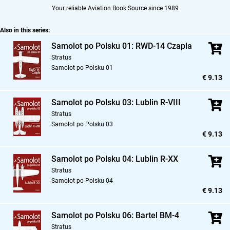
Your reliable Aviation Book Source since 1989
Also in this series:
Samolot po Polsku 01: RWD-14 Czapla
Stratus
Samolot po Polsku 01
€ 9.13
Samolot po Polsku 03: Lublin R-VIII
Stratus
Samolot po Polsku 03
€ 9.13
Samolot po Polsku 04: Lublin R-XX
Stratus
Samolot po Polsku 04
€ 9.13
Samolot po Polsku 06: Bartel BM-4
Stratus