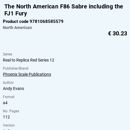
The North American F86 Sabre including the
FJ1 Fury
Product code 9781068585579
North American
€
30.23
Series
Real to Replica Red Series 12
Publisher/Brand
Phoenix Scale Publications
Author
Andy Evans
Format
a4
No. Pages
112
Version