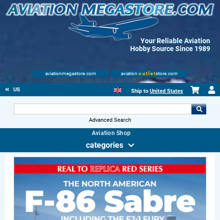
Your Reliable Aviation
Hobby Source Since 1989
aviationmegastore.com
aviation
outlet
store.com
US
Ship to
United States
Advanced Search
Aviation Shop
categories