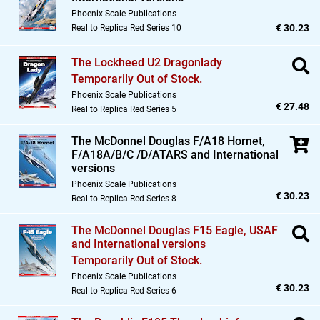
Phoenix Scale Publications
€ 30.23
Real to Replica Red Series 10
The Lockheed U2 Dragonlady
Temporarily Out of Stock.
Phoenix Scale Publications
€ 27.48
Real to Replica Red Series 5
The McDonnel Douglas F/A18 Hornet,
F/A18A/B/C /D/ATARS and International
versions
Phoenix Scale Publications
€ 30.23
Real to Replica Red Series 8
The McDonnel Douglas F15 Eagle,
USAF
and International versions
Temporarily Out of Stock.
Phoenix Scale Publications
€ 30.23
Real to Replica Red Series 6