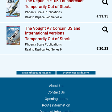
The Republic F105 Thunderchief
Temporarily Out of Stock.
Phoenix Scale Publications
€ 31.15
Real to Replica Red Series 4
The Vought A7 Corsair,
US and
International versions
Temporarily Out of Stock.
Phoenix Scale Publications
€ 30.23
Real to Replica Red Series 9
aviationshopsupplies.com
aviationmegatrade.com
About Us
Contact Us
Opening hours
Route information
Payment information