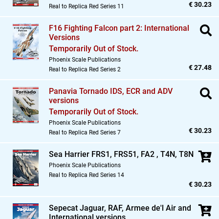
€ 30.23
Real to Replica Red Series 11
F16 Fighting Falcon part 2: International
Versions
Temporarily Out of Stock.
Phoenix Scale Publications
€ 27.48
Real to Replica Red Series 2
Panavia Tornado IDS,
ECR and ADV
versions
Temporarily Out of Stock.
Phoenix Scale Publications
€ 30.23
Real to Replica Red Series 7
Sea Harrier FRS1,
FRS51,
FA2 ,
T4N,
T8N
Phoenix Scale Publications
Real to Replica Red Series 14
€ 30.23
Sepecat Jaguar,
RAF,
Armee de'l Air and
International versions