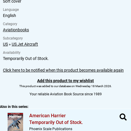
Soft cover
Language
English
Category
Aviationbooks
Subcategory
US
»
US Jet Aircraft
Availability
Temporarily Out of Stock.
Click here to be notified when this product becomes available again
Add this product to my wishlist
This product was added to our database on Wednesday 18 March 2026.
Your reliable Aviation Book Source since 1989
Also in this series:
American Harrier
Temporarily Out of Stock.
Phoenix Scale Publications