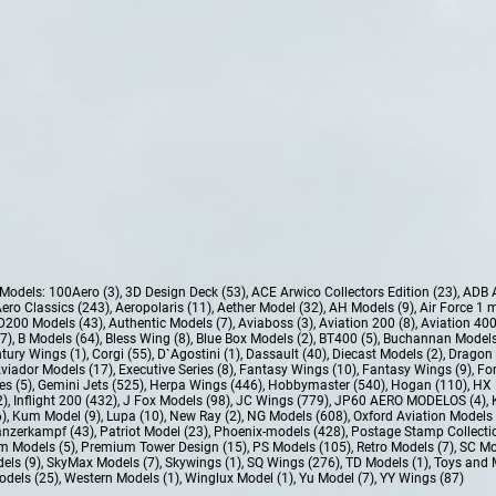
e Models:
100Aero (3)
,
3D Design Deck (53)
,
ACE Arwico Collectors Edition (23)
,
ADB 
ero Classics (243)
,
Aeropolaris (11)
,
Aether Model (32)
,
AH Models (9)
,
Air Force 1 
D200 Models (43)
,
Authentic Models (7)
,
Aviaboss (3)
,
Aviation 200 (8)
,
Aviation 400
37)
,
B Models (64)
,
Bless Wing (8)
,
Blue Box Models (2)
,
BT400 (5)
,
Buchannan Models
tury Wings (1)
,
Corgi (55)
,
D`Agostini (1)
,
Dassault (40)
,
Diecast Models (2)
,
Dragon 
Aviador Models (17)
,
Executive Series (8)
,
Fantasy Wings (10)
,
Fantasy Wings (9)
,
For
es (5)
,
Gemini Jets (525)
,
Herpa Wings (446)
,
Hobbymaster (540)
,
Hogan (110)
,
HX 
2)
,
Inflight 200 (432)
,
J Fox Models (98)
,
JC Wings (779)
,
JP60 AERO MODELOS (4)
,
6)
,
Kum Model (9)
,
Lupa (10)
,
New Ray (2)
,
NG Models (608)
,
Oxford Aviation Models 
nzerkampf (43)
,
Patriot Model (23)
,
Phoenix-models (428)
,
Postage Stamp Collectio
m Models (5)
,
Premium Tower Design (15)
,
PS Models (105)
,
Retro Models (7)
,
SC Mo
els (9)
,
SkyMax Models (7)
,
Skywings (1)
,
SQ Wings (276)
,
TD Models (1)
,
Toys and 
dels (25)
,
Western Models (1)
,
Winglux Model (1)
,
Yu Model (7)
,
YY Wings (87)