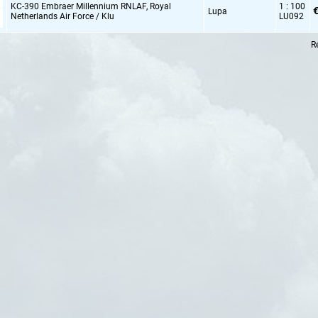
KC-390 Embraer Millennium RNLAF,
Royal
1 : 100
€
Lupa
Netherlands Air Force / Klu
LU092
R