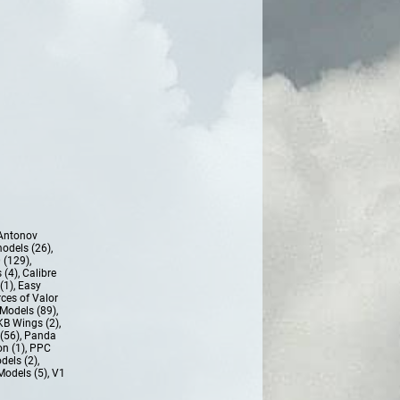
Antonov
models (26)
,
 (129)
,
 (4)
,
Calibre
(1)
,
Easy
ces of Valor
Models (89)
,
KB Wings (2)
,
(56)
,
Panda
n (1)
,
PPC
dels (2)
,
Models (5)
,
V1