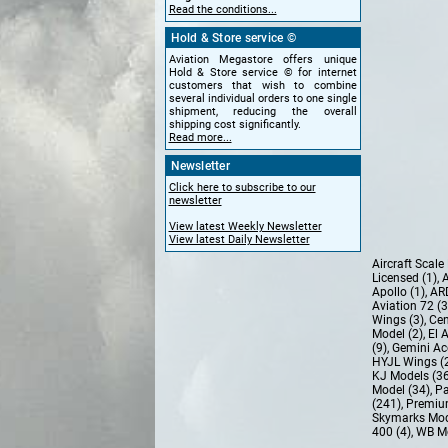
Read the conditions...
Hold & Store service ©
Aviation Megastore offers unique
Hold & Store service © for internet
customers that wish to combine
several individual orders to one single
shipment, reducing the overall
shipping cost significantly.
Read more...
Newsletter
Click here to subscribe to our
newsletter
View latest Weekly Newsletter
View latest Daily Newsletter
Aircraft Scal
Licensed (1)
,
A
Apollo (1)
,
AR
Aviation 72 (
Wings (3)
,
Cen
Model (2)
,
El 
(9)
,
Gemini Ac
HYJL Wings (
KJ Models (3
Model (34)
,
Pa
(241)
,
Premiu
Skymarks Mod
400 (4)
,
WB Mo