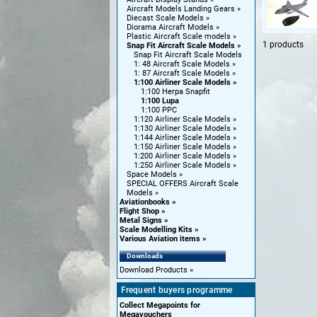
Aircraft Models Landing Gears
Diecast Scale Models
Diorama Aircraft Models
Plastic Aircraft Scale models
1 products
Snap Fit Aircraft Scale Models
Snap Fit Aircraft Scale Models
1: 48 Aircraft Scale Models
1: 87 Aircraft Scale Models
1:100 Airliner Scale Models
1:100 Herpa Snapfit
1:100 Lupa
1:100 PPC
1:120 Airliner Scale Models
1:130 Airliner Scale Models
1:144 Airliner Scale Models
1:150 Airliner Scale Models
1:200 Airliner Scale Models
1:250 Airliner Scale Models
Space Models
SPECIAL OFFERS Aircraft Scale
Models
Aviationbooks
Flight Shop
Metal Signs
Scale Modelling Kits
Various Aviation items
Downloads
Download Products
Frequent buyers programme
Collect Megapoints for
Megavouchers