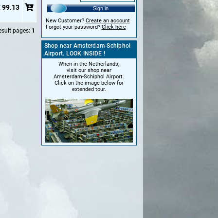
 99.13
Sign in
New Customer?
Create an account
Forgot your password?
Click here
esult pages:
1
Shop near Amsterdam-Schiphol
Airport. LOOK INSIDE !
When in the Netherlands,
visit our shop near
Amsterdam-Schiphol Airport.
Click on the image below for
extended tour.