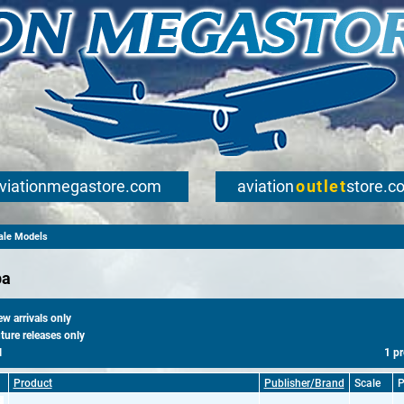
viationmegastore.com
aviation
outlet
store.c
cale Models
pa
 arrivals only
ure releases only
l
1 p
Product
Publisher/Brand
Scale
P