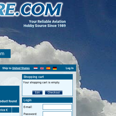
Your Reliable Aviation
Hobby Source Since 1989
om
Ship to
United States
Log In
Shopping cart
Your shopping cart is empty.
Edit
Checkout
Login
roduct found
E-mail:
rice €
Password: