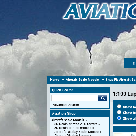
a
Home
Aircraft Scale Models
Snap Fit Aircraft S
Quick Search
1:100 Lu
Advanced Search
Show new
Show fut
Aviation Shop
Show al
Aircraft Scale Models
3D Resin printed ATC towers
3D Resin printed models
Aircraft Display Scale Models
Aircraft Display Stands