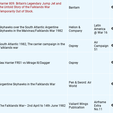
Harrier 809. Britain's Legendary Jump Jet and
€
the Untold Story of the Falklands War
Bantam
Temporarily Out of Stock.
Latin
Skyhawks over the South Atlantic Argentine
Helion &
€
America
Skyhawks in the Malvinas/Falklands War 1982
Company
@ War 16
Air
South Atlantic 1982,
The carrier campaign in the
€
Osprey
Campaign
Falklands war
51
€
Sea Harrier FRS1 vs Mirage III/Dagger
Osprey
Pen & Sword: Air
€
Argentine Skyhawks in the Falklands War
World
Airframe
Valiant Wings
€
The Falklands War– 2nd April to 14th June 1982
Extra
Publication
No.11