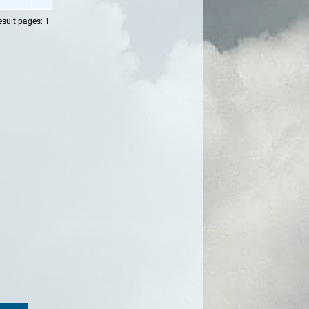
esult pages:
1