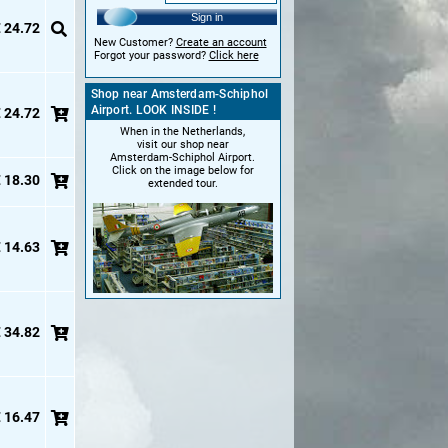
Sign in
 24.72
New Customer?
Create an account
Forgot your password?
Click here
Shop near Amsterdam-Schiphol
Airport. LOOK INSIDE !
 24.72
When in the Netherlands,
visit our shop near
Amsterdam-Schiphol Airport.
Click on the image below for
 18.30
extended tour.
 14.63
 34.82
 16.47