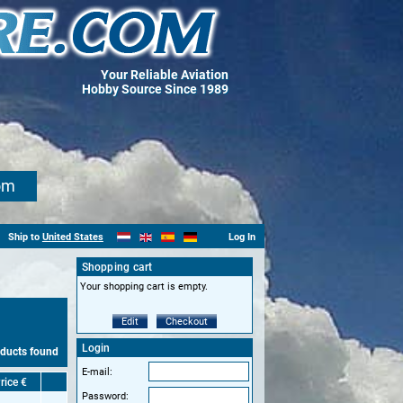
Your Reliable Aviation
Hobby Source Since 1989
om
Ship to
United States
Log In
Shopping cart
Your shopping cart is empty.
Edit
Checkout
Login
oducts found
E-mail:
rice €
Password: