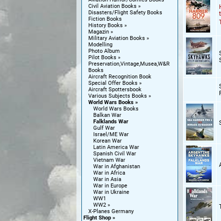
Civil Aviation Books
Disasters/Flight Safety Books
Fiction Books
History Books
Magazin
Military Aviation Books
Modelling
Photo Album
Pilot Books
Preservation,Vintage,Musea,W&R
Books
Aircraft Recognition Book
Special Offer Books
Aircraft Spottersbook
Various Subjects Books
World Wars Books
World Wars Books
Balkan War
Falklands War
Gulf War
Israel/ME War
Korean War
Latin America War
Spanish Civil War
Vietnam War
War in Afghanistan
War in Africa
War in Asia
War in Europe
War in Ukraine
WW1
WW2
X-Planes Germany
Flight Shop