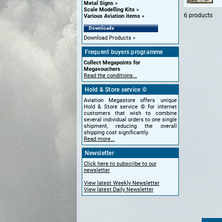
Metal Signs
Scale Modelling Kits
6 products
Various Aviation items
Downloads
Download Products
Frequent buyers programme
Collect Megapoints for
Megavouchers
Read the conditions...
Hold & Store service ©
Aviation Megastore offers unique
Hold & Store service © for internet
customers that wish to combine
several individual orders to one single
shipment, reducing the overall
shipping cost significantly.
Read more...
Newsletter
Click here to subscribe to our
newsletter
View latest Weekly Newsletter
View latest Daily Newsletter