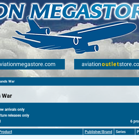
viationmegastore.com
aviation
outlet
store.c
lands War
s War
 arrivals only
ure releases only
l
6 pr
Product
Publisher/Brand
Series
P