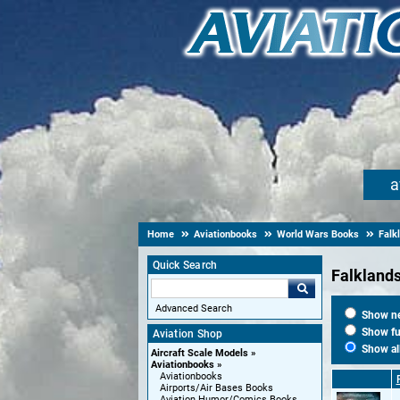
a
Home
Aviationbooks
World Wars Books
Falk
Quick Search
Falkland
Advanced Search
Show new
Show fut
Aviation Shop
Show al
Aircraft Scale Models
Aviationbooks
Aviationbooks
Airports/Air Bases Books
Aviation Humor/Comics Books