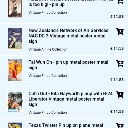
is too big! - pin up
Vintage Pinup Collection
€ 11.53
New Zealand's Network of Air Services
NAC DC-3 Vintage metal poster metal
sign
€ 11.53
Vintage Airline Collection
Tai Wun On - pin up metal poster metal
sign
Vintage Pinup Collection
€ 11.53
Cut'n Out - Rita Hayworth pinup with B-24
Liberator Vintage metal poster metal
sign
€ 11.53
Vintage Pinup Collection
Texas Twister Pin up on plane metal