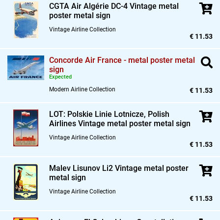
CGTA Air Algérie DC-4 Vintage metal
poster metal sign
Vintage Airline Collection
€ 11.53
Concorde Air France - metal poster metal
sign
Expected
Modern Airline Collection
€ 11.53
LOT: Polskie Linie Lotnicze,
Polish
Airlines Vintage metal poster metal sign
Vintage Airline Collection
€ 11.53
Malev Lisunov Li2 Vintage metal poster
metal sign
Vintage Airline Collection
€ 11.53