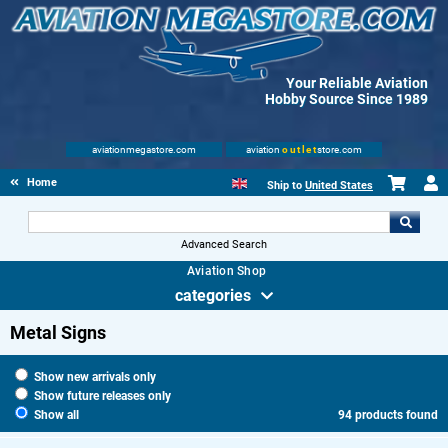
Your Reliable Aviation
Hobby Source Since 1989
aviationmegastore.com
aviation
outlet
store.com
Home
Ship to
United States
Advanced Search
Aviation Shop
categories
Metal Signs
Show new arrivals only
Show future releases only
Show all
94 products found