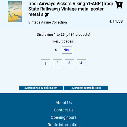
Iraqi Airways Vickers Viking YI-ABP (Iraqi
State Railways) Vintage metal poster
metal sign
€ 11.53
Vintage Airline Collection
Displaying
1
to
25
(of
94
products)
Result pages:
4
Next
1
2
3
4
aviationshopsupplies.com
aviationmegatrade.com
About Us
Contact Us
Opening hours
Route information