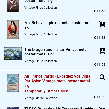
poster metal sign
Vintage Pinup Collection
€ 11.53
Ms. Behavin - pin up metal poster metal
sign
Vintage Pinup Collection
€ 11.53
The Dragon and his tail Pin up metal
poster metal sign
Vinatge Pinup Collection
€ 11.53
Air France Cargo - Expediez Vos Colis
Par Avion Vintage metal poster metal
sign
Temporarily Out of Stock.
€ 11.53
Vintage Airline Collection
TABSO Bulgarian Air Transport Ilyushin