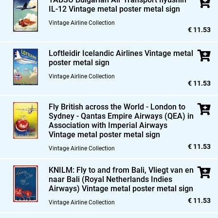
IL-12 Vintage metal poster metal sign
Vintage Airline Collection
€ 11.53
Loftleidir Icelandic Airlines Vintage metal
poster metal sign
Vintage Airline Collection
€ 11.53
Fly British across the World - London to
Sydney - Qantas Empire Airways (QEA) in
Association with Imperial Airways
Vintage metal poster metal sign
€ 11.53
Vintage Airline Collection
KNILM: Fly to and from Bali,
Vliegt van en
naar Bali (Royal Netherlands Indies
Airways) Vintage metal poster metal sign
€ 11.53
Vintage Airline Collection