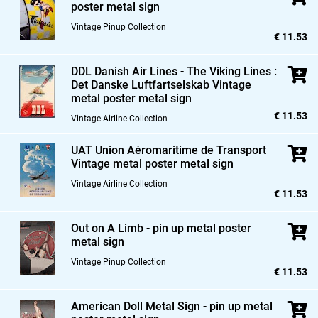
poster metal sign
Vintage Pinup Collection
€ 11.53
DDL Danish Air Lines - The Viking Lines :
Det Danske Luftfartselskab Vintage
metal poster metal sign
€ 11.53
Vintage Airline Collection
UAT Union Aéromaritime de Transport
Vintage metal poster metal sign
Vintage Airline Collection
€ 11.53
Out on A Limb - pin up metal poster
metal sign
Vintage Pinup Collection
€ 11.53
American Doll Metal Sign - pin up metal