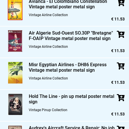
Avianca - El Colombiano Constellation
Vintage metal poster metal sign
Vintage Airline Collection
€ 11.53
Air Algerie Sud-Ouest SO.30P "Bretagne"
F-OAIP Vintage metal poster metal sign
Vintage Airline Collection
€ 11.53
Misr Egyptian Airlines - DH86 Express
Vintage metal poster metal sign
Vintage Airline Collection
€ 11.53
Hold The Line - pin up metal poster metal
sign
Vintage Pinup Collection
€ 11.53
Audrey's Aircraft Service & Repair: No job