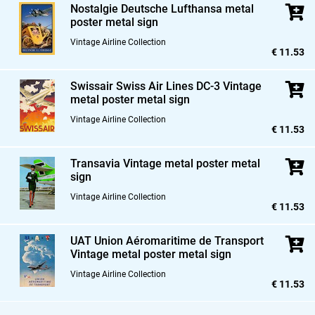
Nostalgie Deutsche Lufthansa metal
poster metal sign
Vintage Airline Collection
€ 11.53
Swissair Swiss Air Lines DC-3 Vintage
metal poster metal sign
Vintage Airline Collection
€ 11.53
Transavia Vintage metal poster metal
sign
Vintage Airline Collection
€ 11.53
UAT Union Aéromaritime de Transport
Vintage metal poster metal sign
Vintage Airline Collection
€ 11.53