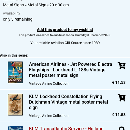
Metal Signs
»
Metal Signs 20 x 30 cm
Availability
only 3 remaining
Add this product to my wishlist
This product was added to our database on Thursday 3 December 2020.
Your reliable Aviation Gift Source since 1989
Also in this series:
American Airlines - Jet Powered Electra
Flagships - Lockheed L-188s Vintage
metal poster metal sign
€ 11.53
Vintage Airline Collection
KLM Lockheed Constellation Flying
Dutchman Vintage metal poster metal
sign
€ 11.53
Vintage Airline Collection
KLM Transatlantic Service - Holland