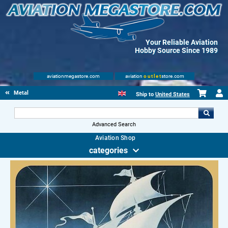
Your Reliable Aviation
Hobby Source Since 1989
aviationmegastore.com
aviation
outlet
store.com
Metal Signs
Ship to
United States
Advanced Search
Aviation Shop
categories