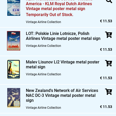
America - KLM Royal Dutch Airlines
Vintage metal poster metal sign
Temporarily Out of Stock.
€ 11.53
Vintage Airline Collection
LOT: Polskie Linie Lotnicze,
Polish
Airlines Vintage metal poster metal sign
Vintage Airline Collection
€ 11.53
Malev Lisunov Li2 Vintage metal poster
metal sign
Vintage Airline Collection
€ 11.53
New Zealand's Network of Air Services
NAC DC-3 Vintage metal poster metal
sign
€ 11.53
Vintage Airline Collection