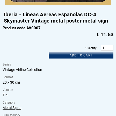
Iberia - Lineas Aereas Espanolas DC-4
Skymaster Vintage metal poster metal sign
Product code AV0007
€
11.53
Quantity
:
ADD TO CART
Series
Vintage Airline Collection
Format
20 x 30 cm
Version
Tin
Category
Metal Signs
Subcategory