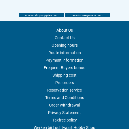
aviationshopsupplies.com
aviationmegatrade.com
About Us
Contact Us
Opening hours
Route information
Payment information
Frequent Buyers bonus
Shipping cost
Pre-orders
Reservation service
Terms and Conditions
Order withdrawal
Privacy Statement
Taxfree policy
Werken bij Luchtvaart Hobby Shop