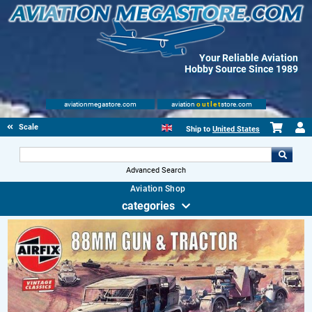
Your Reliable Aviation
Hobby Source Since 1989
aviationmegastore.com
aviation
outlet
store.com
Scale Modelling Kits
Ship to
United States
Advanced Search
Aviation Shop
categories