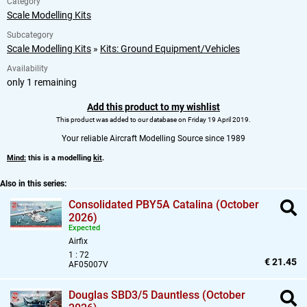
Category
Scale Modelling Kits
Subcategory
Scale Modelling Kits
»
Kits: Ground Equipment/Vehicles
Availability
only 1 remaining
Add this product to my wishlist
This product was added to our database on Friday 19 April 2019.
Your reliable Aircraft Modelling Source since 1989
Mind:
this is a modelling
kit
.
Also in this series:
Consolidated PBY5A Catalina (October
2026)
Expected
Airfix
1 : 72
€ 21.45
AF05007V
Douglas SBD3/5 Dauntless (October