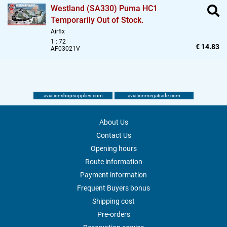
Westland (SA330) Puma HC1
Temporarily Out of Stock.
Airfix
1 : 72
€ 14.83
AF03021V
aviationshopsupplies.com
aviationmegatrade.com
About Us
Contact Us
Opening hours
Route information
Payment information
Frequent Buyers bonus
Shipping cost
Pre-orders