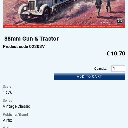
88mm Gun & Tractor
Product code 02303V
€
10.70
Quantity
:
ADD TO CART
Scale
1 : 76
Series
Vintage Classic
Publisher/Brand
Airfix