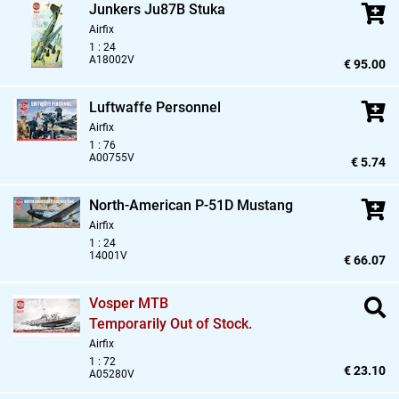
Junkers Ju87B Stuka
Airfix
1 : 24
A18002V
€ 95.00
Luftwaffe Personnel
Airfix
1 : 76
A00755V
€ 5.74
North-American P-51D Mustang
Airfix
1 : 24
14001V
€ 66.07
Vosper MTB
Temporarily Out of Stock.
Airfix
1 : 72
€ 23.10
A05280V