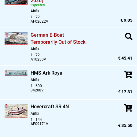
2026)
Expected
Airfix
1 : 72
€ 9.05
AF02022V
German E-Boat
Temporarily Out of Stock.
Airfix
1 : 72
€ 45.41
A10280V
HMS Ark Royal
Airfix
1 : 600
04208V
€ 17.31
Hovercraft SR 4N
Airfix
1 : 144
AF09171V
€ 35.50