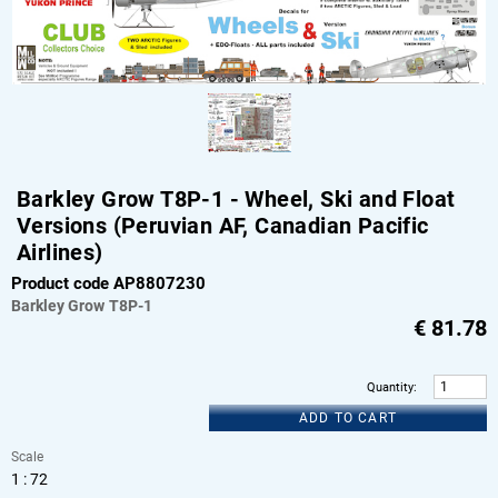
Barkley Grow T8P-1 - Wheel, Ski and Float
Versions (Peruvian AF, Canadian Pacific
Airlines)
Product code AP8807230
Barkley Grow
T8P-1
€
81.78
Quantity
:
ADD TO CART
Scale
1 : 72