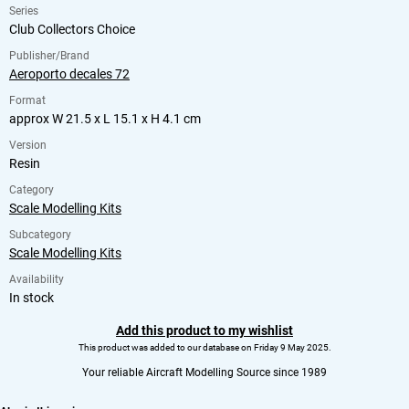
Series
Club Collectors Choice
Publisher/Brand
Aeroporto decales 72
Format
approx W 21.5 x L 15.1 x H 4.1 cm
Version
Resin
Category
Scale Modelling Kits
Subcategory
Scale Modelling Kits
Availability
In stock
Add this product to my wishlist
This product was added to our database on Friday 9 May 2025.
Your reliable Aircraft Modelling Source since 1989