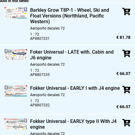
Also in this series:
Barkley Grow T8P-1 - Wheel,
Ski and
Float Versions (Nortthland,
Pacific
Western)
Aeroporto decales 72
1 : 72
€ 81.78
AP8807231
Foker Universal - LATE with. Cabin and
J6 engine
Aeroporto decales 72
1 : 72
€ 66.07
AP8807235
Fokker Universal - EARLY I with J4 engine
Aeroporto decales 72
1 : 72
AP8807232
€ 66.07
Fokker Universal - EARLY type II With J4
engine
Aeroporto decales 72