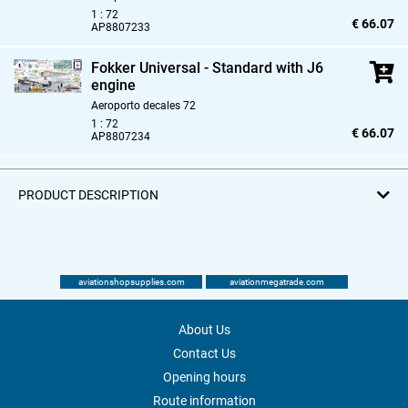
1 : 72
€ 66.07
AP8807233
Fokker Universal - Standard with J6
engine
Aeroporto decales 72
1 : 72
€ 66.07
AP8807234
PRODUCT DESCRIPTION
aviationshopsupplies.com
aviationmegatrade.com
About Us
Contact Us
Opening hours
Route information