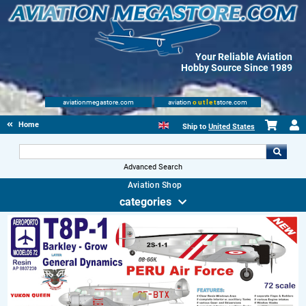
Your Reliable Aviation
Hobby Source Since 1989
aviationmegastore.com
aviation
outlet
store.com
Home
Ship to
United States
Advanced Search
Aviation Shop
categories