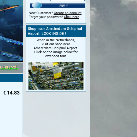
Sign in
New Customer?
Create an account
Forgot your password?
Click here
Shop near Amsterdam-Schiphol
Airport. LOOK INSIDE !
When in the Netherlands,
visit our shop near
Amsterdam-Schiphol Airport.
Click on the image below for
extended tour.
€
14.83