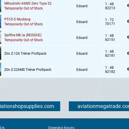
Mitsubishi A6M3 Zero Type 32
1 : 48
€
Eduard
82213
Temporarily Out of Stock.
P51D-5 Mustang
1 : 72
€
Eduard
70171
Temporarily Out of Stock.
Spitfire MK.Ia (REISSUE)
1 : 48
€
Eduard
82151
Temporarily Out of Stock.
1 : 48
€
Zlin Z-126 Tréner Profipack
Eduard
82181
1 : 48
€
Zlin Z-226MS Tréner Profipack
Eduard
82182
iationshopsupplies.com
aviationmegatrade.c
 Us
Opening hours