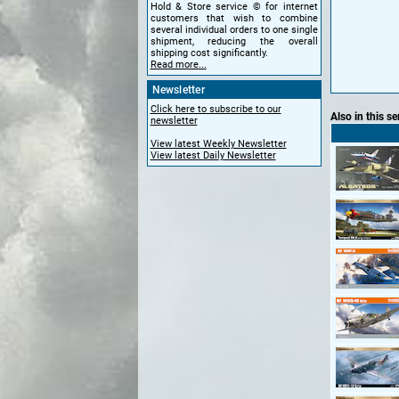
Hold & Store service © for internet
customers that wish to combine
several individual orders to one single
shipment, reducing the overall
shipping cost significantly.
Read more...
Newsletter
Click here to subscribe to our
Also in this se
newsletter
View latest Weekly Newsletter
View latest Daily Newsletter