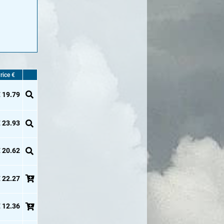
rice €
 19.79
 23.93
 20.62
 22.27
 12.36