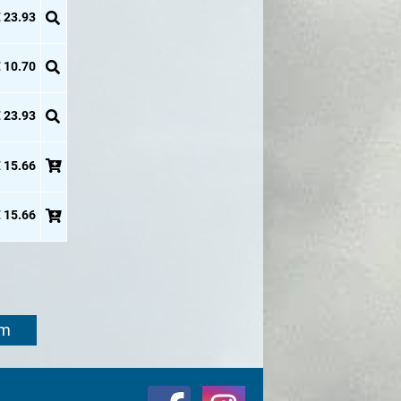
 23.93
 10.70
 23.93
 15.66
 15.66
om