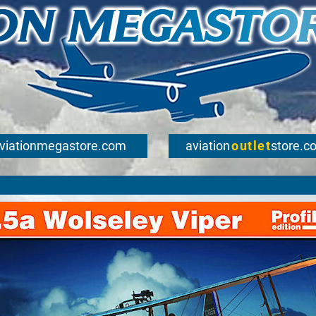
viationmegastore.com
aviation
outlet
store.c