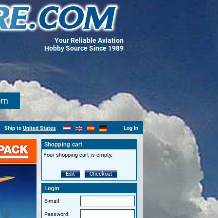
Your Reliable Aviation
Hobby Source Since 1989
om
Ship to
United States
Log In
Shopping cart
Your shopping cart is empty.
Edit
Checkout
Login
E-mail:
Password: