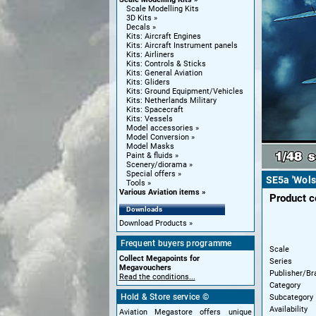
Scale Modelling Kits
3D Kits
Decals
Kits: Aircraft Engines
Kits: Aircraft Instrument panels
Kits: Airliners
Kits: Controls & Sticks
Kits: General Aviation
Kits: Gliders
Kits: Ground Equipment/Vehicles
Kits: Netherlands Military
Kits: Spacecraft
Kits: Vessels
Model accessories
Model Conversion
Model Masks
Paint & fluids
Scenery/diorama
Special offers
SE5a 'Wols
Tools
Various Aviation items
Product 
Downloads
Download Products
Frequent buyers programme
Scale
Collect Megapoints for
Series
Megavouchers
Publisher/Br
Read the conditions...
Category
Hold & Store service ©
Subcategory
Availability
Aviation Megastore offers unique