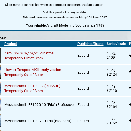
Click here to be notified when this product becomes available again
Add this product to my wishlist
This product was added to our database on Friday 10 March 2017.
Your reliable Aircraft Modelling Source since 1989
ries:
Product
Publisher/Brand
Series/scale
P
Aero L39C/CM/ZA/ZO Albatros
1 : 72
€
Eduard
2109
Temporarily Out of Stock.
Hawker Tempest MKII - early version
1 : 48
€
Eduard
82124
Temporarily Out of Stock.
Messerschmitt BF109F-2 (REISSUE)
1 : 48
€
Eduard
82115
Temporarily Out of Stock.
1 : 48
€
Messerschmitt BF109G-10 "Erla" (Profipack)
Eduard
82164
1 : 72
€
Messerschmitt BF109G-10 Erla (Profipack)
Eduard
70162