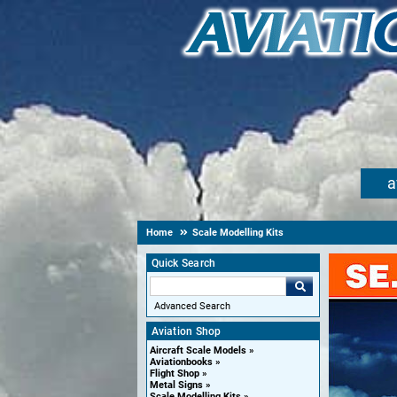
a
Home
Scale Modelling Kits
Quick Search
Advanced Search
Aviation Shop
Aircraft Scale Models
Aviationbooks
Flight Shop
Metal Signs
Scale Modelling Kits