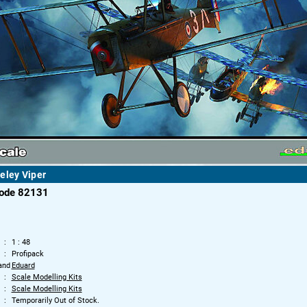
eley Viper
code 82131
1 : 48
Profipack
and
Eduard
Scale Modelling Kits
Scale Modelling Kits
Temporarily Out of Stock.