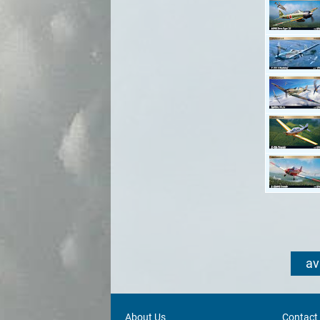
av
About Us
Contact