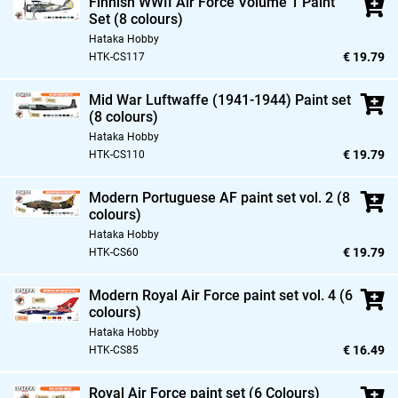
Finnish WWII Air Force Volume 1 Paint
Set (8 colours)
Hataka Hobby
€ 19.79
HTK-CS117
Mid War Luftwaffe (1941-1944) Paint set
(8 colours)
Hataka Hobby
€ 19.79
HTK-CS110
Modern Portuguese AF paint set vol. 2 (8
colours)
Hataka Hobby
€ 19.79
HTK-CS60
Modern Royal Air Force paint set vol. 4 (6
colours)
Hataka Hobby
€ 16.49
HTK-CS85
Royal Air Force paint set (6 Colours)