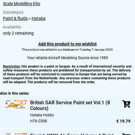
Scale Modelling Kits
Subcategory
Paint & fluids
»
Hataka
Availability
only 2 remaining
Add this product to my wishlist
This product was added to our database on Tuesday 7 January 2025.
Your reliable Aircraft Modelling Source since 1989
Restriction:
this product is a paint or lacquer. As a result of international security and
safety measures these products are prohibited for transportation by air. The delivery
of these products will be restricted to countries in Europe that are being served by
road transport from the Netherlands. Any overseas orders containing these products
will be adapted. The products will be removed from the order.
Also in this series:
British SAR Service Paint set Vol.1 (8
Colours)
Hataka Hobby
€ 19.79
HTK-CS98