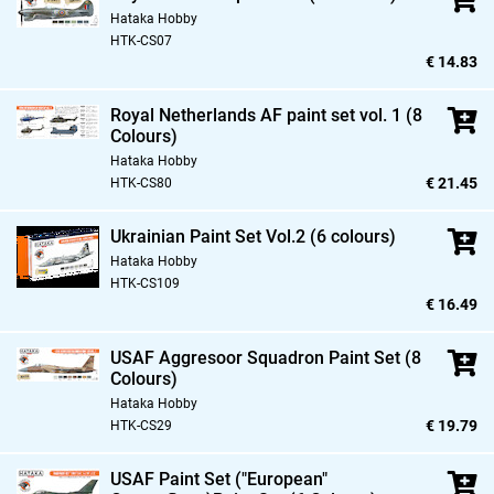
Hataka Hobby
HTK-CS07
€ 14.83
Royal Netherlands AF paint set vol. 1 (8
Colours)
Hataka Hobby
€ 21.45
HTK-CS80
Ukrainian Paint Set Vol.2 (6 colours)
Hataka Hobby
HTK-CS109
€ 16.49
USAF Aggresoor Squadron Paint Set (8
Colours)
Hataka Hobby
€ 19.79
HTK-CS29
USAF Paint Set ("European"