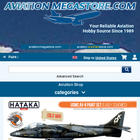
Your Reliable Aviation
Hobby Source Since 1989
aviationmegastore.com
aviation
outlet
store.com
Paint & fluids
Ship to
United States
Advanced Search
Aviation Shop
categories