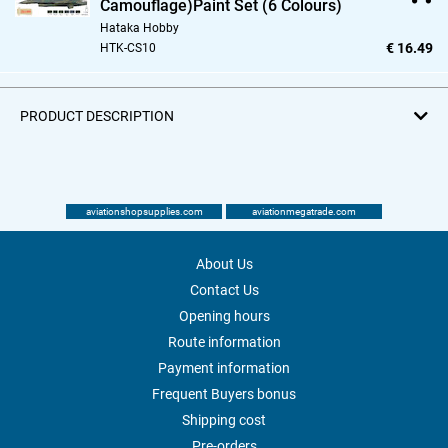
Camouflage)Paint Set (6 Colours)
Hataka Hobby
€ 16.49
HTK-CS10
PRODUCT DESCRIPTION
aviationshopsupplies.com
aviationmegatrade.com
About Us
Contact Us
Opening hours
Route information
Payment information
Frequent Buyers bonus
Shipping cost
Pre-orders