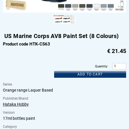
US Marine Corps AV8 Paint Set (8 Colours)
Product code HTK-CS63
€
21.45
Quantity
:
ADD TO CART
Series
Orange range Laquer Based
Publisher/Brand
Hataka Hobby
Version
17ml bottles paint
Category