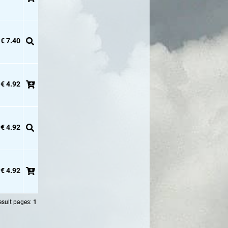
€ 7.40
€ 4.92
€ 4.92
€ 4.92
esult pages:
1