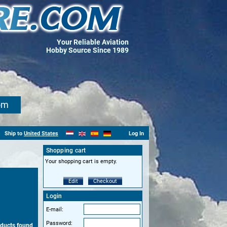
Your Reliable Aviation
Hobby Source Since 1989
om
Ship to
United States
Log In
Shopping cart
Your shopping cart is empty.
Edit
Checkout
Login
E-mail:
Password:
oducts found