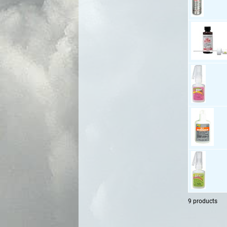
9 products