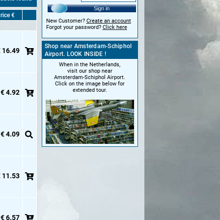
Sign in
rice €
New Customer?
Create an account
Forgot your password?
Click here
Shop near Amsterdam-Schiphol
 16.49
Airport. LOOK INSIDE !
When in the Netherlands,
visit our shop near
Amsterdam-Schiphol Airport.
Click on the image below for
extended tour.
€ 4.92
€ 4.09
 11.53
€ 6.57