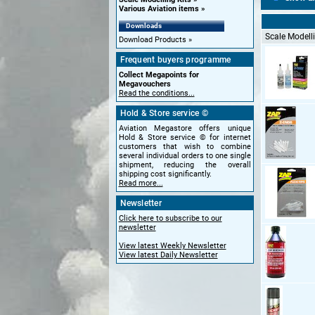
Various Aviation items
Downloads
Scale Modelli
Download Products
Frequent buyers programme
Collect Megapoints for
Megavouchers
Read the conditions...
Hold & Store service ©
Aviation Megastore offers unique
Hold & Store service © for internet
customers that wish to combine
several individual orders to one single
shipment, reducing the overall
shipping cost significantly.
Read more...
Newsletter
Click here to subscribe to our
newsletter
View latest Weekly Newsletter
View latest Daily Newsletter