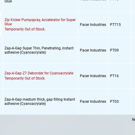
Glue
Zip Kicker Pumpspray,
Accelerator for Super
Glue
Pacer Industries
PT715
Temporarily Out of Stock.
Zap-A-Gap Super Thin,
Penetrating,
instant
Pacer Industries
PT09
adhesive (Cyanoacrylate)
Zap-A-Gap Z7 Debonder for Cyanoacrylate
Pacer Industries
PT16
Temporarily Out of Stock.
Zap-A-Gap medium thick,
gap filling Instant
Pacer Industries
PT03
adhesive (Cyanoacrylate)
R