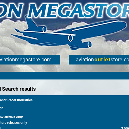
viationmegastore.com
aviation
outlet
store.c
 Search results
and: Pacer Industries
ch
 arrivals only
ure releases only
l
9 pr