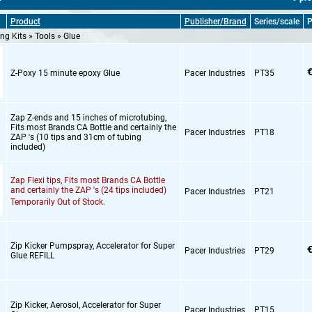
Product
Publisher/Brand
Series/scale
P
ng Kits » Tools » Glue
€
Z-Poxy 15 minute epoxy Glue
Pacer Industries
PT35
Zap Z-ends and 15 inches of microtubing,
Fits most Brands CA Bottle and certainly the
Pacer Industries
PT18
ZAP 's (10 tips and 31cm of tubing
included)
Zap Flexi tips,
Fits most Brands CA Bottle
and certainly the ZAP 's (24 tips included)
Pacer Industries
PT21
Temporarily Out of Stock.
Zip Kicker Pumpspray,
Accelerator for Super
€
Pacer Industries
PT29
Glue REFILL
Zip Kicker,
Aerosol,
Accelerator for Super
Pacer Industries
PT15