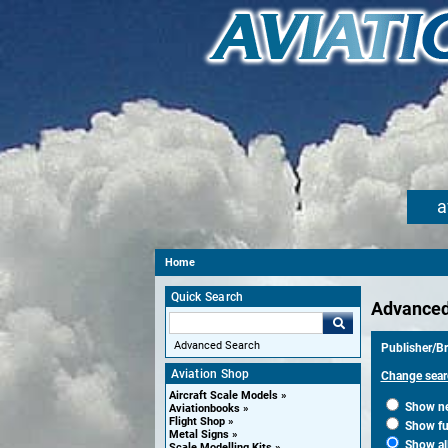
a
Home
Quick Search
Advanced
Advanced Search
Publisher/Br
Aviation Shop
Change sear
Aircraft Scale Models
Show new
Aviationbooks
Flight Shop
Show fut
Metal Signs
Show al
Scale Modelling Kits