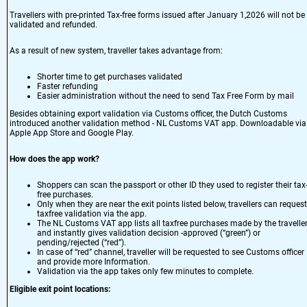
Travellers with pre-printed Tax-free forms issued after January 1,2026 will not be
validated and refunded.
As a result of new system, traveller takes advantage from:
Shorter time to get purchases validated
Faster refunding
Easier administration without the need to send Tax Free Form by mail
Besides obtaining export validation via Customs officer, the Dutch Customs
introduced another validation method - NL Customs VAT app. Downloadable via
Apple App Store
and
Google Play
.
How does the app work?
Shoppers can scan the passport or other ID they used to register their tax
free purchases.
Only when they are near the exit points listed below, travellers can request
taxfree validation via the app.
The NL Customs VAT app lists all taxfree purchases made by the traveller
and instantly gives validation decision -approved (“green”) or
pending/rejected (“red”).
In case of “red” channel, traveller will be requested to see Customs officer
and provide more Information.
Validation via the app takes only few minutes to complete.
Eligible exit point locations: