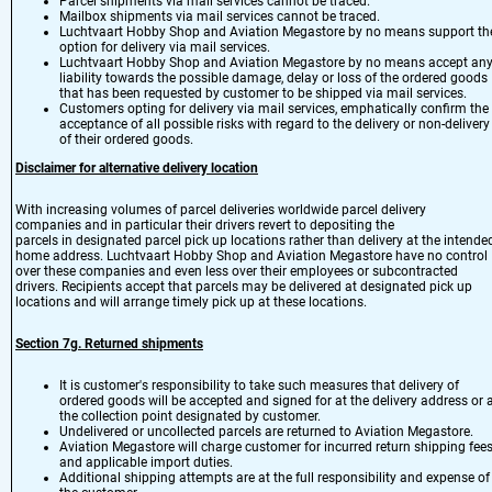
Parcel shipments via mail services cannot be traced.
Mailbox shipments via mail services cannot be traced.
Luchtvaart Hobby Shop and Aviation Megastore by no means support th
option for delivery via mail services.
Luchtvaart Hobby Shop and Aviation Megastore by no means accept an
liability towards the possible damage, delay or loss of the ordered goods
that has been requested by customer to be shipped via mail services.
Customers opting for delivery via mail services, emphatically confirm the
acceptance of all possible risks with regard to the delivery or non-delivery
of their ordered goods.
Disclaimer for alternative delivery location
With increasing volumes of parcel deliveries worldwide parcel delivery
companies and in particular their drivers revert to depositing the
parcels in designated parcel pick up locations rather than delivery at the intende
home address. Luchtvaart Hobby Shop and Aviation Megastore have no control
over these companies and even less over their employees or subcontracted
drivers. Recipients accept that parcels may be delivered at designated pick up
locations and will arrange timely pick up at these locations.
Section 7
g.
Returned shipments
It is customer's responsibility to take such measures that delivery of
ordered goods will be accepted and signed for at the delivery address or 
the collection point designated by customer.
Undelivered or uncollected parcels are returned to Aviation Megastore.
Aviation Megastore will charge customer for incurred return shipping fee
and applicable import duties.
Additional shipping attempts are at the full responsibility and expense of