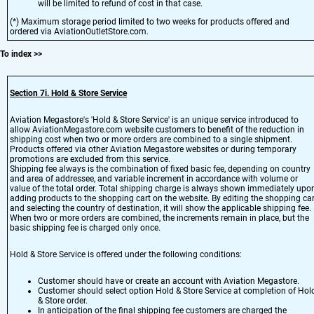
will be limited to refund of cost in that case.
(*) Maximum storage period limited to two weeks for products offered and
ordered via AviationOutletStore.com.
To index
>>
Section 7i. Hold & Store Service
Aviation Megastore's 'Hold & Store Service' is an unique service introduced to
allow AviationMegastore.com website customers to benefit of the reduction in
shipping cost when two or more orders are combined to a single shipment.
Products offered via other Aviation Megastore websites or during temporary
promotions are excluded from this service.
Shipping fee always is the combination of fixed basic fee, depending on country
and area of addressee, and variable increment in accordance with volume or
value of the total order. Total shipping charge is always shown immediately upo
adding products to the shopping cart on the website. By editing the shopping car
and selecting the country of destination, it will show the applicable shipping fee.
When two or more orders are combined, the increments remain in place, but the
basic shipping fee is charged only once.
Hold & Store Service is offered under the following conditions:
Customer should have or create an account with Aviation Megastore.
Customer should select option Hold & Store Service at completion of Hol
& Store order.
In anticipation of the final shipping fee customers are charged the