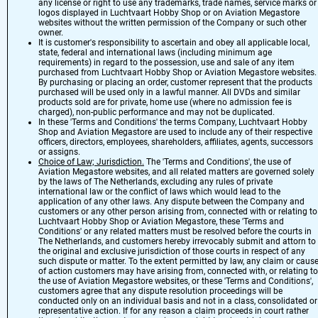
any license or right to use any trademarks, trade names, service marks or
logos displayed in Luchtvaart Hobby Shop or on Aviation Megastore
websites without the written permission of the Company or such other
owner.
It is customer's responsibility to ascertain and obey all applicable local,
state, federal and international laws (including minimum age
requirements) in regard to the possession, use and sale of any item
purchased from Luchtvaart Hobby Shop or Aviation Megastore websites.
By purchasing or placing an order, customer represent that the products
purchased will be used only in a lawful manner. All DVDs and similar
products sold are for private, home use (where no admission fee is
charged), non-public performance and may not be duplicated.
In these 'Terms and Conditions' the terms Company, Luchtvaart Hobby
Shop and Aviation Megastore are used to include any of their respective
officers, directors, employees, shareholders, affiliates, agents, successors
or assigns.
Choice of Law; Jurisdiction.
The 'Terms and Conditions', the use of
Aviation Megastore websites, and all related matters are governed solely
by the laws of The Netherlands, excluding any rules of private
international law or the conflict of laws which would lead to the
application of any other laws. Any dispute between the Company and
customers or any other person arising from, connected with or relating to
Luchtvaart Hobby Shop or Aviation Megastore, these 'Terms and
Conditions' or any related matters must be resolved before the courts in
The Netherlands, and customers hereby irrevocably submit and attorn to
the original and exclusive jurisdiction of those courts in respect of any
such dispute or matter. To the extent permitted by law, any claim or caus
of action customers may have arising from, connected with, or relating to
the use of Aviation Megastore websites, or these 'Terms and Conditions',
customers agree that any dispute resolution proceedings will be
conducted only on an individual basis and not in a class, consolidated or
representative action. If for any reason a claim proceeds in court rather