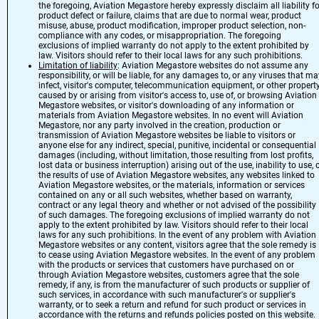
the foregoing, Aviation Megastore hereby expressly disclaim all liability fo
product defect or failure, claims that are due to normal wear, product
misuse, abuse, product modification, improper product selection, non-
compliance with any codes, or misappropriation. The foregoing
exclusions of implied warranty do not apply to the extent prohibited by
law. Visitors should refer to their local laws for any such prohibitions.
Limitation of liability
: Aviation Megastore websites do not assume any
responsibility, or will be liable, for any damages to, or any viruses that ma
infect, visitor's computer, telecommunication equipment, or other propert
caused by or arising from visitor's access to, use of, or browsing Aviation
Megastore websites, or visitor's downloading of any information or
materials from Aviation Megastore websites. In no event will Aviation
Megastore, nor any party involved in the creation, production or
transmission of Aviation Megastore websites be liable to visitors or
anyone else for any indirect, special, punitive, incidental or consequential
damages (including, without limitation, those resulting from lost profits,
lost data or business interruption) arising out of the use, inability to use, 
the results of use of Aviation Megastore websites, any websites linked to
Aviation Megastore websites, or the materials, information or services
contained on any or all such websites, whether based on warranty,
contract or any legal theory and whether or not advised of the possibility
of such damages. The foregoing exclusions of implied warranty do not
apply to the extent prohibited by law. Visitors should refer to their local
laws for any such prohibitions. In the event of any problem with Aviation
Megastore websites or any content, visitors agree that the sole remedy is
to cease using Aviation Megastore websites. In the event of any problem
with the products or services that customers have purchased on or
through Aviation Megastore websites, customers agree that the sole
remedy, if any, is from the manufacturer of such products or supplier of
such services, in accordance with such manufacturer's or supplier's
warranty, or to seek a return and refund for such product or services in
accordance with the returns and refunds policies posted on this website.