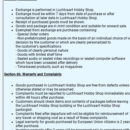
Exchange is performed in Luchtvaart Hobby Shop.
Exchange must be within 7 days from date of purchase or after
consultation at later date in Luchtvaart Hobby Shop.
Receipt of purchased goods must be shown.
Goods and package are in mint condition and suitable for onward sale.
Exempted from exchange are purchases containing:
- Special Order orders
- Non-prefabricated goods made on the basis of an individual choice of o
decision by the customer or which are clearly personalized to
the customer's specifications
- Goods of clearly personal nature
- Goods with limted shelf time
- Sealed audio or sealed video recordings or sealed computer software
which have been unsealed after delivery
- Time-based products, such as magazines
Section 6
b.
Warranty and Complaints
Goods purchased in Luchtvaart Hobby Shop are free from defects unless
otherwise stated or may be assumed.
Complaints must be reported to Luchtvaart Hobby Shop immediately an
within 48 hours after purchase.
Customers should check items and contents of packages before leaving
the Luchtvaart Hobby Shop building or the Luchtvaart Hobby Shop
parkinglot.
Complaints filed after departure will not be eligible for reimbursement of
any travel- or shipping cost as a result of these complaints.
Legal warranty for goods purchased by European Union citizens is 2 year
after purchase.