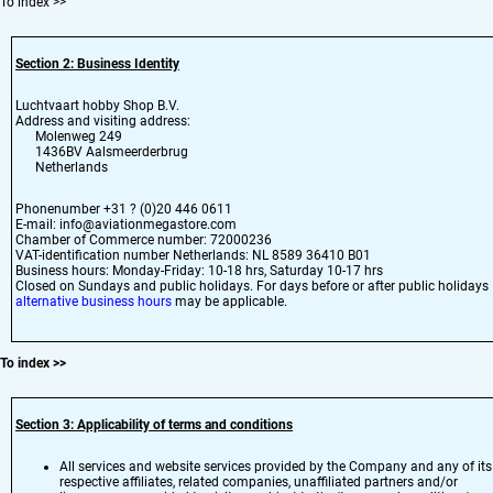
To index
>>
Section 2: Business Identity
Luchtvaart hobby Shop B.V.
Address and visiting address:
Molenweg 249
1436BV Aalsmeerderbrug
Netherlands
Phonenumber +31 ? (0)20 446 0611
E-mail: info@aviationmegastore.com
Chamber of Commerce number: 72000236
VAT-identification number Netherlands: NL 8589 36410 B01
Business hours: Monday-Friday: 10-18 hrs, Saturday 10-17 hrs
Closed on Sundays and public holidays. For days before or after public holidays
alternative business hours
may be applicable.
To index
>>
Section 3: Applicability of terms and conditions
All services and website services provided by the Company and any of its
respective affiliates, related companies, unaffiliated partners and/or