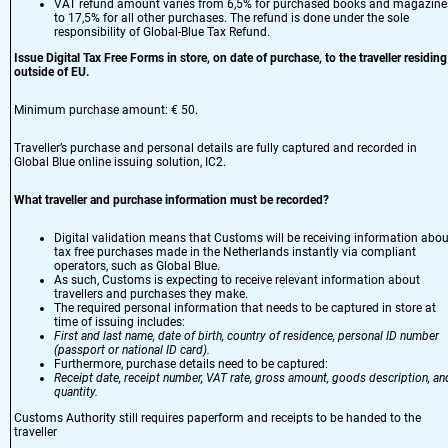
VAT refund amount varies from 6,5% for purchased books and magazine
to 17,5% for all other purchases. The refund is done under the sole
responsibility of Global-Blue Tax Refund.
Issue Digital Tax Free Forms in store, on date of purchase, to the traveller residing
outside of EU.
Minimum purchase amount: € 50.
Traveller’s purchase and personal details are fully captured and recorded in
Global Blue online issuing solution, IC2.
What traveller and purchase information must be recorded?
Digital validation means that Customs will be receiving information abou
tax free purchases made in the Netherlands instantly via compliant
operators, such as Global Blue.
As such, Customs is expecting to receive relevant information about
travellers and purchases they make.
The required personal information that needs to be captured in store at
time of issuing includes:
First and last name, date of birth, country of residence, personal ID number
(passport or national ID card).
Furthermore, purchase details need to be captured:
Receipt date, receipt number, VAT rate, gross amount, goods description, an
quantity.
Customs Authority still requires paperform and receipts to be handed to the
traveller