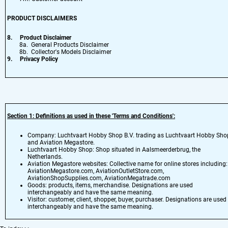
PRODUCT DISCLAIMERS
8.
Product Disclaimer
8a. General Products Disclaimer
8b. Collector's Models Disclaimer
9.
Privacy Policy
Section 1: Definitions as used in these 'Terms and Conditions':
Company: Luchtvaart Hobby Shop B.V. trading as Luchtvaart Hobby Sho
and Aviation Megastore.
Luchtvaart Hobby Shop: Shop situated in Aalsmeerderbrug, the
Netherlands.
Aviation Megastore websites: Collective name for online stores including:
AviationMegastore.com, AviationOutletStore.com,
AviationShopSupplies.com, AviationMegatrade.com
Goods: products, items, merchandise. Designations are used
interchangeably and have the same meaning.
Visitor: customer, client, shopper, buyer, purchaser. Designations are used
interchangeably and have the same meaning.