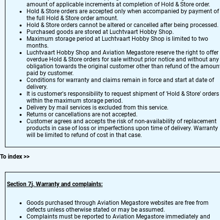
amount of applicable increments at completion of Hold & Store order.
Hold & Store orders are accepted only when accompanied by payment of
the full Hold & Store order amount.
Hold & Store orders cannot be altered or cancelled after being processed.
Purchased goods are stored at Luchtvaart Hobby Shop.
Maximum storage period at Luchtvaart Hobby Shop is limited to two
months.
Luchtvaart Hobby Shop and Aviation Megastore reserve the right to offer
overdue Hold & Store orders for sale without prior notice and without any
obligation towards the original customer other than refund of the amoun
paid by customer.
Conditions for warranty and claims remain in force and start at date of
delivery.
It is customer's responsibility to request shipment of 'Hold & Store' orders
within the maximum storage period.
Delivery by mail services is excluded from this service.
Returns or cancellations are not accepted.
Customer agrees and accepts the risk of non-availability of replacement
products in case of loss or imperfections upon time of delivery. Warranty
will be limited to refund of cost in that case.
To index
>>
Section 7
j.
Warranty and complaints:
Goods purchased through Aviation Megastore websites are free from
defects unless otherwise stated or may be assumed.
Complaints must be reported to Aviation Megastore immediately and