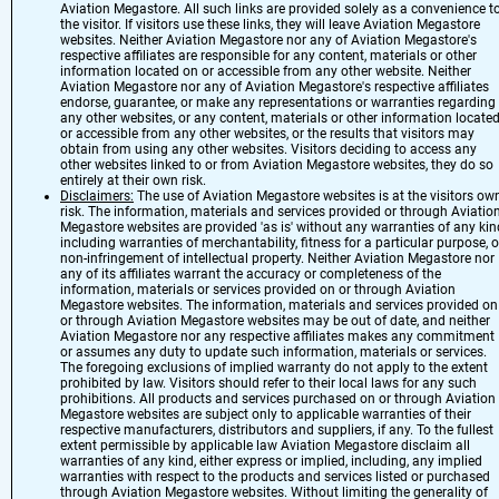
Aviation Megastore. All such links are provided solely as a convenience t
the visitor. If visitors use these links, they will leave Aviation Megastore
websites. Neither Aviation Megastore nor any of Aviation Megastore's
respective affiliates are responsible for any content, materials or other
information located on or accessible from any other website. Neither
Aviation Megastore nor any of Aviation Megastore's respective affiliates
endorse, guarantee, or make any representations or warranties regarding
any other websites, or any content, materials or other information locate
or accessible from any other websites, or the results that visitors may
obtain from using any other websites. Visitors deciding to access any
other websites linked to or from Aviation Megastore websites, they do so
entirely at their own risk.
Disclaimers:
The use of Aviation Megastore websites is at the visitors ow
risk. The information, materials and services provided or through Aviatio
Megastore websites are provided 'as is' without any warranties of any kin
including warranties of merchantability, fitness for a particular purpose, o
non-infringement of intellectual property. Neither Aviation Megastore nor
any of its affiliates warrant the accuracy or completeness of the
information, materials or services provided on or through Aviation
Megastore websites. The information, materials and services provided on
or through Aviation Megastore websites may be out of date, and neither
Aviation Megastore nor any respective affiliates makes any commitment
or assumes any duty to update such information, materials or services.
The foregoing exclusions of implied warranty do not apply to the extent
prohibited by law. Visitors should refer to their local laws for any such
prohibitions. All products and services purchased on or through Aviation
Megastore websites are subject only to applicable warranties of their
respective manufacturers, distributors and suppliers, if any. To the fullest
extent permissible by applicable law Aviation Megastore disclaim all
warranties of any kind, either express or implied, including, any implied
warranties with respect to the products and services listed or purchased
through Aviation Megastore websites. Without limiting the generality of