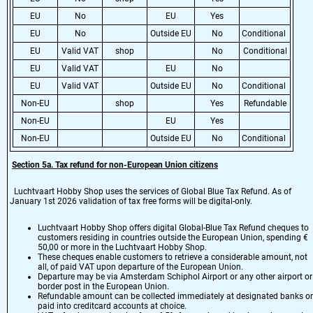
EU
No
EU
Yes
EU
No
Outside EU
No
Conditional
EU
Valid VAT
shop
No
Conditional
EU
Valid VAT
EU
No
EU
Valid VAT
Outside EU
No
Conditional
Non-EU
shop
Yes
Refundable
Non-EU
EU
Yes
Non-EU
Outside EU
No
Conditional
Section 5a. Tax refund for non-European Union citizens
Luchtvaart Hobby Shop uses the services of Global Blue Tax Refund. As of
January 1st 2026 validation of tax free forms will be digital-only.
Luchtvaart Hobby Shop offers digital Global-Blue Tax Refund cheques to
customers residing in countries outside the European Union, spending €
50,00 or more in the Luchtvaart Hobby Shop.
These cheques enable customers to retrieve a considerable amount, not
all, of paid VAT upon departure of the European Union.
Departure may be via Amsterdam Schiphol Airport or any other airport or
border post in the European Union.
Refundable amount can be collected immediately at designated banks or
paid into creditcard accounts at choice.