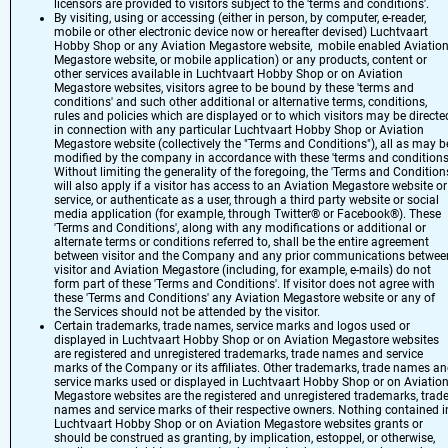
licensors are provided to visitors subject to the 'terms and conditions'.
By visiting, using or accessing (either in person, by computer, e-reader,
mobile or other electronic device now or hereafter devised) Luchtvaart
Hobby Shop or any Aviation Megastore website, mobile enabled Aviatio
Megastore website, or mobile application) or any products, content or
other services available in Luchtvaart Hobby Shop or on Aviation
Megastore websites, visitors agree to be bound by these 'terms and
conditions' and such other additional or alternative terms, conditions,
rules and policies which are displayed or to which visitors may be directe
in connection with any particular Luchtvaart Hobby Shop or Aviation
Megastore website (collectively the "Terms and Conditions"), all as may b
modified by the company in accordance with these 'terms and conditions
Without limiting the generality of the foregoing, the 'Terms and Condition
will also apply if a visitor has access to an Aviation Megastore website or
service, or authenticate as a user, through a third party website or social
media application (for example, through Twitter® or Facebook®). These
'Terms and Conditions', along with any modifications or additional or
alternate terms or conditions referred to, shall be the entire agreement
between visitor and the Company and any prior communications betwee
visitor and Aviation Megastore (including, for example, e-mails) do not
form part of these 'Terms and Conditions'. If visitor does not agree with
these 'Terms and Conditions' any Aviation Megastore website or any of
the Services should not be attended by the visitor.
Certain trademarks, trade names, service marks and logos used or
displayed in Luchtvaart Hobby Shop or on Aviation Megastore websites
are registered and unregistered trademarks, trade names and service
marks of the Company or its affiliates. Other trademarks, trade names a
service marks used or displayed in Luchtvaart Hobby Shop or on Aviatio
Megastore websites are the registered and unregistered trademarks, trad
names and service marks of their respective owners. Nothing contained i
Luchtvaart Hobby Shop or on Aviation Megastore websites grants or
should be construed as granting, by implication, estoppel, or otherwise,