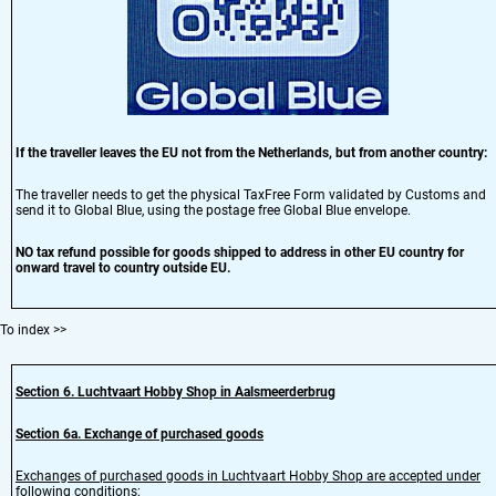
If the traveller leaves the EU not from the Netherlands, but from another country:
The traveller needs to get the physical TaxFree Form validated by Customs and
send it to Global Blue, using the postage free Global Blue envelope.
NO tax refund possible for goods shipped to address in other EU country for
onward travel to country outside EU.
To index
>>
Section 6
. Luchtvaart Hobby Shop in Aalsmeerderbrug
Section
6
a.
Exchange of purchased goods
Exchanges of purchased goods in Luchtvaart Hobby Shop are accepted under
following conditions: