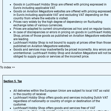
Goods in Luchtvaart Hobby Shop are offered with pricing expressed in
Euro's including applicable VAT.
Goods on Aviation Megastore websites are offered with pricing expressed
in Euro's including applicable VAT and excluding VAT depending on the
country from where the website is visited.
Prices vary widely by the high degree of dependency on fluctuating
exchange rates of various currencies.
Prices are adapted to current circumstances ad hoc and on regular basis
In case of discrepancies or errors in pricing on goods in Luchtvaart Hobb
Shop, prices of those goods as published on Aviation Megastore website
are leading.
Luchtvaart Hobby Shop is not bound to supply at prices other than those
published on Aviation Megastore websites.
Goods and services may inadvertently be priced incorrectly. Any errors ar
unintentional. Luchtvaart Hobby Shop and Aviation Megastore will not b
obliged to supply goods or services at the incorrect price.
To index
>>
Section 5. Tax
All deliveries within the European Union are subject to local VAT as valid
in the country of receiver.
Luchtvaart Hobby Shop offers goods and services including Dutch VAT
regardless of nationality or country of origin or destination of the
customer.
Luchtvaart Hobby Shop offers goods and services free of VAT