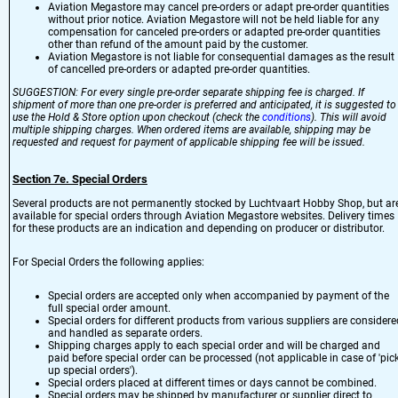
Aviation Megastore may cancel pre-orders or adapt pre-order quantities
without prior notice. Aviation Megastore will not be held liable for any
compensation for canceled pre-orders or adapted pre-order quantities
other than refund of the amount paid by the customer.
Aviation Megastore is not liable for consequential damages as the result
of cancelled pre-orders or adapted pre-order quantities.
SUGGESTION: For every single pre-order separate shipping fee is charged. If
shipment of more than one pre-order is preferred and anticipated, it is suggested to
use the Hold & Store option upon checkout (check the
conditions
). This will avoid
multiple shipping charges. When ordered items are available, shipping may be
requested and request for payment of applicable shipping fee will be issued.
Section 7e. Special Orders
Several products are not permanently stocked by Luchtvaart Hobby Shop, but ar
available for special orders through Aviation Megastore websites. Delivery times
for these products are an indication and depending on producer or distributor.
For Special Orders the following applies:
Special orders are accepted only when accompanied by payment of the
full special order amount.
Special orders for different products from various suppliers are considere
and handled as separate orders.
Shipping charges apply to each special order and will be charged and
paid before special order can be processed (not applicable in case of 'pick
up special orders').
Special orders placed at different times or days cannot be combined.
Special orders may be shipped by manufacturer or supplier direct to