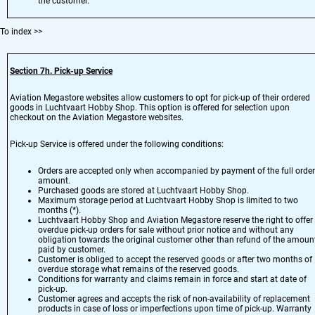
the customer.
To index
>>
Section 7h. Pick-up Service
Aviation Megastore websites allow customers to opt for pick-up of their ordered
goods in Luchtvaart Hobby Shop. This option is offered for selection upon
checkout on the Aviation Megastore websites.
Pick-up Service is offered under the following conditions:
Orders are accepted only when accompanied by payment of the full order
amount.
Purchased goods are stored at Luchtvaart Hobby Shop.
Maximum storage period at Luchtvaart Hobby Shop is limited to two
months (*).
Luchtvaart Hobby Shop and Aviation Megastore reserve the right to offer
overdue pick-up orders for sale without prior notice and without any
obligation towards the original customer other than refund of the amoun
paid by customer.
Customer is obliged to accept the reserved goods or after two months of
overdue storage what remains of the reserved goods.
Conditions for warranty and claims remain in force and start at date of
pick-up.
Customer agrees and accepts the risk of non-availability of replacement
products in case of loss or imperfections upon time of pick-up. Warranty