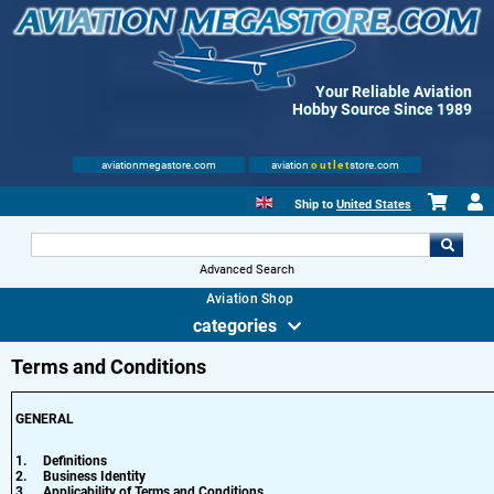
Your Reliable Aviation
Hobby Source Since 1989
aviationmegastore.com
aviation
outlet
store.com
Ship to
United States
Advanced Search
Aviation Shop
categories
Terms and Conditions
GENERAL
1.
Definitions
2.
Business Identity
3.
Applicability of Terms and Conditions