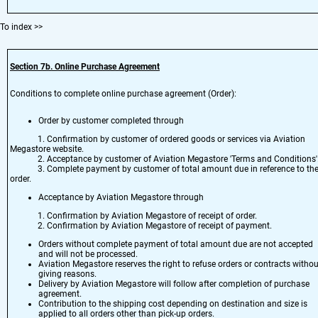
To index
>>
Section 7
b. Online Purchase Agreement
Conditions to complete online purchase agreement (Order):
Order by customer completed through
1. Confirmation by customer of ordered goods or services via Aviation
Megastore website.
2. Acceptance by customer of Aviation Megastore 'Terms and Conditions'
3. Complete payment by customer of total amount due in reference to th
order.
Acceptance by Aviation Megastore through
1. Confirmation by Aviation Megastore of receipt of order.
2. Confirmation by Aviation Megastore of receipt of payment.
Orders without complete payment of total amount due are not accepted
and will not be processed.
Aviation Megastore reserves the right to refuse orders or contracts withou
giving reasons.
Delivery by Aviation Megastore will follow after completion of purchase
agreement.
Contribution to the shipping cost depending on destination and size is
applied to all orders other than pick-up orders.