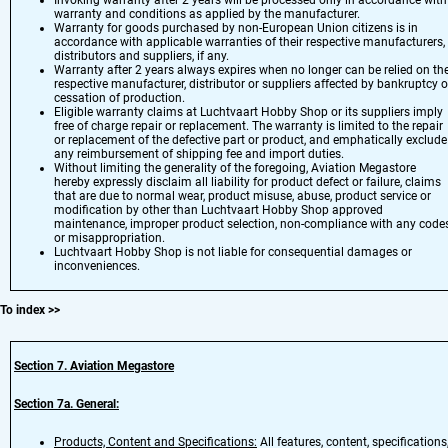
Invoking warranty after 2 years will be processed only in accordance with
warranty and conditions as applied by the manufacturer.
Warranty for goods purchased by non-European Union citizens is in
accordance with applicable warranties of their respective manufacturers,
distributors and suppliers, if any.
Warranty after 2 years always expires when no longer can be relied on th
respective manufacturer, distributor or suppliers affected by bankruptcy o
cessation of production.
Eligible warranty claims at Luchtvaart Hobby Shop or its suppliers imply
free of charge repair or replacement. The warranty is limited to the repair
or replacement of the defective part or product, and emphatically exclude
any reimbursement of shipping fee and import duties.
Without limiting the generality of the foregoing, Aviation Megastore
hereby expressly disclaim all liability for product defect or failure, claims
that are due to normal wear, product misuse, abuse, product service or
modification by other than Luchtvaart Hobby Shop approved
maintenance, improper product selection, non-compliance with any codes
or misappropriation.
Luchtvaart Hobby Shop is not liable for consequential damages or
inconveniences.
To index
>>
Section 7
. Aviation Megastore
Section 7a. General:
Products, Content and Specifications:
All features, content, specifications