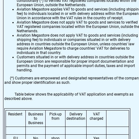
conditionally (*) to verified VAT registered companies located within the
European Union, outside the Netherlands.
Aviation Megastore applies VAT to goods and services (including shippi
fee) to individuals located in or with delivery address within the European
Union in accordance with the VAT rules in the country of receipt.
Aviation Megastore does not apply VAT to goods and services to verified
VAT registered companies located within the European Union, outside th
Netherlands.
Aviation Megastore does not apply VAT to goods and services (including
shipping fee) to individuals or companies situated in or with delivery
address in countries outside the European Union, unless countries' law
require Aviation Megastore to charge countries' VAT for deliveries to
individuals in that country.
Customers situated in or with delivery address in countries outside the
European Union are responsible for proper import documentation and
permits and the payment of applicable import duties, taxes and import
handling.
(*) Customers are empowered and designated representatives of the compan
and show proper identification as such.
Table below shows the applicability of VAT application and exempts as
described above.
Resident
Business
Pick-up
Delivery
VAT
to
from
destination
charged
Business
EU
No
shop
Yes