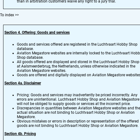
than in arbitration customers waive any right to a jury trial.
To index
>>
Section 4. Offering: Goods and services
Goods and services offered are registered in the Luchtvaart Hobby Shop
database.
Aviation Megastore websites are internally locked to the Luchtvaart Hob
Shop database.
All goods offered are displayed and stored in the Luchtvaart Hobby Shop
at Aalsmeerderbrug, the Netherlands, unless otherwise indicated in the
Aviation Megastore websites.
Goods are offered and digitally displayed on Aviation Megastore websites
Section 4a. Disclaimer
Pricing: Goods and services may inadvertently be priced incorrectly. Any
errors are unintentional. Luchtvaart Hobby Shop and Aviation Megastore
will not be obliged to supply goods or services at the incorrect price.
Discrepancies in quantities between Aviation Megastore websites and th
actual situation are not binding to Luchtvaart Hobby Shop or Aviation
Megastore.
Obvious mistakes or errors in description or representation of the offered
goods are not binding to Luchtvaart Hobby Shop or Aviation Megastore.
Section 4b. Pricing