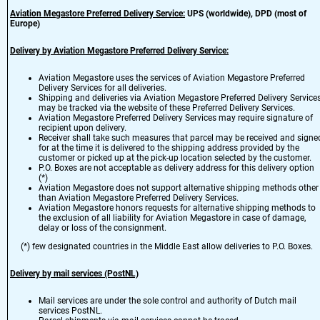
Aviation Megastore Preferred Delivery Service:
UPS (worldwide), DPD (most of
Europe)
Delivery by Aviation Megastore Preferred Delivery Service:
Aviation Megastore uses the services of Aviation Megastore Preferred
Delivery Services for all deliveries.
Shipping and deliveries via Aviation Megastore Preferred Delivery Service
may be tracked via the website of these Preferred Delivery Services.
Aviation Megastore Preferred Delivery Services may require signature of
recipient upon delivery.
Receiver shall take such measures that parcel may be received and signe
for at the time it is delivered to the shipping address provided by the
customer or picked up at the pick-up location selected by the customer.
P.O. Boxes are not acceptable as delivery address for this delivery option
(*)
Aviation Megastore does not support alternative shipping methods other
than Aviation Megastore Preferred Delivery Services.
Aviation Megastore honors requests for alternative shipping methods to
the exclusion of all liability for Aviation Megastore in case of damage,
delay or loss of the consignment.
(*) few designated countries in the Middle East allow deliveries to P.O. Boxes.
Delivery by mail services (PostNL)
Mail services are under the sole control and authority of Dutch mail
services PostNL.