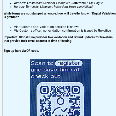
Airports: Amsterdam Schiphol, Eindhoven, Rotterdam / The Hague
Harbour Terminals: IJmuiden, Rotterdam, Hoek van Holland
While forms are not stamped anymore, how will traveller know if Digital Validation
is granted?
Via Customs app: validation decision is shown
Via Customs officer: no validation confirmation is issued by the officer.
Important: Global Blue provides live validation and refund updates for travellers
that provide their email address at time of issuing.
Sign up here via QR code.