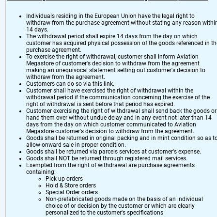
Individuals residing in the European Union have the legal right to
withdraw from the purchase agreement without stating any reason withi
14 days.
The withdrawal period shall expire 14 days from the day on which
customer has acquired physical possession of the goods referenced in th
purchase agreement.
To exercise the right of withdrawal, customer shall inform Aviation
Megastore of customer's decision to withdraw from the agreement
making an unequivocal statement setting out customer's decision to
withdraw from the agreement.
Customers can do so via
this link
.
Customer shall have exercised the right of withdrawal within the
withdrawal period if the communication concerning the exercise of the
right of withdrawal is sent before that period has expired.
Customer exercising the right of withdrawal shall send back the goods or
hand them over without undue delay and in any event not later than 14
days from the day on which customer communicated to Aviation
Megastore customer's decision to withdraw from the agreement.
Goods shall be returned in original packing and in mint condition so as t
allow onward sale in proper condition.
Goods shall be returned via parcels services at customer's expense.
Goods shall NOT be returned through registered mail services.
Exempted from the right of withdrawal are purchase agreements
containing:
Pick-up orders
Hold & Store orders
Special Order orders
Non-prefabricated goods made on the basis of an individual
choice of or decision by the customer or which are clearly
personalized to the customer's specifications