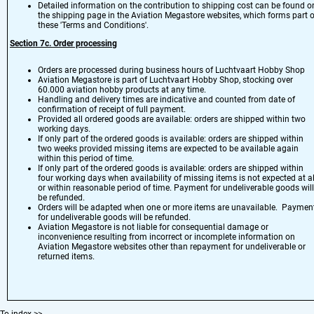
Detailed information on the contribution to shipping cost can be found o
the
shipping page
in the Aviation Megastore websites, which forms part o
these 'Terms and Conditions'.
Section 7
c. Order processing
Orders are processed during business hours of Luchtvaart Hobby Shop
Aviation Megastore is part of Luchtvaart Hobby Shop, stocking over
60.000 aviation hobby products at any time.
Handling and delivery times are indicative and counted from date of
confirmation of receipt of full payment.
Provided all ordered goods are available: orders are shipped within two
working days.
If only part of the ordered goods is available: orders are shipped within
two weeks provided missing items are expected to be available again
within this period of time.
If only part of the ordered goods is available: orders are shipped within
four working days when availability of missing items is not expected at al
or within reasonable period of time. Payment for undeliverable goods will
be refunded.
Orders will be adapted when one or more items are unavailable. Paymen
for undeliverable goods will be refunded.
Aviation Megastore is not liable for consequential damage or
inconvenience resulting from incorrect or incomplete information on
Aviation Megastore websites other than repayment for undeliverable or
returned items.