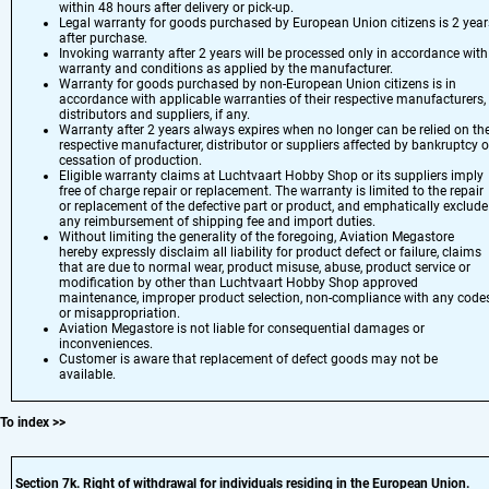
within 48 hours after delivery or pick-up.
Legal warranty for goods purchased by European Union citizens is 2 year
after purchase.
Invoking warranty after 2 years will be processed only in accordance with
warranty and conditions as applied by the manufacturer.
Warranty for goods purchased by non-European Union citizens is in
accordance with applicable warranties of their respective manufacturers,
distributors and suppliers, if any.
Warranty after 2 years always expires when no longer can be relied on th
respective manufacturer, distributor or suppliers affected by bankruptcy o
cessation of production.
Eligible warranty claims at Luchtvaart Hobby Shop or its suppliers imply
free of charge repair or replacement. The warranty is limited to the repair
or replacement of the defective part or product, and emphatically exclude
any reimbursement of shipping fee and import duties.
Without limiting the generality of the foregoing, Aviation Megastore
hereby expressly disclaim all liability for product defect or failure, claims
that are due to normal wear, product misuse, abuse, product service or
modification by other than Luchtvaart Hobby Shop approved
maintenance, improper product selection, non-compliance with any codes
or misappropriation.
Aviation Megastore is not liable for consequential damages or
inconveniences.
Customer is aware that replacement of defect goods may not be
available.
To index
>>
Section 7
k. Right of withdrawal for individuals residing in the European Union.