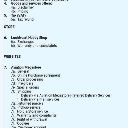
4.
Goods and services offered
4a. Disclaimer
4b. Pricing
5.
Tax (VAT)
5a. Tax refund
STORE
6.
Luchtvaart Hobby Shop
6a. Exchanges
6b. Warranty and complaints
WEBSITES
7.
Aviation Megastore
7a. General
7b. Online Purchase agreement
7c. Order processing
7d. Pre-orders
7e. Special orders
7f. Shipping
i. Delivery via Aviation Megastore Preferred Delivery Services
ii. Delivery via mail services
7g. Returned parcels
7h. Pick-up service
7i. Hold & Store service
7j. Warranty and complaints
7k. Right of withdrawal
7l. Cookies
7m. Customer account