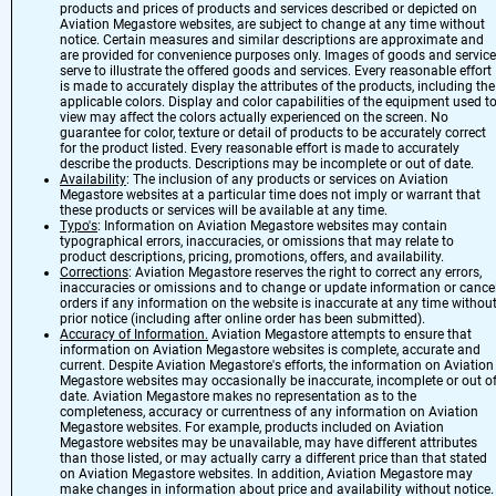
products and prices of products and services described or depicted on
Aviation Megastore websites, are subject to change at any time without
notice. Certain measures and similar descriptions are approximate and
are provided for convenience purposes only. Images of goods and servic
serve to illustrate the offered goods and services. Every reasonable effort
is made to accurately display the attributes of the products, including the
applicable colors. Display and color capabilities of the equipment used t
view may affect the colors actually experienced on the screen. No
guarantee for color, texture or detail of products to be accurately correct
for the product listed. Every reasonable effort is made to accurately
describe the products. Descriptions may be incomplete or out of date.
Availability
: The inclusion of any products or services on Aviation
Megastore websites at a particular time does not imply or warrant that
these products or services will be available at any time.
Typo's
: Information on Aviation Megastore websites may contain
typographical errors, inaccuracies, or omissions that may relate to
product descriptions, pricing, promotions, offers, and availability.
Corrections
: Aviation Megastore reserves the right to correct any errors,
inaccuracies or omissions and to change or update information or cance
orders if any information on the website is inaccurate at any time withou
prior notice (including after online order has been submitted).
Accuracy of Information.
Aviation Megastore attempts to ensure that
information on Aviation Megastore websites is complete, accurate and
current. Despite Aviation Megastore's efforts, the information on Aviation
Megastore websites may occasionally be inaccurate, incomplete or out o
date. Aviation Megastore makes no representation as to the
completeness, accuracy or currentness of any information on Aviation
Megastore websites. For example, products included on Aviation
Megastore websites may be unavailable, may have different attributes
than those listed, or may actually carry a different price than that stated
on Aviation Megastore websites. In addition, Aviation Megastore may
make changes in information about price and availability without notice.