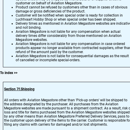
customer on behalf of Aviation Megastore.
Product cannot be refused by customers other than in cases of obvious
damage or gross deficiencies of the product.
Customer will be notified when special order is ready for collection in
Luchtvaart Hobby Shop or when special order has been shipped.
Delivery times as mentioned in Aviation Megastore websites are indicativ
and not binding.
Aviation Megastore is not liable for any compensation when actual
delivery times differ considerably from those mentioned on Aviation
Megastore websites.
Aviation Megastore is not liable for any compensation in case ordered
products appear no longer available from contracted suppliers, other tha
refund of the amount paid by the customer.
Aviation Megastore is not liable for consequential damages as the result
of cancelled or incomplete special-orders.
To index
>>
Section 7
f.Shipping
All orders with Aviation Megastore other than 'Pick-up orders' will be shipped to
the address designated by the purchaser. All purchases from the Aviation
Megastore websites are made pursuant to a shipment contract. As a result, risk 
loss and title for items purchased from the Aviation Megastore websites shipped
by any other means than Aviation Megastore Preferred Delivery Services, pass to
the customer upon delivery of the items to the carrier. Customer is responsible fo
filing any claims with carriers for damaged and/or lost shipments.