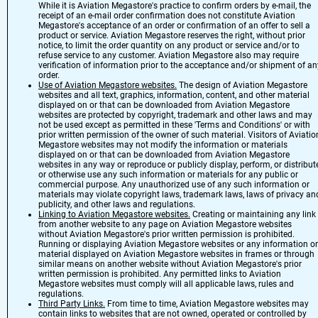
While it is Aviation Megastore's practice to confirm orders by e-mail, the
receipt of an e-mail order confirmation does not constitute Aviation
Megastore's acceptance of an order or confirmation of an offer to sell a
product or service. Aviation Megastore reserves the right, without prior
notice, to limit the order quantity on any product or service and/or to
refuse service to any customer. Aviation Megastore also may require
verification of information prior to the acceptance and/or shipment of an
order.
Use of Aviation Megastore websites.
The design of Aviation Megastore
websites and all text, graphics, information, content, and other material
displayed on or that can be downloaded from Aviation Megastore
websites are protected by copyright, trademark and other laws and may
not be used except as permitted in these 'Terms and Conditions' or with
prior written permission of the owner of such material. Visitors of Aviatio
Megastore websites may not modify the information or materials
displayed on or that can be downloaded from Aviation Megastore
websites in any way or reproduce or publicly display, perform, or distribut
or otherwise use any such information or materials for any public or
commercial purpose. Any unauthorized use of any such information or
materials may violate copyright laws, trademark laws, laws of privacy an
publicity, and other laws and regulations.
Linking to Aviation Megastore websites.
Creating or maintaining any link
from another website to any page on Aviation Megastore websites
without Aviation Megastore's prior written permission is prohibited.
Running or displaying Aviation Megastore websites or any information or
material displayed on Aviation Megastore websites in frames or through
similar means on another website without Aviation Megastore's prior
written permission is prohibited. Any permitted links to Aviation
Megastore websites must comply will all applicable laws, rules and
regulations.
Third Party Links.
From time to time, Aviation Megastore websites may
contain links to websites that are not owned, operated or controlled by