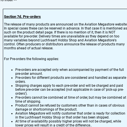
To index
>>
Section 7d. Pre-orders
The release of many products are announced on the Aviation Megastore website
In special cases these can be reserved in advance. In that case it is mentioned as
such on the product detail page. If there is no mention of it, then it is NOT
available for pre-order. Delivery times are unavailable as they depend on too
many variables beyond Luchtvaart Hobby Shop and Aviation Megastore's
control. Often producers or distributors announce the release of products many
months ahead of actual release.
For Pre-orders the following applies:
Pre-orders are accepted only when accompanied by payment of the full
pre-order amount.
Pre-orders for different products are considered and handled as separate
orders.
Shipping charges apply to each pre-order and will be charged and paid
before pre-order can be accepted (not applicable in case of 'pick-up pre-
orders').
Pre-orders cannot be combined at time of order, but may be combined at
time of shipping.
Product cannot be refused by customers other than in cases of obvious
damage or shortcomings of the product.
Aviation Megastore will notify customer that order is ready for collection
in the Luchtvaart Hobby Shop or that order has been shipped.
At time of availability possibly higher prices will not be charged, while
lower prices will result in a credit of the difference..