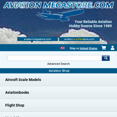
Your Reliable Aviation
Hobby Source Since 1989
aviationmegastore.com
aviation
outlet
store.com
Ship to
United States
Advanced Search
Aviation Shop
Aircraft Scale Models
Aviationbooks
Flight Shop