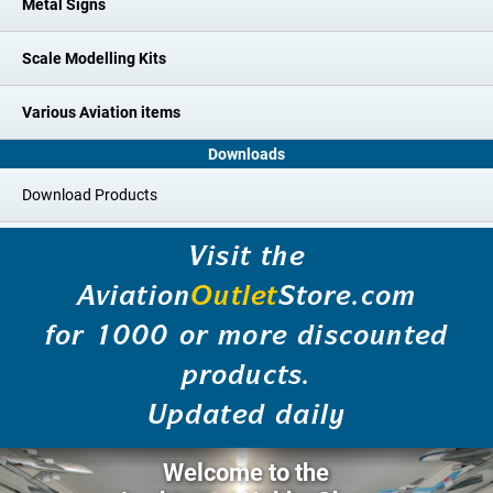
Metal Signs
Scale Modelling Kits
Various Aviation items
Downloads
Download Products
Visit the
Aviation
Outlet
Store.com
for 1000 or more discounted
products.
Updated daily
Welcome to the