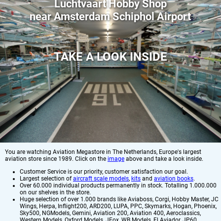
Luchtvaart Hobby Shop
near Amsterdam Schiphol Airport
TAKE A LOOK INSIDE
You are watching Aviation Megastore in The Netherlands, Europe's largest
aviation store since 1989. Click on the
image
above and take a look inside.
Customer Service is our priority, customer satisfaction our goal.
Largest selection of
aircraft scale models
,
kits
and
aviation books
.
Over 60.000 individual products permanently in stock. Totalling 1.000.000
on our shelves in the store.
Huge selection of over 1.000 brands like Aviaboss, Corgi, Hobby Master, JC
Wings, Herpa, Inflight200, ARD200, LUPA, PPC, Skymarks, Hogan, Phoenix,
Sky500, NGModels, Gemini, Aviation 200, Aviation 400, Aeroclassics,
Western Models, Oxford Models, JFox, WB Models, El Aviador, JP60