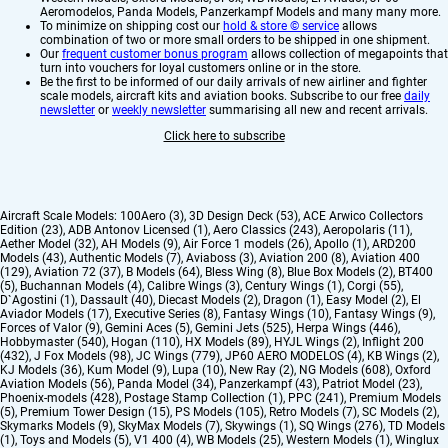
Aeromodelos, Panda Models, Panzerkampf Models and many many more.
To minimize on shipping cost our
hold & store © service
allows
combination of two or more small orders to be shipped in one shipment.
Our
frequent customer bonus program
allows collection of megapoints that
turn into vouchers for loyal customers online or in the store.
Be the first to be informed of our daily arrivals of new airliner and fighter
scale models, aircraft kits and aviation books. Subscribe to our free
daily
newsletter
or
weekly newsletter
summarising all new and recent arrivals.
Click here to subscribe
Aircraft Scale Models:
100Aero (3)
,
3D Design Deck (53)
,
ACE Arwico Collectors
Edition (23)
,
ADB Antonov Licensed (1)
,
Aero Classics (243)
,
Aeropolaris (11)
,
Aether Model (32)
,
AH Models (9)
,
Air Force 1 models (26)
,
Apollo (1)
,
ARD200
Models (43)
,
Authentic Models (7)
,
Aviaboss (3)
,
Aviation 200 (8)
,
Aviation 400
(129)
,
Aviation 72 (37)
,
B Models (64)
,
Bless Wing (8)
,
Blue Box Models (2)
,
BT400
(5)
,
Buchannan Models (4)
,
Calibre Wings (3)
,
Century Wings (1)
,
Corgi (55)
,
D`Agostini (1)
,
Dassault (40)
,
Diecast Models (2)
,
Dragon (1)
,
Easy Model (2)
,
El
Aviador Models (17)
,
Executive Series (8)
,
Fantasy Wings (10)
,
Fantasy Wings (9)
,
Forces of Valor (9)
,
Gemini Aces (5)
,
Gemini Jets (525)
,
Herpa Wings (446)
,
Hobbymaster (540)
,
Hogan (110)
,
HX Models (89)
,
HYJL Wings (2)
,
Inflight 200
(432)
,
J Fox Models (98)
,
JC Wings (779)
,
JP60 AERO MODELOS (4)
,
KB Wings (2)
,
KJ Models (36)
,
Kum Model (9)
,
Lupa (10)
,
New Ray (2)
,
NG Models (608)
,
Oxford
Aviation Models (56)
,
Panda Model (34)
,
Panzerkampf (43)
,
Patriot Model (23)
,
Phoenix-models (428)
,
Postage Stamp Collection (1)
,
PPC (241)
,
Premium Models
(5)
,
Premium Tower Design (15)
,
PS Models (105)
,
Retro Models (7)
,
SC Models (2)
,
Skymarks Models (9)
,
SkyMax Models (7)
,
Skywings (1)
,
SQ Wings (276)
,
TD Models
(1)
,
Toys and Models (5)
,
V1 400 (4)
,
WB Models (25)
,
Western Models (1)
,
Winglux