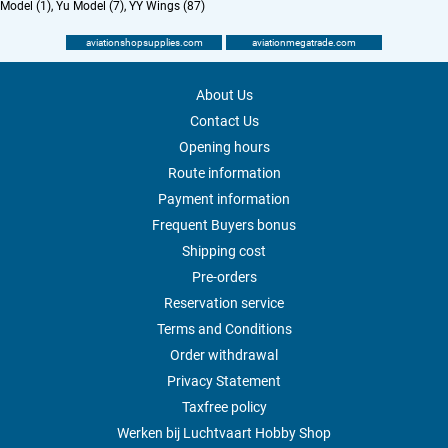
Model (1)
,
Yu Model (7)
,
YY Wings (87)
aviationshopsupplies.com
aviationmegatrade.com
About Us
Contact Us
Opening hours
Route information
Payment information
Frequent Buyers bonus
Shipping cost
Pre-orders
Reservation service
Terms and Conditions
Order withdrawal
Privacy Statement
Taxfree policy
Werken bij Luchtvaart Hobby Shop