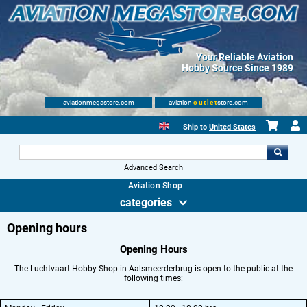
Your Reliable Aviation
Hobby Source Since 1989
aviationmegastore.com
aviation
outlet
store.com
Ship to
United States
Advanced Search
Aviation Shop
categories
Opening hours
Opening Hours
The Luchtvaart Hobby Shop in Aalsmeerderbrug is open to the public at the
following times: