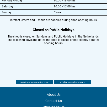
Monday - Friday
10.00 - 18.00 hrs
Saturday
10.00 - 17.00 hrs
Sunday
Closed
Internet Orders and E-mails are handled during shop opening hours
Closed on Public Holidays
The shop is closed on Sundays and Public Holidays in the Netherlands.
The following days and dates the shop is closed or has slightly adapted
opening hours:
aviationshopsupplies.com
aviationmegatrade.com
About Us
Contact Us
Opening hours