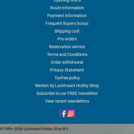
Route information
Payment information
Frequent Buyers bonus
Shipping cost
Pre-orders
Reservation service
Terms and Conditions
Order withdrawal
Privacy Statement
Taxfree policy
Werken bij Luchtvaart Hobby Shop
Subscribe to our FREE newsletter
View recent newsletters
© 1989–2026 Luchtvaart Hobby Shop B.V.