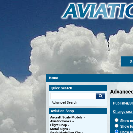
a
Home
Quick Search
Advanced
Advanced Search
Publisher/Br
Aviation Shop
Change sear
Aircraft Scale Models
Show new
Aviationbooks
Flight Shop
Show fut
Metal Signs
Show al
Scale Modelling Kits