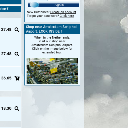
Sign in
rice €
New Customer?
Create an account
Forgot your password?
Click here
Shop near Amsterdam-Schiphol
 27.48
Airport. LOOK INSIDE !
When in the Netherlands,
visit our shop near
Amsterdam-Schiphol Airport.
Click on the image below for
extended tour.
 27.48
 36.65
 18.30