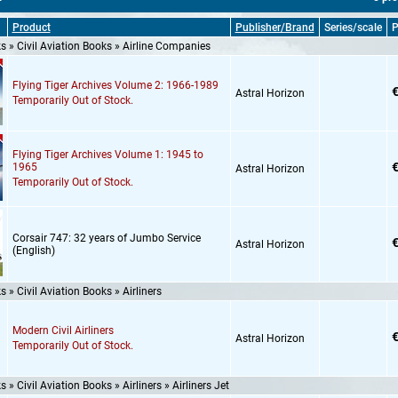
Product
Publisher/Brand
Series/scale
P
 » Civil Aviation Books » Airline Companies
Flying Tiger Archives Volume 2: 1966-1989
€
Astral Horizon
Temporarily Out of Stock.
Flying Tiger Archives Volume 1: 1945 to
€
1965
Astral Horizon
Temporarily Out of Stock.
Corsair 747: 32 years of Jumbo Service
€
Astral Horizon
(English)
 » Civil Aviation Books » Airliners
Modern Civil Airliners
€
Astral Horizon
Temporarily Out of Stock.
 » Civil Aviation Books » Airliners » Airliners Jet