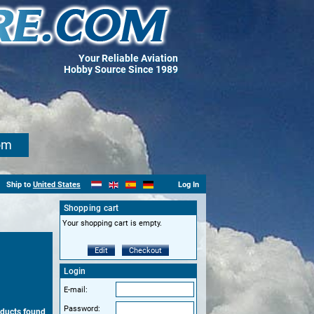
Your Reliable Aviation
Hobby Source Since 1989
om
Ship to
United States
Log In
Shopping cart
Your shopping cart is empty.
Edit
Checkout
Login
E-mail:
Password:
oducts found