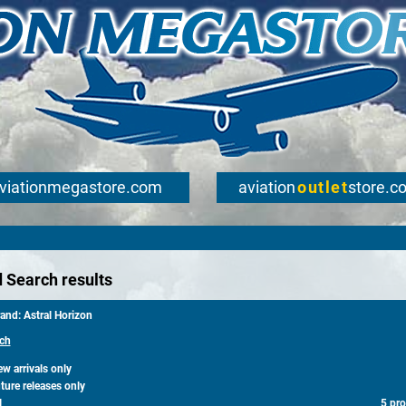
viationmegastore.com
aviation
outlet
store.c
 Search results
and: Astral Horizon
ch
 arrivals only
ure releases only
l
5 pr