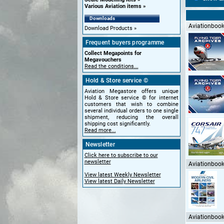
Various Aviation items
Downloads
Aviationbooks
Download Products
Frequent buyers programme
Collect Megapoints for
Megavouchers
Read the conditions...
Hold & Store service ©
Aviation Megastore offers unique
Hold & Store service © for internet
customers that wish to combine
several individual orders to one single
shipment, reducing the overall
shipping cost significantly.
Read more...
Newsletter
Click here to subscribe to our
newsletter
Aviationbooks
View latest Weekly Newsletter
View latest Daily Newsletter
Aviationbooks