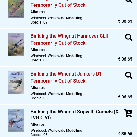
Temporarily Out of Stock.
Albatros
Windsock Worldwide Modelling
€ 36.65
Special 09
Building the Wingnut Hannover CLII
Temporarily Out of Stock.
Albatros
Windsock Worldwide Modelling
€ 36.65
Special 08
Building the Wingnut Junkers D1
Temporarily Out of Stock.
Albatros
Windsock Worldwide Modelling
€ 36.65
Special 06
Building the Wingnut Sopwith Camels (&
LVG C.VI)
Albatros
Windsock Worldwide Modelling
€ 36.65
Special 05