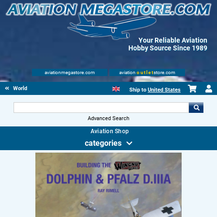
Your Reliable Aviation
Hobby Source Since 1989
aviationmegastore.com
aviation
outlet
store.com
World Wars Books
Ship to
United States
Advanced Search
Aviation Shop
categories