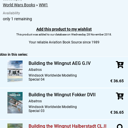
World Wars Books
»
WW1
Availability
only 1 remaining
Add this product to my wishlist
This product was added to our database on Wednesday 28 November 2018.
Your reliable Aviation Book Source since 1989
Also in this series:
Building the Wingnut AEG G.IV
Albatros
Windsock Worldwide Modelling
Special 04
€ 36.65
Building the Wingnut Fokker DVII
Albatros
Windsock Worldwide Modelling
Special 03
€ 36.65
Building the Wingnut Halberstadt CL.II