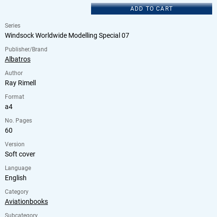
ADD TO CART
Series
Windsock Worldwide Modelling Special 07
Publisher/Brand
Albatros
Author
Ray Rimell
Format
a4
No. Pages
60
Version
Soft cover
Language
English
Category
Aviationbooks
Subcategory