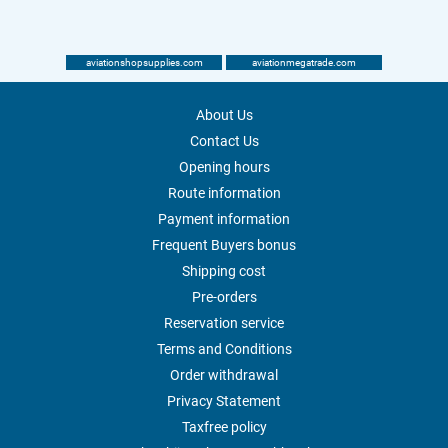
aviationshopsupplies.com
aviationmegatrade.com
About Us
Contact Us
Opening hours
Route information
Payment information
Frequent Buyers bonus
Shipping cost
Pre-orders
Reservation service
Terms and Conditions
Order withdrawal
Privacy Statement
Taxfree policy