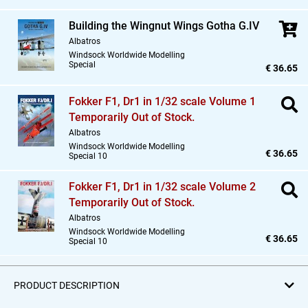
Building the Wingnut Wings Gotha G.IV
Albatros
Windsock Worldwide Modelling
Special
€ 36.65
Fokker F1,
Dr1 in 1/32 scale Volume 1
Temporarily Out of Stock.
Albatros
Windsock Worldwide Modelling
€ 36.65
Special 10
Fokker F1,
Dr1 in 1/32 scale Volume 2
Temporarily Out of Stock.
Albatros
Windsock Worldwide Modelling
€ 36.65
Special 10
PRODUCT DESCRIPTION