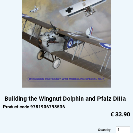
Building the Wingnut Dolphin and Pfalz DIIIa
Product code 9781906798536
€
33.90
Quantity
: