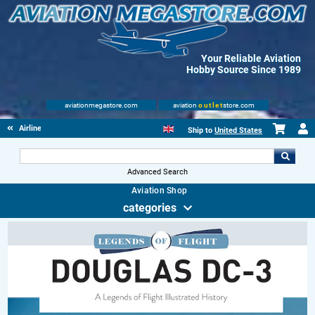
Your Reliable Aviation
Hobby Source Since 1989
aviationmegastore.com
aviation
outlet
store.com
Airliners
Ship to
United States
Advanced Search
Aviation Shop
categories