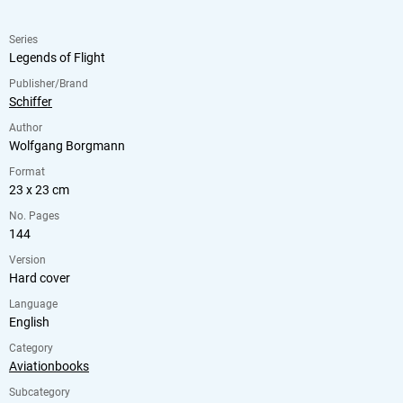
Series
Legends of Flight
Publisher/Brand
Schiffer
Author
Wolfgang Borgmann
Format
23 x 23 cm
No. Pages
144
Version
Hard cover
Language
English
Category
Aviationbooks
Subcategory