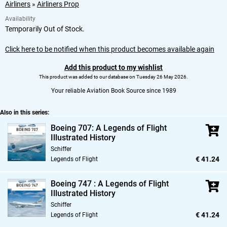
Airliners
»
Airliners Prop
Availability
Temporarily Out of Stock.
Click here to be notified when this product becomes available again
Add this product to my wishlist
This product was added to our database on Tuesday 26 May 2026.
Your reliable Aviation Book Source since 1989
Also in this series:
Boeing 707: A Legends of Flight
Illustrated History
Schiffer
€ 41.24
Legends of Flight
Boeing 747 : A Legends of Flight
Illustrated History
Schiffer
€ 41.24
Legends of Flight