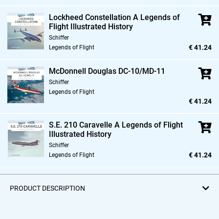
Lockheed Constellation A Legends of
Flight Illustrated History
Schiffer
€ 41.24
Legends of Flight
McDonnell Douglas DC-10/MD-11
Schiffer
Legends of Flight
€ 41.24
S.E. 210 Caravelle A Legends of Flight
Illustrated History
Schiffer
€ 41.24
Legends of Flight
PRODUCT DESCRIPTION