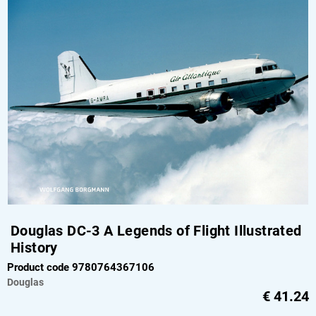
Douglas DC-3 A Legends of Flight Illustrated
History
Product code 9780764367106
Douglas
€
41.24