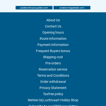
aviationshopsupplies.com
aviationmegatrade.com
About Us
Contact Us
Opening hours
Route information
Payment information
Frequent Buyers bonus
Shipping cost
Pre-orders
Reservation service
Terms and Conditions
Order withdrawal
Privacy Statement
Taxfree policy
Werken bij Luchtvaart Hobby Shop