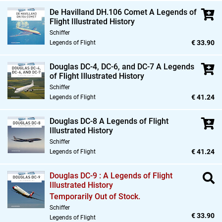
De Havilland DH.106 Comet A Legends of
Flight Illustrated History
Schiffer
€ 33.90
Legends of Flight
Douglas DC-4,
DC-6,
and DC-7 A Legends
of Flight Illustrated History
Schiffer
€ 41.24
Legends of Flight
Douglas DC-8 A Legends of Flight
Illustrated History
Schiffer
€ 41.24
Legends of Flight
Douglas DC-9 : A Legends of Flight
Illustrated History
Temporarily Out of Stock.
Schiffer
€ 33.90
Legends of Flight