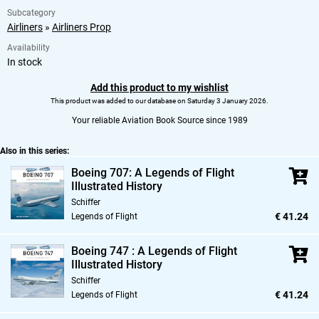
Subcategory
Airliners
»
Airliners Prop
Availability
In stock
Add this product to my wishlist
This product was added to our database on Saturday 3 January 2026.
Your reliable Aviation Book Source since 1989
Also in this series:
Boeing 707: A Legends of Flight
Illustrated History
Schiffer
€ 41.24
Legends of Flight
Boeing 747 : A Legends of Flight
Illustrated History
Schiffer
€ 41.24
Legends of Flight