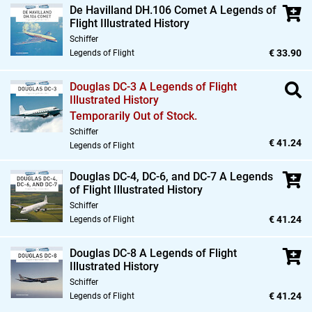
De Havilland DH.106 Comet A Legends of
Flight Illustrated History
Schiffer
€ 33.90
Legends of Flight
Douglas DC-3 A Legends of Flight
Illustrated History
Temporarily Out of Stock.
Schiffer
€ 41.24
Legends of Flight
Douglas DC-4,
DC-6,
and DC-7 A Legends
of Flight Illustrated History
Schiffer
€ 41.24
Legends of Flight
Douglas DC-8 A Legends of Flight
Illustrated History
Schiffer
€ 41.24
Legends of Flight