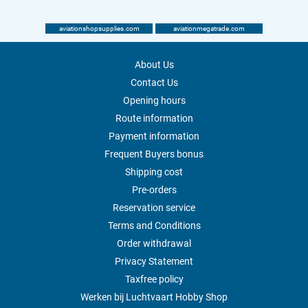
aviationshopsupplies.com
aviationmegatrade.com
About Us
Contact Us
Opening hours
Route information
Payment information
Frequent Buyers bonus
Shipping cost
Pre-orders
Reservation service
Terms and Conditions
Order withdrawal
Privacy Statement
Taxfree policy
Werken bij Luchtvaart Hobby Shop