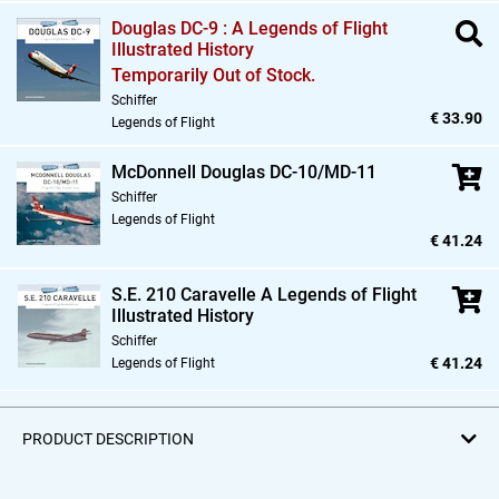
Douglas DC-9 : A Legends of Flight
Illustrated History
Temporarily Out of Stock.
Schiffer
€ 33.90
Legends of Flight
McDonnell Douglas DC-10/MD-11
Schiffer
Legends of Flight
€ 41.24
S.E. 210 Caravelle A Legends of Flight
Illustrated History
Schiffer
€ 41.24
Legends of Flight
PRODUCT DESCRIPTION