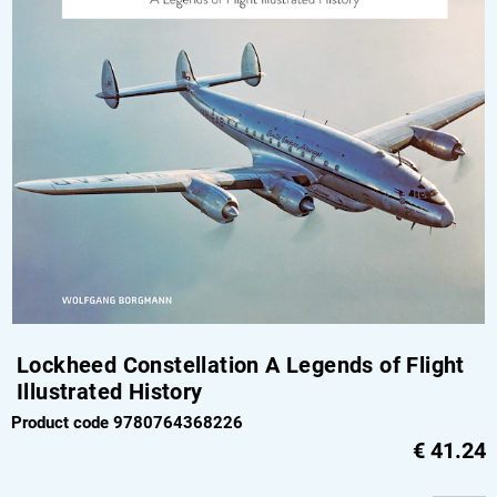
Lockheed Constellation A Legends of Flight
Illustrated History
Product code 9780764368226
€
41.24