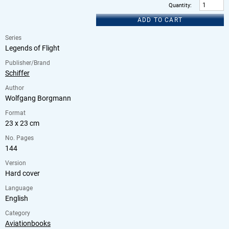
Quantity
:
ADD TO CART
Series
Legends of Flight
Publisher/Brand
Schiffer
Author
Wolfgang Borgmann
Format
23 x 23 cm
No. Pages
144
Version
Hard cover
Language
English
Category
Aviationbooks