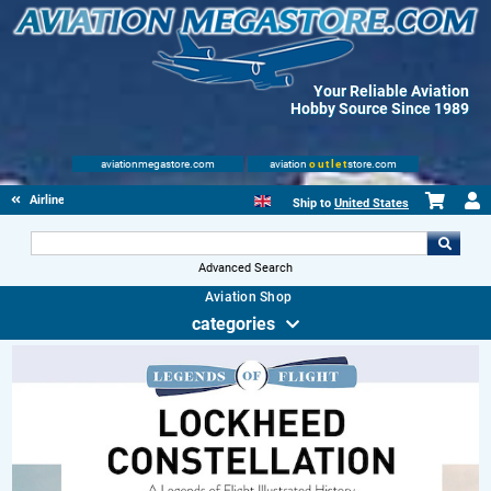
Your Reliable Aviation
Hobby Source Since 1989
aviationmegastore.com
aviation
outlet
store.com
Airliners
Ship to
United States
Advanced Search
Aviation Shop
categories