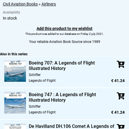
Civil Aviation Books
»
Airliners
Availability
In stock
Add this product to my wishlist
This product was added to our database on Friday 2 july 2021.
Your reliable Aviation Book Source since 1989
Also in this series:
Boeing 707: A Legends of Flight
Illustrated History
Schiffer
€ 41.24
Legends of Flight
Boeing 747 : A Legends of Flight
Illustrated History
Schiffer
€ 41.24
Legends of Flight
De Havilland DH.106 Comet A Legends of