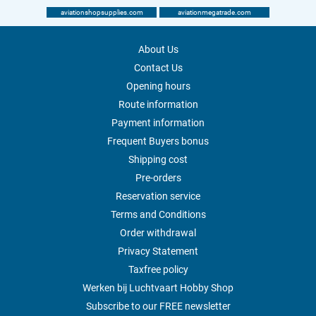
aviationshopsupplies.com
aviationmegatrade.com
About Us
Contact Us
Opening hours
Route information
Payment information
Frequent Buyers bonus
Shipping cost
Pre-orders
Reservation service
Terms and Conditions
Order withdrawal
Privacy Statement
Taxfree policy
Werken bij Luchtvaart Hobby Shop
Subscribe to our FREE newsletter