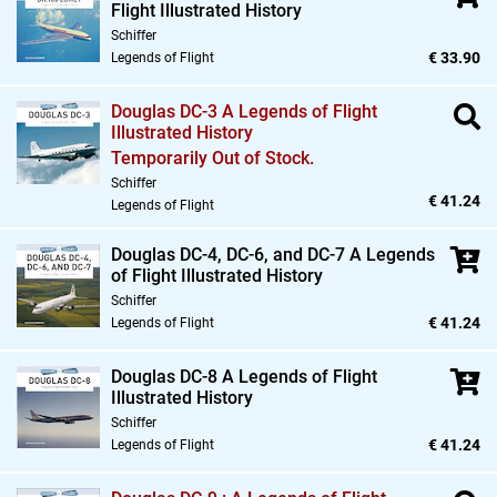
Flight Illustrated History
Schiffer
€ 33.90
Legends of Flight
Douglas DC-3 A Legends of Flight
Illustrated History
Temporarily Out of Stock.
Schiffer
€ 41.24
Legends of Flight
Douglas DC-4,
DC-6,
and DC-7 A Legends
of Flight Illustrated History
Schiffer
€ 41.24
Legends of Flight
Douglas DC-8 A Legends of Flight
Illustrated History
Schiffer
€ 41.24
Legends of Flight