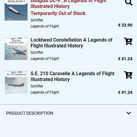
Douglas DC-9 : A Legends of Flight
Illustrated History
Temporarily Out of Stock.
Schiffer
€ 33.90
Legends of Flight
Lockheed Constellation A Legends of
Flight Illustrated History
Schiffer
€ 41.24
Legends of Flight
S.E. 210 Caravelle A Legends of Flight
Illustrated History
Schiffer
€ 41.24
Legends of Flight
PRODUCT DESCRIPTION