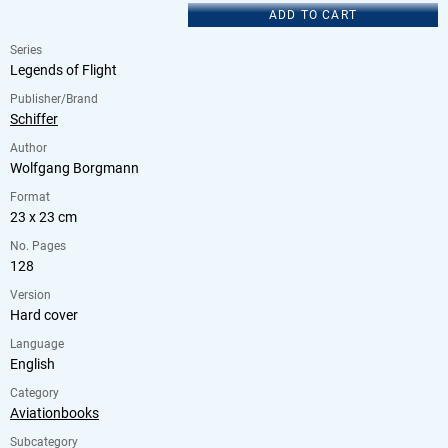
ADD TO CART
Series
Legends of Flight
Publisher/Brand
Schiffer
Author
Wolfgang Borgmann
Format
23 x 23 cm
No. Pages
128
Version
Hard cover
Language
English
Category
Aviationbooks
Subcategory