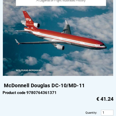
McDonnell Douglas DC-10/MD-11
Product code 9780764361371
€
41.24
Quantity
: