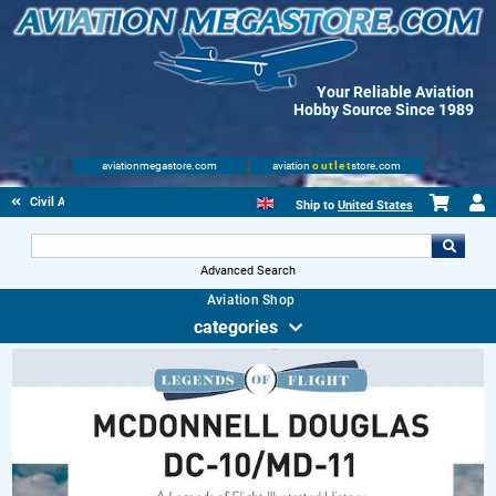
Your Reliable Aviation
Hobby Source Since 1989
aviationmegastore.com
aviation
outlet
store.com
Civil Aviation Books
Ship to
United States
Advanced Search
Aviation Shop
categories