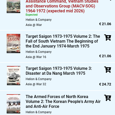
Assistance Command,
Vietnam Studies
and Observations Group (MACV-SOG)
1964-1972 (expected mid 2026)
Expected
Helion & Company
€ 21.06
Asia @ War
Target Saigon 1973-1975 Volume 2: The
Fall of South Vietnam The Beginning of
the End January 1974-March 1975
Helion & Company
€ 21.06
Asia @ War 16
Target Saigon 1973-1975 Volume 3:
Disaster at Da Nang March 1975
Helion & Company
€ 24.72
Asia @ War 32
The Armed Forces of North Korea
Volume 2: The Korean People's Army Air
and Anti-Air Force
Helion & Company