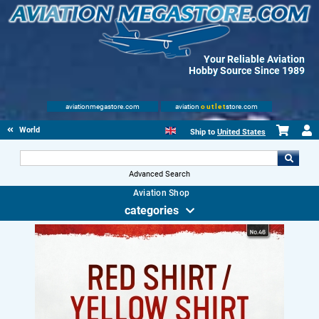
Your Reliable Aviation
Hobby Source Since 1989
aviationmegastore.com
aviation
outlet
store.com
World Wars Books
Ship to
United States
Advanced Search
Aviation Shop
categories