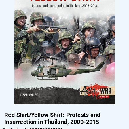
Red Shirt/Yellow Shirt: Protests and
Insurrection in Thailand, 2000-2015