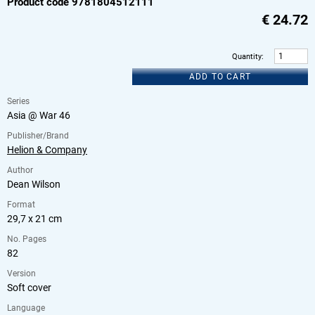
Product code 9781804512111
€
24.72
Quantity
:
ADD TO CART
Series
Asia @ War 46
Publisher/Brand
Helion & Company
Author
Dean Wilson
Format
29,7 x 21 cm
No. Pages
82
Version
Soft cover
Language