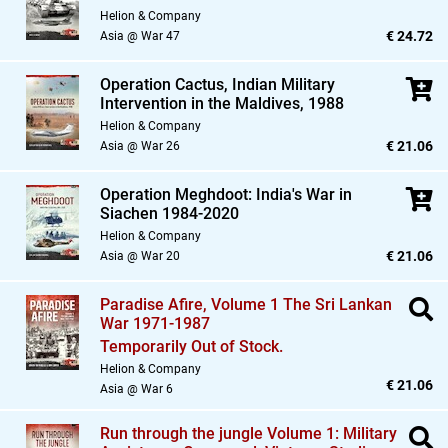
Helion & Company
€ 24.72
Asia @ War 47
Operation Cactus,
Indian Military
Intervention in the Maldives,
1988
Helion & Company
€ 21.06
Asia @ War 26
Operation Meghdoot: India's War in
Siachen 1984-2020
Helion & Company
€ 21.06
Asia @ War 20
Paradise Afire,
Volume 1 The Sri Lankan
War 1971-1987
Temporarily Out of Stock.
Helion & Company
€ 21.06
Asia @ War 6
Run through the jungle Volume 1: Military