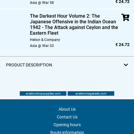
€ 24.72
Asia @ War 58
The Darkest Hour Volume 2: The
Japanese Offensive in the Indian Ocean
1942 - The Attack against Ceylon and the
Eastern Fleet
Helion & Company
€ 24.72
Asia @ War 33
PRODUCT DESCRIPTION
aviationshopsupplies.com
aviationmegatrade.com
About Us
Contact Us
Opening hours
Route information