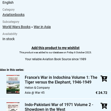
English
Category
Aviationbooks
Subcategory
World Wars Books
»
War in Asia
Availability
In stock
Add this product to my wishlist
This product was added to our database on Friday 6 October 2023.
Your reliable Aviation Book Source since 1989
Also in this series:
France's War in Indochina Volume 1: The
Tiger versus the Elephant,
1946-1949
Helion & Company
€ 24.72
Asia @ War 45
Indo-Pakistani War of 1971 Volume 2 -
Showdown in the West