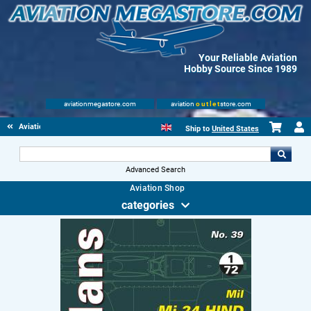
Your Reliable Aviation
Hobby Source Since 1989
aviationmegastore.com
aviation
outlet
store.com
Aviationbooks
Ship to
United States
Advanced Search
Aviation Shop
categories