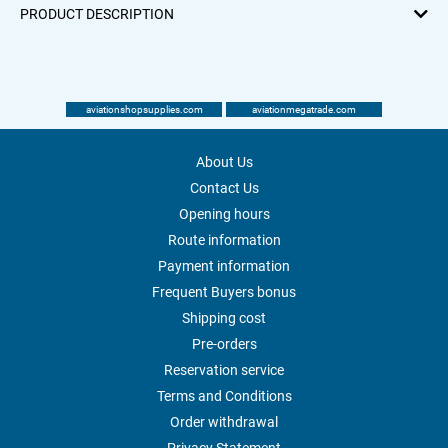
PRODUCT DESCRIPTION
aviationshopsupplies.com
aviationmegatrade.com
About Us
Contact Us
Opening hours
Route information
Payment information
Frequent Buyers bonus
Shipping cost
Pre-orders
Reservation service
Terms and Conditions
Order withdrawal
Privacy Statement