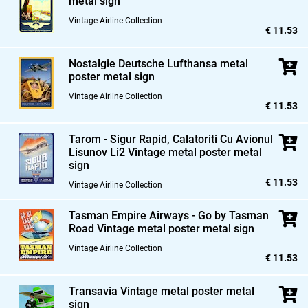
metal sign
Vintage Airline Collection
€ 11.53
Nostalgie Deutsche Lufthansa metal
poster metal sign
Vintage Airline Collection
€ 11.53
Tarom - Sigur Rapid,
Calatoriti Cu Avionul
Lisunov Li2 Vintage metal poster metal
sign
€ 11.53
Vintage Airline Collection
Tasman Empire Airways - Go by Tasman
Road Vintage metal poster metal sign
Vintage Airline Collection
€ 11.53
Transavia Vintage metal poster metal
sign