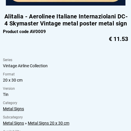
Alitalia - Aerolinee Italiane Internaziolani DC-
4 Skymaster Vintage metal poster metal sign
Product code AV0009
€
11.53
Series
Vintage Airline Collection
Format
20 x 30 cm
Version
Tin
Category
Metal Signs
Subcategory
Metal Signs
»
Metal Signs 20 x 30 cm