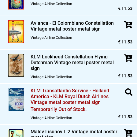
Vintage Airline Collection
€ 11.53
Avianca - El Colombiano Constellation
Vintage metal poster metal sign
Vintage Airline Collection
€ 11.53
KLM Lockheed Constellation Flying
Dutchman Vintage metal poster metal
sign
€ 11.53
Vintage Airline Collection
KLM Transatlantic Service - Holland
America - KLM Royal Dutch Airlines
Vintage metal poster metal sign
Temporarily Out of Stock.
€ 11.53
Vintage Airline Collection
Malev Lisunov Li2 Vintage metal poster