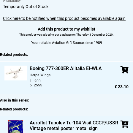
Availability
Temporarily Out of Stock.
Click here to be notified when this product becomes available again
Add this product to my wishlist
This product was added to our database on Thursday 3 December 2020.
Your reliable Aviation Gift Source since 1989
Related products:
Boeing 777-300ER Alitalia EI-WLA
Herpa Wings
1 : 200
612555
€ 23.10
Also in this series:
Related products:
Aeroflot Tupolev Tu-104 Visit CCCP/USSR
Vintage metal poster metal sign