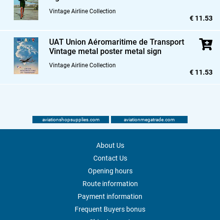
Vintage Airline Collection
€ 11.53
UAT Union Aéromaritime de Transport
Vintage metal poster metal sign
Vintage Airline Collection
€ 11.53
aviationshopsupplies.com
aviationmegatrade.com
About Us
Contact Us
Opening hours
Route information
Payment information
Frequent Buyers bonus