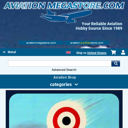
Your Reliable Aviation
Hobby Source Since 1989
aviationmegastore.com
aviation
outlet
store.com
Metal Signs
Ship to
United States
Advanced Search
Aviation Shop
categories