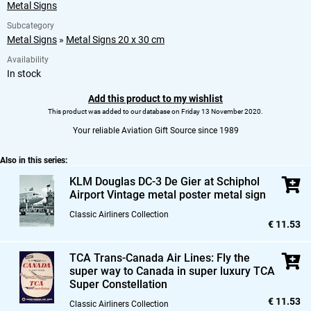
Metal Signs
Subcategory
Metal Signs
»
Metal Signs 20 x 30 cm
Availability
In stock
Add this product to my wishlist
This product was added to our database on Friday 13 November 2020.
Your reliable Aviation Gift Source since 1989
Also in this series:
KLM Douglas DC-3 De Gier at Schiphol
Airport Vintage metal poster metal sign
Classic Airliners Collection
€ 11.53
TCA Trans-Canada Air Lines: Fly the
super way to Canada in super luxury TCA
Super Constellation
€ 11.53
Classic Airliners Collection