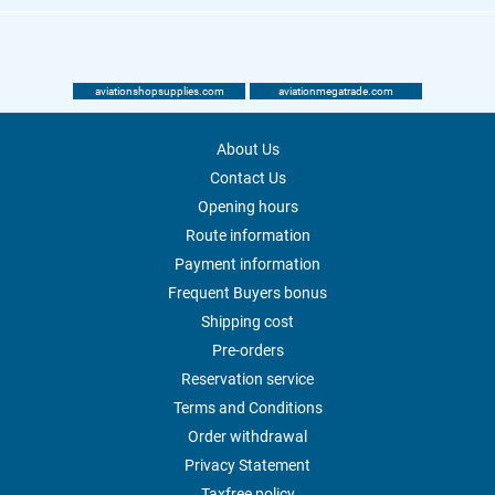
aviationshopsupplies.com
aviationmegatrade.com
About Us
Contact Us
Opening hours
Route information
Payment information
Frequent Buyers bonus
Shipping cost
Pre-orders
Reservation service
Terms and Conditions
Order withdrawal
Privacy Statement
Taxfree policy