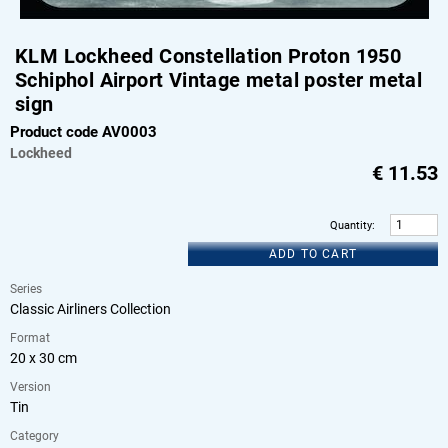
KLM Lockheed Constellation Proton 1950
Schiphol Airport Vintage metal poster metal
sign
Product code AV0003
Lockheed
€
11.53
Quantity
:
ADD TO CART
Series
Classic Airliners Collection
Format
20 x 30 cm
Version
Tin
Category