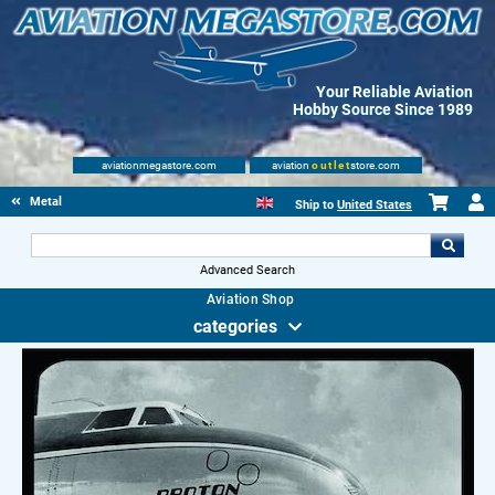
Your Reliable Aviation
Hobby Source Since 1989
aviationmegastore.com
aviation
outlet
store.com
Metal Signs
Ship to
United States
Advanced Search
Aviation Shop
categories