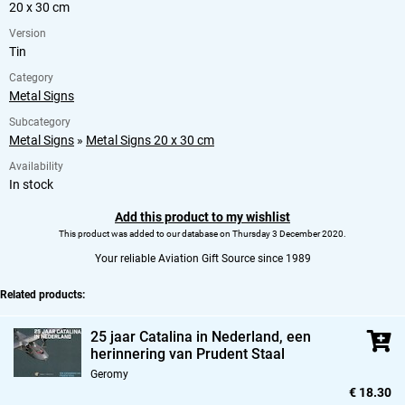
20 x 30 cm
Version
Tin
Category
Metal Signs
Subcategory
Metal Signs
»
Metal Signs 20 x 30 cm
Availability
In stock
Add this product to my wishlist
This product was added to our database on Thursday 3 December 2020.
Your reliable Aviation Gift Source since 1989
Related products:
25 jaar Catalina in Nederland,
een
herinnering van Prudent Staal
Geromy
€ 18.30