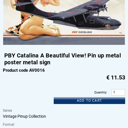
PBY Catalina A Beautiful View! Pin up metal
poster metal sign
Product code AV0016
€
11.53
Quantity
:
ADD TO CART
Series
Vintage Pinup Collection
Format