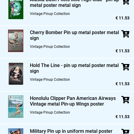
metal poster metal sign
Vintage Pinup Collection
€ 11.53
Cherry Bomber Pin up metal poster metal
sign
Vintage Pinup Collection
€ 11.53
Hold The Line - pin up metal poster metal
sign
Vintage Pinup Collection
€ 11.53
Honolulu Clipper Pan American Airways
Vintage metal Pin-up Wings poster
Vintage Pinup Collection
€ 11.53
Military Pin up in uniform metal poster