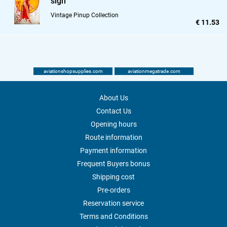
sign
Vintage Pinup Collection
€ 11.53
aviationshopsupplies.com
aviationmegatrade.com
About Us
Contact Us
Opening hours
Route information
Payment information
Frequent Buyers bonus
Shipping cost
Pre-orders
Reservation service
Terms and Conditions