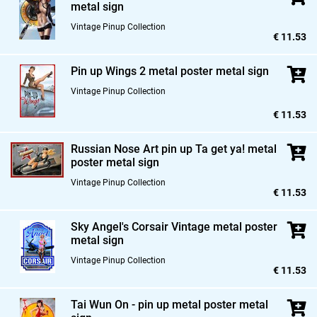
metal sign
Vintage Pinup Collection
€ 11.53
Pin up Wings 2 metal poster metal sign
Vintage Pinup Collection
€ 11.53
Russian Nose Art pin up Ta get ya! metal
poster metal sign
Vintage Pinup Collection
€ 11.53
Sky Angel's Corsair Vintage metal poster
metal sign
Vintage Pinup Collection
€ 11.53
Tai Wun On - pin up metal poster metal