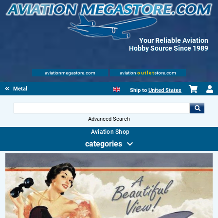
Your Reliable Aviation
Hobby Source Since 1989
aviationmegastore.com
aviation
outlet
store.com
Metal Signs
Ship to
United States
Advanced Search
Aviation Shop
categories