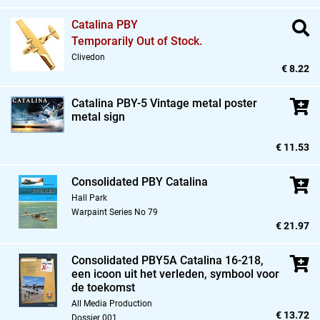
Catalina PBY
Temporarily Out of Stock.
Clivedon
€ 8.22
Catalina PBY-5 Vintage metal poster
metal sign
€ 11.53
Consolidated PBY Catalina
Hall Park
Warpaint Series No 79
€ 21.97
Consolidated PBY5A Catalina 16-218,
een icoon uit het verleden,
symbool voor
de toekomst
All Media Production
€ 13.72
Dossier 001