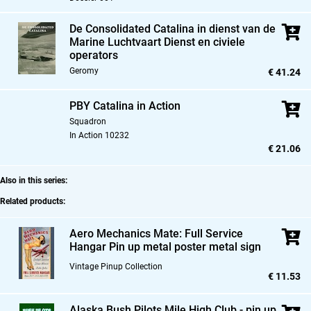
De Consolidated Catalina in dienst van de
Marine Luchtvaart Dienst en civiele
operators
Geromy
€ 41.24
PBY Catalina in Action
Squadron
In Action 10232
€ 21.06
Also in this series:
Related products:
Aero Mechanics Mate: Full Service
Hangar Pin up metal poster metal sign
Vintage Pinup Collection
€ 11.53
Alaska Bush Pilots Mile High Club - pin up