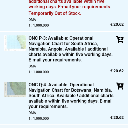
additional charts available within five
working days. E-mail your requirements.
Temporarily Out of Stock.
DMA
€ 20.62
1 : 1.000.000
ONC P-3: Available: Operational
Navigation Chart for South Africa,
Namibia,
Angola. Available ! additional
charts available within five working days.
E-mail your requirements.
DMA
€ 20.62
1 : 1.000.000
ONC Q-4: Available: Operational
Navigation Chart for Botswana,
Namibia,
South Africa. Available ! additional charts
available within five working days. E-mail
your requirements.
DMA
€ 20.62
1 : 1.000.000