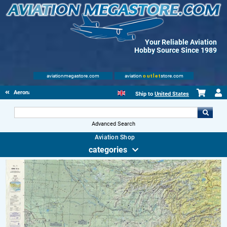
Your Reliable Aviation
Hobby Source Since 1989
aviationmegastore.com
aviation
outlet
store.com
Aeronautical Charts
Ship to
United States
Advanced Search
Aviation Shop
categories