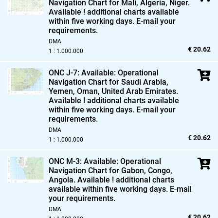
Navigation Chart for Mali,
Algeria,
Niger.
Available ! additional charts available
within five working days. E-mail your
requirements.
DMA
€ 20.62
1 : 1.000.000
ONC J-7: Available: Operational
Navigation Chart for Saudi Arabia,
Yemen,
Oman,
United Arab Emirates.
Available ! additional charts available
within five working days. E-mail your
requirements.
DMA
€ 20.62
1 : 1.000.000
ONC M-3: Available: Operational
Navigation Chart for Gabon,
Congo,
Angola. Available ! additional charts
available within five working days. E-mail
your requirements.
DMA
€ 20.62