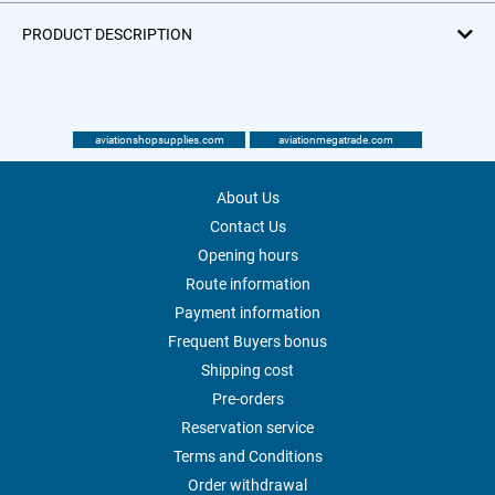
PRODUCT DESCRIPTION
aviationshopsupplies.com
aviationmegatrade.com
About Us
Contact Us
Opening hours
Route information
Payment information
Frequent Buyers bonus
Shipping cost
Pre-orders
Reservation service
Terms and Conditions
Order withdrawal