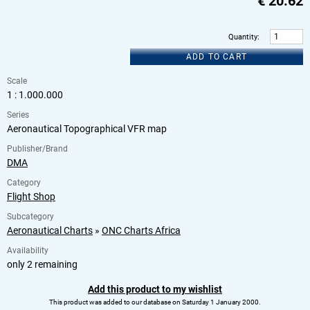
€
20.62
Quantity
:
ADD TO CART
Scale
1 : 1.000.000
Series
Aeronautical Topographical VFR map
Publisher/Brand
DMA
Category
Flight Shop
Subcategory
Aeronautical Charts
»
ONC Charts Africa
Availability
only 2 remaining
Add this product to my wishlist
This product was added to our database on Saturday 1 January 2000.