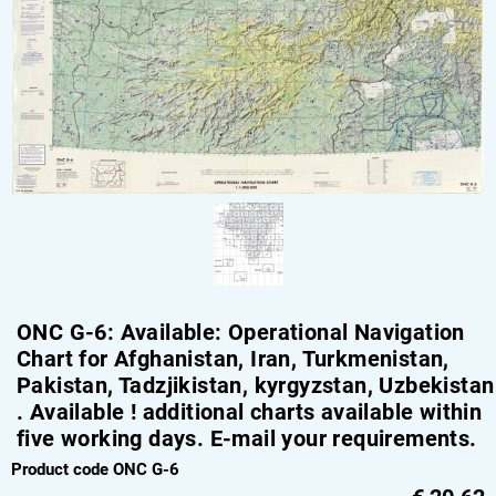
ONC G-6: Available: Operational Navigation
Chart for Afghanistan, Iran, Turkmenistan,
Pakistan, Tadzjikistan, kyrgyzstan, Uzbekistan
. Available ! additional charts available within
five working days. E-mail your requirements.
Product code ONC G-6