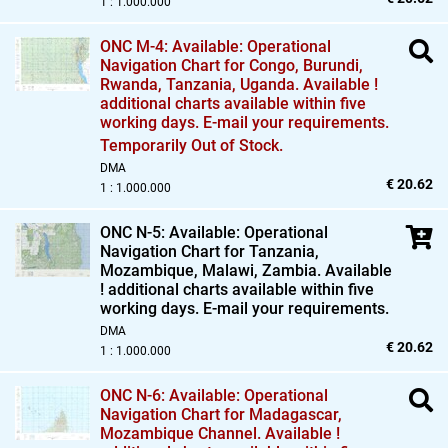
1 : 1.000.000
ONC M-4: Available: Operational
Navigation Chart for Congo,
Burundi,
Rwanda,
Tanzania,
Uganda. Available !
additional charts available within five
working days. E-mail your requirements.
Temporarily Out of Stock.
DMA
€ 20.62
1 : 1.000.000
ONC N-5: Available: Operational
Navigation Chart for Tanzania,
Mozambique,
Malawi,
Zambia. Available
! additional charts available within five
working days. E-mail your requirements.
DMA
€ 20.62
1 : 1.000.000
ONC N-6: Available: Operational
Navigation Chart for Madagascar,
Mozambique Channel. Available !