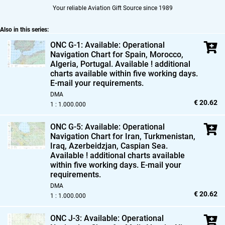
Your reliable Aviation Gift Source since 1989
Also in this series:
ONC G-1: Available: Operational
Navigation Chart for Spain,
Morocco,
Algeria,
Portugal. Available ! additional
charts available within five working days.
E-mail your requirements.
DMA
€ 20.62
1 : 1.000.000
ONC G-5: Available: Operational
Navigation Chart for Iran,
Turkmenistan,
Iraq,
Azerbeidzjan,
Caspian Sea.
Available ! additional charts available
within five working days. E-mail your
requirements.
DMA
€ 20.62
1 : 1.000.000
ONC J-3: Available: Operational