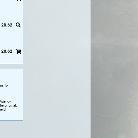
 20.62
 20.62
ns for
 Agency
e original.
held