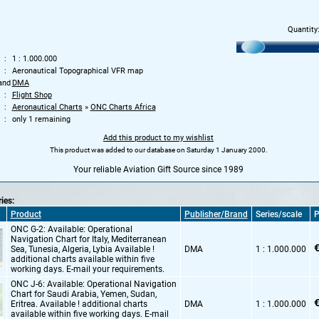
Quantity
1 : 1.000.000
Aeronautical Topographical VFR map
and
DMA
Flight Shop
Aeronautical Charts
»
ONC Charts Africa
only 1 remaining
Add this product to my wishlist
This product was added to our database on Saturday 1 January 2000.
Your reliable Aviation Gift Source since 1989
ries:
Product
Publisher/Brand
Series/scale
P
ONC G-2: Available: Operational
Navigation Chart for Italy,
Mediterranean
€
Sea,
Tunesia,
Algeria,
Lybia Available !
DMA
1 : 1.000.000
additional charts available within five
working days. E-mail your requirements.
ONC J-6: Available: Operational Navigation
Chart for Saudi Arabia,
Yemen,
Sudan,
€
Eritrea. Available ! additional charts
DMA
1 : 1.000.000
available within five working days. E-mail