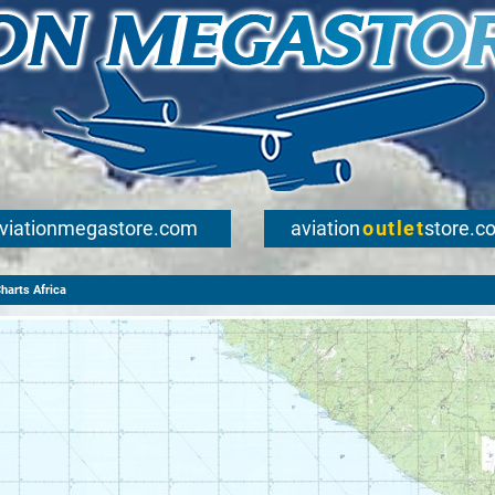
viationmegastore.com
aviation
outlet
store.c
arts Africa