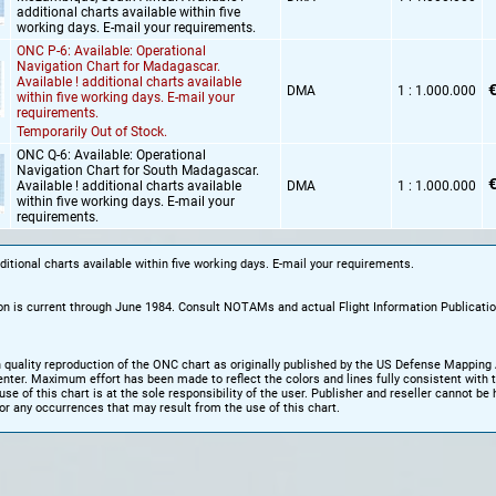
additional charts available within five
working days. E-mail your requirements.
ONC P-6: Available: Operational
Navigation Chart for Madagascar.
Available ! additional charts available
€
DMA
1 : 1.000.000
within five working days. E-mail your
requirements.
Temporarily Out of Stock.
ONC Q-6: Available: Operational
Navigation Chart for South Madagascar.
€
Available ! additional charts available
DMA
1 : 1.000.000
within five working days. E-mail your
requirements.
dditional charts available within five working days. E-mail your requirements.
on is current through June 1984. Consult NOTAMs and actual Flight Information Publicatio
h quality reproduction of the ONC chart as originally published by the US Defense Mapping
ter. Maximum effort has been made to reflect the colors and lines fully consistent with th
use of this chart is at the sole responsibility of the user. Publisher and reseller cannot be 
or any occurrences that may result from the use of this chart.