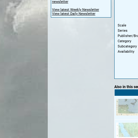
newsletter
View latest Weekly Newsletter
View latest Daily Newsletter
Scale
Series
Publisher/Br
Category
Subcategory
Availability
Also in this se