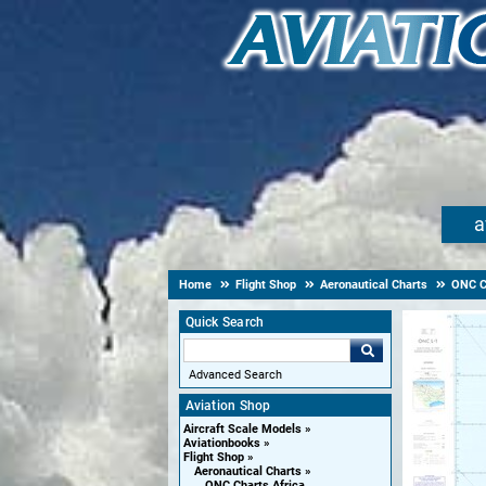
a
Home
Flight Shop
Aeronautical Charts
ONC Ch
Quick Search
Advanced Search
Aviation Shop
Aircraft Scale Models
Aviationbooks
Flight Shop
Aeronautical Charts
ONC Charts Africa