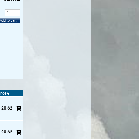
:
Add to cart
rice €
 20.62
 20.62