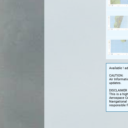
Available ! a
CAUTION:
Air Informati
updates.
DISCLAIMER
This is a hig
Aerospace Cen
Navigational 
responsible f