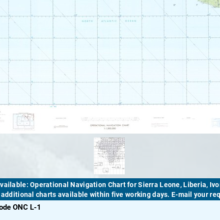
vailable: Operational Navigation Chart for Sierra Leone, Liberia, Ivo
! additional charts available within five working days. E-mail your r
code ONC L-1