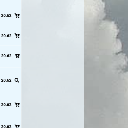
 20.62
 20.62
 20.62
 20.62
 20.62
 20.62