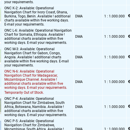
your requirements.
ONC K-2: Available: Operational
Navigation Chart for Ivory Coast,
Ghana,
€
Burkina,
Togo,
Benin. Available ! additional
DMA
1 : 1.000.000
charts available within five working days.
E-mail your requirements.
ONC L-6: Available: Operational Navigation
Chart for Somalia,
Ethiopia. Available !
€
DMA
1 : 1.000.000
additional charts available within five
working days. E-mail your requirements.
ONC M-3: Available: Operational
Navigation Chart for Gabon,
Congo,
€
Angola. Available ! additional charts
DMA
1 : 1.000.000
available within five working days. E-mail
your requirements.
ONC N-6: Available: Operational
Navigation Chart for Madagascar,
Mozambique Channel. Available !
€
DMA
1 : 1.000.000
additional charts available within five
working days. E-mail your requirements.
Temporarily Out of Stock.
ONC P-4: Available: Operational
Navigation Chart for Zimbabwe,
South
€
Africa,
Botswana,
Namibia. Available !
DMA
1 : 1.000.000
additional charts available within five
working days. E-mail your requirements.
ONC P-5: Available: Operational
Navigation Chart for Zimbabwe,
€
Mozambique,
South Africa. Available !
DMA
1 : 1.000.000