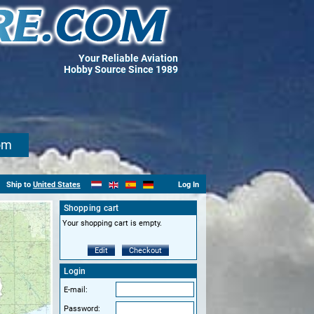
Your Reliable Aviation
Hobby Source Since 1989
om
Ship to
United States
Log In
Shopping cart
Your shopping cart is empty.
Edit
Checkout
Login
E-mail:
Password: