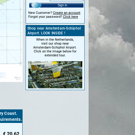
Sign in
New Customer?
Create an account
Forgot your password?
Click here
Shop near Amsterdam-Schiphol
Airport. LOOK INSIDE !
When in the Netherlands,
visit our shop near
Amsterdam-Schiphol Airport.
Click on the image below for
extended tour.
ry Coast.
equirements.
€
20.62