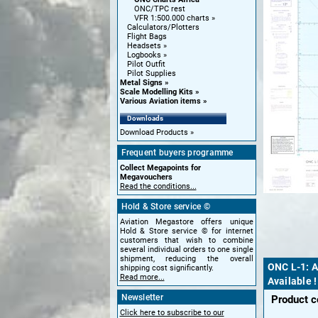
ONC/TPC rest
VFR 1:500.000 charts
Calculators/Plotters
Flight Bags
Headsets
Logbooks
Pilot Outfit
Pilot Supplies
Metal Signs
Scale Modelling Kits
Various Aviation items
Downloads
Download Products
Frequent buyers programme
Collect Megapoints for
Megavouchers
Read the conditions...
Hold & Store service ©
Aviation Megastore offers unique
Hold & Store service © for internet
customers that wish to combine
several individual orders to one single
shipment, reducing the overall
ONC L-1: A
shipping cost significantly.
Read more...
Available 
Newsletter
Product 
Click here to subscribe to our