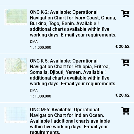
ONC K-2: Available: Operational
Navigation Chart for Ivory Coast,
Ghana,
Burkina,
Togo,
Benin. Available !
additional charts available within five
working days. E-mail your requirements.
DMA
€ 20.62
1 : 1.000.000
ONC K-5: Available: Operational
Navigation Chart for Ethiopia,
Eritrea,
Somalia,
Djibuti,
Yemen. Available !
additional charts available within five
working days. E-mail your requirements.
DMA
€ 20.62
1 : 1.000.000
ONC M-6: Available: Operational
Navigation Chart for Indian Ocean.
Available ! additional charts available
within five working days. E-mail your
requirements.