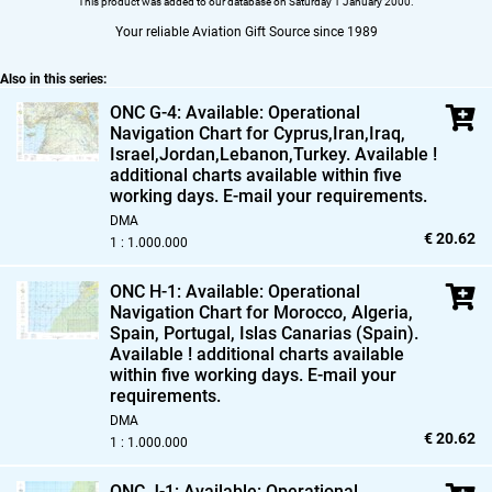
This product was added to our database on Saturday 1 January 2000.
Your reliable Aviation Gift Source since 1989
Also in this series:
ONC G-4: Available: Operational
Navigation Chart for Cyprus,
Iran,
Iraq,
Israel,
Jordan,
Lebanon,
Turkey. Available !
additional charts available within five
working days. E-mail your requirements.
DMA
€ 20.62
1 : 1.000.000
ONC H-1: Available: Operational
Navigation Chart for Morocco,
Algeria,
Spain,
Portugal,
Islas Canarias (Spain).
Available ! additional charts available
within five working days. E-mail your
requirements.
DMA
€ 20.62
1 : 1.000.000
ONC J-1: Available: Operational