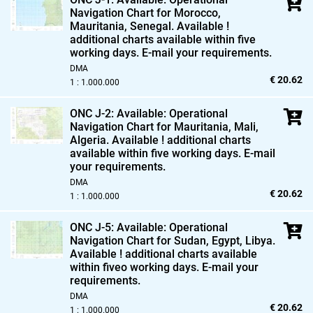
Navigation Chart for Morocco,
Mauritania,
Senegal. Available !
additional charts available within five
working days. E-mail your requirements.
DMA
€ 20.62
1 : 1.000.000
ONC J-2: Available: Operational
Navigation Chart for Mauritania,
Mali,
Algeria. Available ! additional charts
available within five working days. E-mail
your requirements.
DMA
€ 20.62
1 : 1.000.000
ONC J-5: Available: Operational
Navigation Chart for Sudan,
Egypt,
Libya.
Available ! additional charts available
within fiveo working days. E-mail your
requirements.
DMA
€ 20.62
1 : 1.000.000