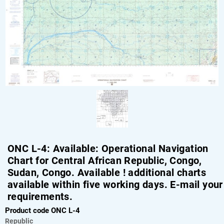
ONC L-4: Available: Operational Navigation
Chart for Central African Republic, Congo,
Sudan, Congo. Available ! additional charts
available within five working days. E-mail your
requirements.
Product code ONC L-4
Republic