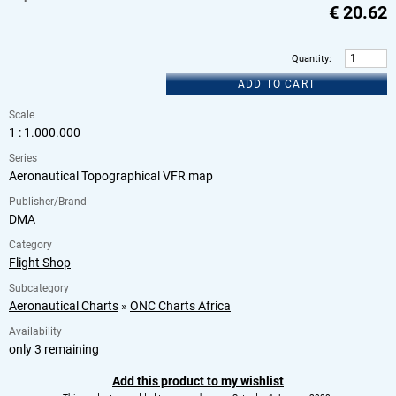
€
20.62
Quantity
:
ADD TO CART
Scale
1 : 1.000.000
Series
Aeronautical Topographical VFR map
Publisher/Brand
DMA
Category
Flight Shop
Subcategory
Aeronautical Charts
»
ONC Charts Africa
Availability
only 3 remaining
Add this product to my wishlist