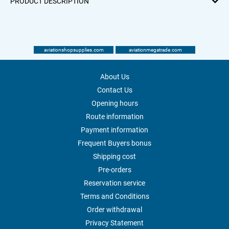
PRODUCT DESCRIPTION
aviationshopsupplies.com
aviationmegatrade.com
About Us
Contact Us
Opening hours
Route information
Payment information
Frequent Buyers bonus
Shipping cost
Pre-orders
Reservation service
Terms and Conditions
Order withdrawal
Privacy Statement