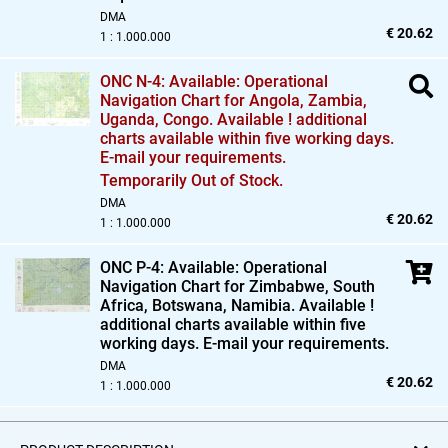
DMA
€ 20.62
1 : 1.000.000
ONC N-4: Available: Operational
Navigation Chart for Angola,
Zambia,
Uganda,
Congo. Available ! additional
charts available within five working days.
E-mail your requirements.
Temporarily Out of Stock.
DMA
€ 20.62
1 : 1.000.000
ONC P-4: Available: Operational
Navigation Chart for Zimbabwe,
South
Africa,
Botswana,
Namibia. Available !
additional charts available within five
working days. E-mail your requirements.
DMA
€ 20.62
1 : 1.000.000