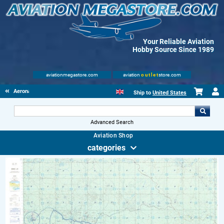
Your Reliable Aviation
Hobby Source Since 1989
aviationmegastore.com
aviation
outlet
store.com
Aeronautical Charts
Ship to
United States
Advanced Search
Aviation Shop
categories