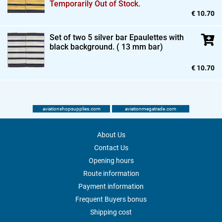
Temporarily Out of Stock.
€ 10.70
Set of two 5 silver bar Epaulettes with
black background. ( 13 mm bar)
€ 10.70
aviationshopsupplies.com
aviationmegatrade.com
About Us
Contact Us
Opening hours
Route information
Payment information
Frequent Buyers bonus
Shipping cost