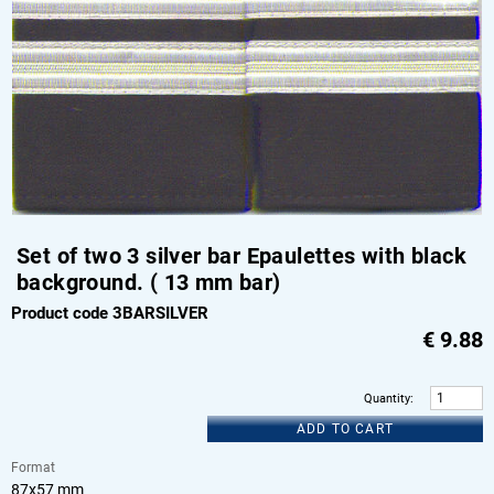
Set of two 3 silver bar Epaulettes with black
background. ( 13 mm bar)
Product code 3BARSILVER
€
9.88
Quantity
:
ADD TO CART
Format
87x57 mm