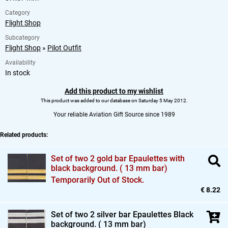
Category
Flight Shop
Subcategory
Flight Shop
»
Pilot Outfit
Availability
In stock
Add this product to my wishlist
This product was added to our database on Saturday 5 May 2012.
Your reliable Aviation Gift Source since 1989
Related products:
Set of two 2 gold bar Epaulettes with
black background. ( 13 mm bar)
Temporarily Out of Stock.
€ 8.22
Set of two 2 silver bar Epaulettes Black
background. ( 13 mm bar)