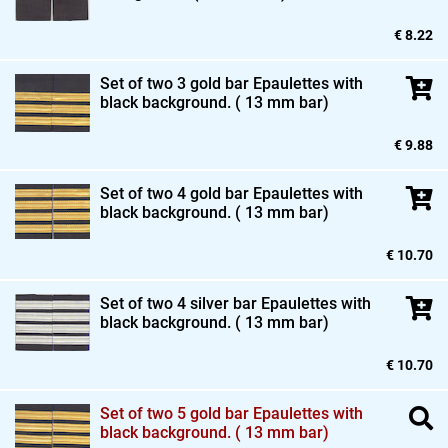
€ 8.22
Set of two 3 gold bar Epaulettes with
black background. ( 13 mm bar)
€ 9.88
Set of two 4 gold bar Epaulettes with
black background. ( 13 mm bar)
€ 10.70
Set of two 4 silver bar Epaulettes with
black background. ( 13 mm bar)
€ 10.70
Set of two 5 gold bar Epaulettes with
black background. ( 13 mm bar)