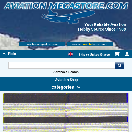
Your Reliable Aviation
Hobby Source Since 1989
aviationmegastore.com
aviation
outlet
store.com
Flight Shop
Ship to
United States
Advanced Search
Aviation Shop
categories