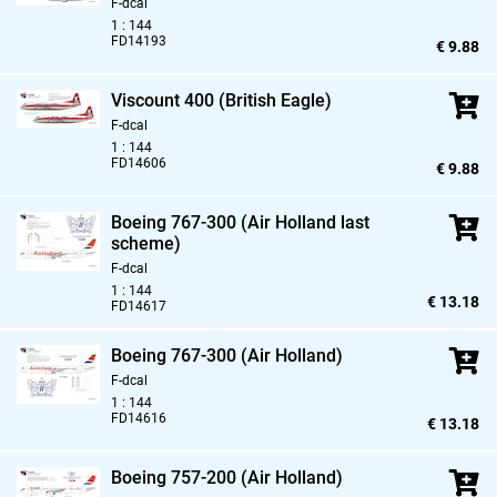
F-dcal
1 : 144
FD14193
€ 9.88
Viscount 400 (British Eagle)
F-dcal
1 : 144
FD14606
€ 9.88
Boeing 767-300 (Air Holland last
scheme)
F-dcal
1 : 144
€ 13.18
FD14617
Boeing 767-300 (Air Holland)
F-dcal
1 : 144
FD14616
€ 13.18
Boeing 757-200 (Air Holland)