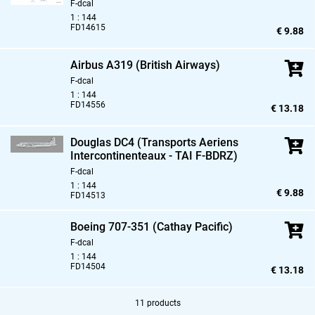
F-dcal
1 : 144
FD14615
€ 9.88
Airbus A319 (British Airways)
F-dcal
1 : 144
FD14556
€ 13.18
Douglas DC4 (Transports Aeriens
Intercontinenteaux - TAI F-BDRZ)
F-dcal
1 : 144
€ 9.88
FD14513
Boeing 707-351 (Cathay Pacific)
F-dcal
1 : 144
FD14504
€ 13.18
11 products