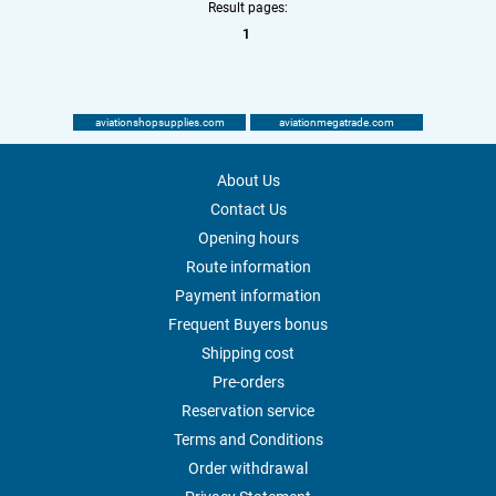
Result pages:
1
aviationshopsupplies.com
aviationmegatrade.com
About Us
Contact Us
Opening hours
Route information
Payment information
Frequent Buyers bonus
Shipping cost
Pre-orders
Reservation service
Terms and Conditions
Order withdrawal