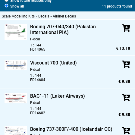
Show future releases only
Show all
11 products found
Scale Modelling Kits » Decals » Airliner Decals
Boeing 707-040/340 (Pakistan
International PIA)
F-dcal
1 : 144
€ 13.18
FD14065
Viscount 700 (United)
F-dcal
1 : 144
FD14604
€ 9.88
BAC1-11 (Laker Airways)
F-dcal
1 : 144
FD14602
€ 9.88
Boeing 737-300F/-400 (Icelandair OC)