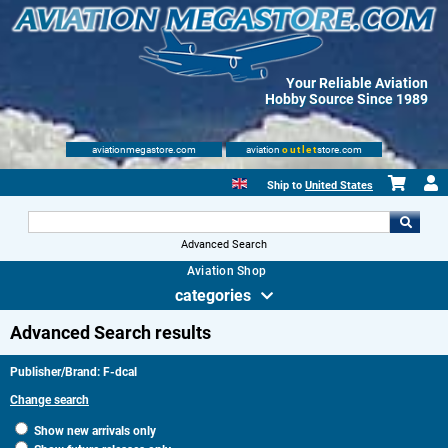
Your Reliable Aviation
Hobby Source Since 1989
aviationmegastore.com
aviation
outlet
store.com
Ship to
United States
Advanced Search
Aviation Shop
categories
Advanced Search results
Publisher/Brand: F-dcal
Change search
Show new arrivals only