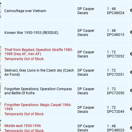
DP Casper
1 : 48
€
Camouflage over Vietnam
Decals
DPC48024
DP Casper
1 : 48
€
Korean War 1950-1953 (REISSUE)
Decals
DPC48015
Thief from Bagdad,
Operation Giraffe 1980-
DP Casper
1 : 72
€
1988 (Iraq AF.,
Iran AF)
Decals
DPC72052
Temporarily Out of Stock.
Sedivaci,
Grey Lions in the Czech sky (Czech
DP Casper
1 : 72
€
Air Force)
Decals
DPC72051
Forgotten Operations; Operation Compass
DP Casper
1 : 72
€
and Battle Of Kufra
Decals
DPC72050
Forgotten Operations: Magic Carpet 1966-
DP Casper
1 : 72
€
1969
Decals
DPC72049
Temporarily Out of Stock.
Middle east 1950-1956
DP Casper
1 : 48
€
Decals
DPC48023
Temporarily Out of Stock.