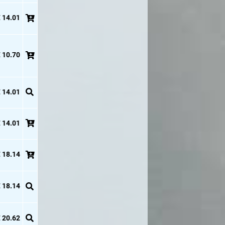
 14.01
 10.70
 14.01
 14.01
 18.14
 18.14
 20.62