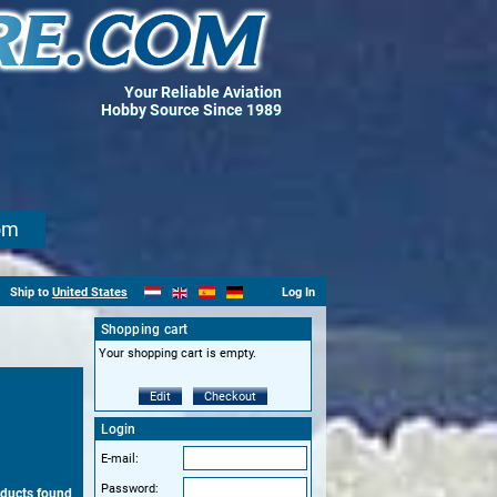
Your Reliable Aviation
Hobby Source Since 1989
om
Ship to
United States
Log In
Shopping cart
Your shopping cart is empty.
Edit
Checkout
Login
E-mail:
Password:
ducts found