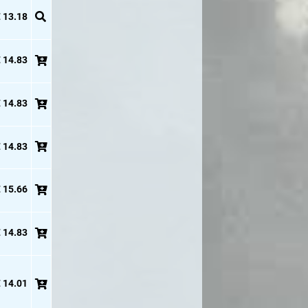
 13.18
 14.83
 14.83
 14.83
 15.66
 14.83
 14.01