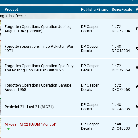
Product
Publisher/Brand
Series/scale
P
ng Kits » Decals
Forgotten Operations Operation Jubilee,
DP Casper
1 : 72
€
August 1942 (Reissue)
Decals
DPC72004
Forgotten operations - Indo Pakistan War
DP Casper
1 : 48
€
1971
Decals
DPC48034
Forgotten Operations Operation Epic Fury
DP Casper
1 : 72
€
and Roaring Lion Persian Gulf 2026
Decals
DPC72069
Forgotten Operations Operation Danube
DP Casper
1 : 72
€
August 1968
Decals
DPC72068
DP Casper
1 : 48
€
Posledni 21 - Last 21 (MiG21)
Decals
DPC48035
DP Casper
1 : 48
Mikoyan MiG21U/UM "Mongol"
€
Expected
Decals
DPC48033