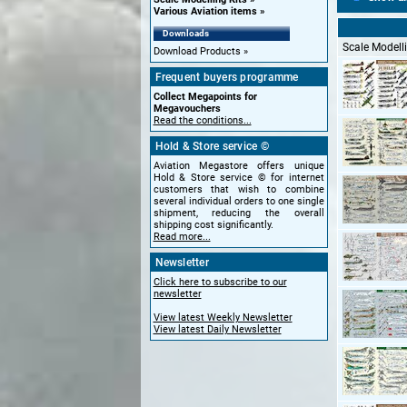
Various Aviation items
Downloads
Scale Modelli
Download Products
Frequent buyers programme
Collect Megapoints for
Megavouchers
Read the conditions...
Hold & Store service ©
Aviation Megastore offers unique
Hold & Store service © for internet
customers that wish to combine
several individual orders to one single
shipment, reducing the overall
shipping cost significantly.
Read more...
Newsletter
Click here to subscribe to our
newsletter
View latest Weekly Newsletter
View latest Daily Newsletter