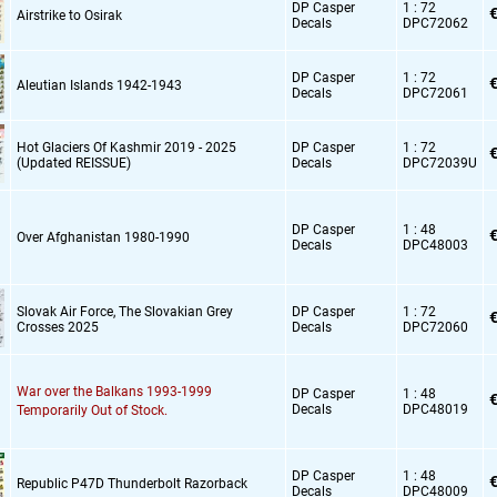
DP Casper
1 : 72
€
Airstrike to Osirak
Decals
DPC72062
DP Casper
1 : 72
€
Aleutian Islands 1942-1943
Decals
DPC72061
Hot Glaciers Of Kashmir 2019 - 2025
DP Casper
1 : 72
€
(Updated REISSUE)
Decals
DPC72039U
DP Casper
1 : 48
€
Over Afghanistan 1980-1990
Decals
DPC48003
Slovak Air Force,
The Slovakian Grey
DP Casper
1 : 72
€
Crosses 2025
Decals
DPC72060
War over the Balkans 1993-1999
DP Casper
1 : 48
€
Decals
DPC48019
Temporarily Out of Stock.
DP Casper
1 : 48
€
Republic P47D Thunderbolt Razorback
Decals
DPC48009