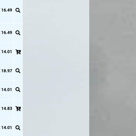
 16.49
 16.49
 14.01
 18.97
 14.01
 14.83
 14.01