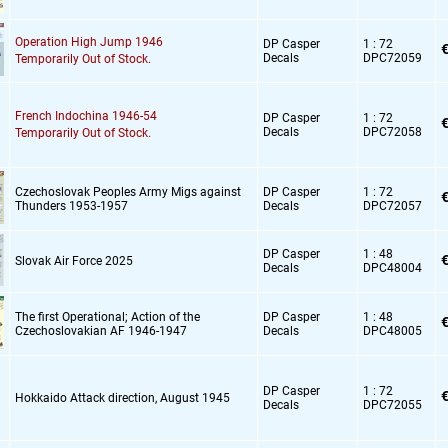
Operation High Jump 1946
DP Casper
1 : 72
€
Decals
DPC72059
Temporarily Out of Stock.
French Indochina 1946-54
DP Casper
1 : 72
€
Decals
DPC72058
Temporarily Out of Stock.
Czechoslovak Peoples Army Migs against
DP Casper
1 : 72
€
Thunders 1953-1957
Decals
DPC72057
DP Casper
1 : 48
€
Slovak Air Force 2025
Decals
DPC48004
The first Operational; Action of the
DP Casper
1 : 48
€
Czechoslovakian AF 1946-1947
Decals
DPC48005
DP Casper
1 : 72
€
Hokkaido Attack direction,
August 1945
Decals
DPC72055