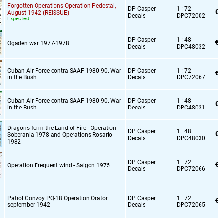
Forgotten Operations Operation Pedestal,
DP Casper
1 : 72
€
August 1942 (REISSUE)
Decals
DPC72002
Expected
DP Casper
1 : 48
€
Ogaden war 1977-1978
Decals
DPC48032
Cuban Air Force contra SAAF 1980-90. War
DP Casper
1 : 72
€
in the Bush
Decals
DPC72067
Cuban Air Force contra SAAF 1980-90. War
DP Casper
1 : 48
€
in the Bush
Decals
DPC48031
Dragons form the Land of Fire - Operation
DP Casper
1 : 48
€
Soberania 1978 and Operations Rosario
Decals
DPC48030
1982
DP Casper
1 : 72
€
Operation Frequent wind - Saigon 1975
Decals
DPC72066
Patrol Convoy PQ-18 Operation Orator
DP Casper
1 : 72
€
september 1942
Decals
DPC72065