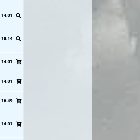
 14.01
 18.14
 14.01
 14.01
 16.49
 14.01