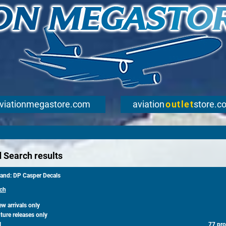
viationmegastore.com
aviation
outlet
store.c
 Search results
rand: DP Casper Decals
ch
 arrivals only
ure releases only
l
77 pro