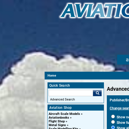
a
Home
Quick Search
Advanced
Advanced Search
Publisher/B
Aviation Shop
Change sear
Aircraft Scale Models
Show new
Aviationbooks
Flight Shop
Show fut
Metal Signs
Show al
Scale Modelling Kits