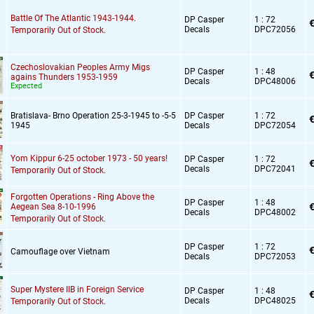
Battle Of The Atlantic 1943-1944.
DP Casper
1 : 72
€
Decals
DPC72056
Temporarily Out of Stock.
Czechoslovakian Peoples Army Migs
DP Casper
1 : 48
€
agains Thunders 1953-1959
Decals
DPC48006
Expected
Bratislava- Brno Operation 25-3-1945 to -5-5
DP Casper
1 : 72
€
1945
Decals
DPC72054
Yom Kippur 6-25 october 1973 - 50 years!
DP Casper
1 : 72
€
Decals
DPC72041
Temporarily Out of Stock.
Forgotten Operations - Ring Above the
DP Casper
1 : 48
€
Aegean Sea 8-10-1996
Decals
DPC48002
Temporarily Out of Stock.
DP Casper
1 : 72
€
Camouflage over Vietnam
Decals
DPC72053
Super Mystere IIB in Foreign Service
DP Casper
1 : 48
€
Decals
DPC48025
Temporarily Out of Stock.