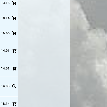
 13.18
 18.14
 15.66
 14.01
 14.01
 14.83
 18.14