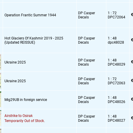
DP Casper
1 : 72
€
Operation Frantic Summer 1944
Decals
DPC72064
Hot Glaciers Of Kashmir 2019 - 2025
DP Casper
1 : 48
€
(Updated REISSUE)
Decals
dpc48028
DP Casper
1 : 48
€
Ukraine 2025
Decals
DPC48029
DP Casper
1 : 72
€
Ukraine 2025
Decals
DPC72063
DP Casper
1 : 48
€
Mig29UB in foreign service
Decals
DPC48026
Airstrike to Osirak
DP Casper
1 : 48
€
Decals
DPC48027
Temporarily Out of Stock.