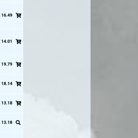
 16.49
 14.01
 19.79
 18.14
 13.18
 13.18