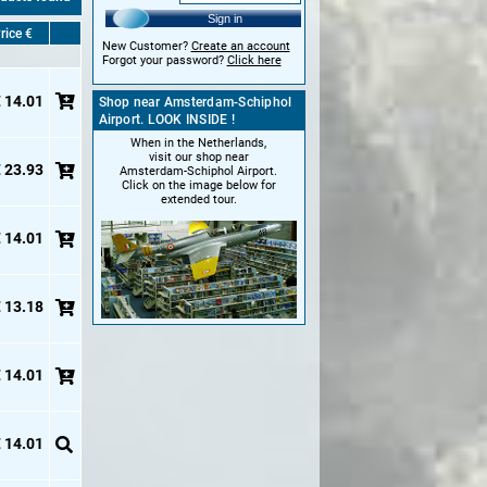
Sign in
rice €
New Customer?
Create an account
Forgot your password?
Click here
 14.01
Shop near Amsterdam-Schiphol
Airport. LOOK INSIDE !
When in the Netherlands,
visit our shop near
 23.93
Amsterdam-Schiphol Airport.
Click on the image below for
extended tour.
 14.01
 13.18
 14.01
 14.01