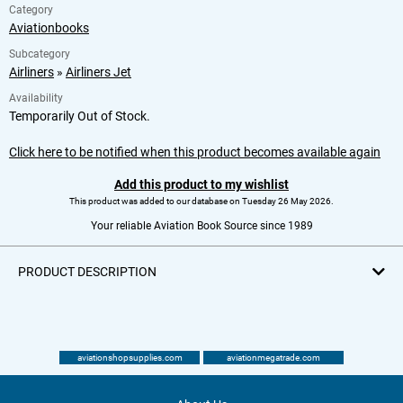
Category
Aviationbooks
Subcategory
Airliners
»
Airliners Jet
Availability
Temporarily Out of Stock.
Click here to be notified when this product becomes available again
Add this product to my wishlist
This product was added to our database on Tuesday 26 May 2026.
Your reliable Aviation Book Source since 1989
PRODUCT DESCRIPTION
aviationshopsupplies.com
aviationmegatrade.com