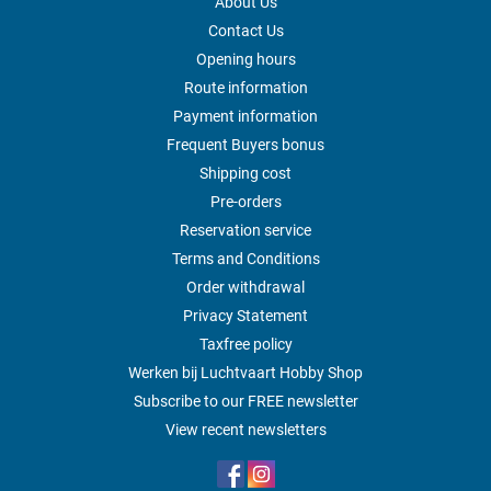
About Us
Contact Us
Opening hours
Route information
Payment information
Frequent Buyers bonus
Shipping cost
Pre-orders
Reservation service
Terms and Conditions
Order withdrawal
Privacy Statement
Taxfree policy
Werken bij Luchtvaart Hobby Shop
Subscribe to our FREE newsletter
View recent newsletters