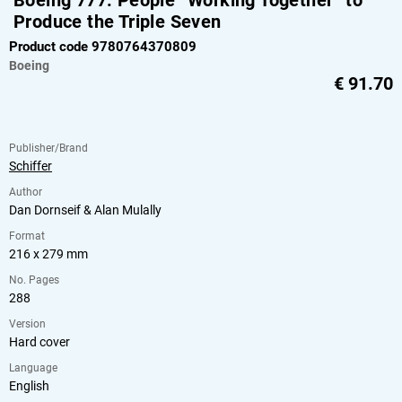
Boeing 777: People “Working Together” to
Produce the Triple Seven
Product code 9780764370809
Boeing
€
91.70
Publisher/Brand
Schiffer
Author
Dan Dornseif & Alan Mulally
Format
216 x 279 mm
No. Pages
288
Version
Hard cover
Language
English