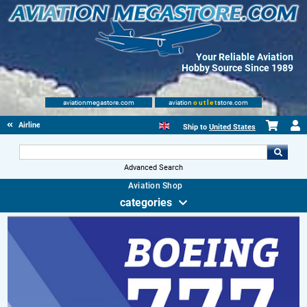
Your Reliable Aviation
Hobby Source Since 1989
aviationmegastore.com
aviation
outlet
store.com
Airliners
Ship to
United States
Advanced Search
Aviation Shop
categories