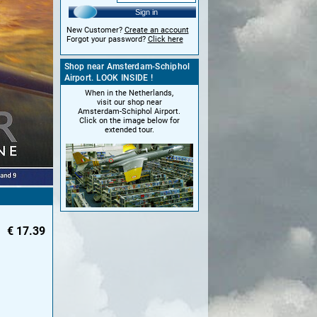
Sign in
New Customer?
Create an account
Forgot your password?
Click here
Shop near Amsterdam-Schiphol
Airport. LOOK INSIDE !
When in the Netherlands,
visit our shop near
Amsterdam-Schiphol Airport.
Click on the image below for
extended tour.
€
17.39