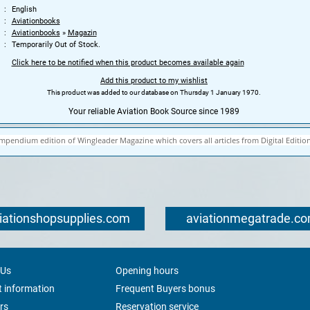
English
Aviationbooks
Aviationbooks
»
Magazin
Temporarily Out of Stock.
Click here to be notified when this product becomes available again
Add this product to my wishlist
This product was added to our database on Thursday 1 January 1970.
Your reliable Aviation Book Source since 1989
mpendium edition of Wingleader Magazine which covers all articles from Digital Edition
iationshopsupplies.com
aviationmegatrade.c
 Us
Opening hours
 information
Frequent Buyers bonus
rs
Reservation service