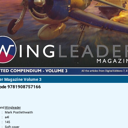
er Magazine Volume 3
code 9781908757166
and
Wingleader
Mark Postlethwaith
a4l
145
Soft cover