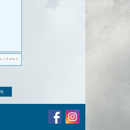
s 7, 8 and 9.
om