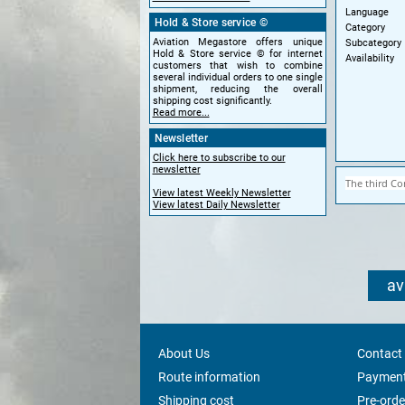
Language
Hold & Store service ©
Category
Aviation Megastore offers unique
Subcategory
Hold & Store service © for internet
Availability
customers that wish to combine
several individual orders to one single
shipment, reducing the overall
shipping cost significantly.
Read more...
Newsletter
Click here to subscribe to our
newsletter
The third Co
View latest Weekly Newsletter
View latest Daily Newsletter
av
About Us
Contact
Route information
Payment
Shipping cost
Pre-orde