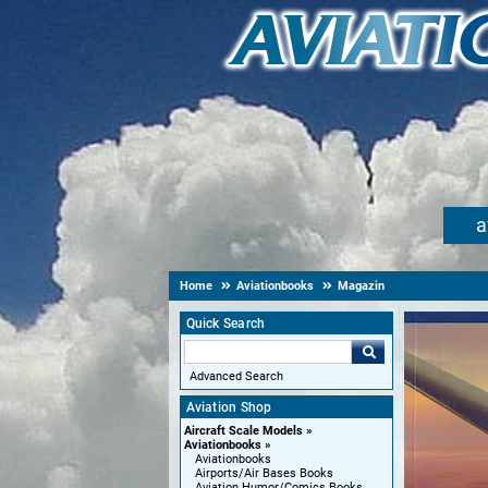
a
Home
Aviationbooks
Magazin
Quick Search
Advanced Search
Aviation Shop
Aircraft Scale Models
Aviationbooks
Aviationbooks
Airports/Air Bases Books
Aviation Humor/Comics Books