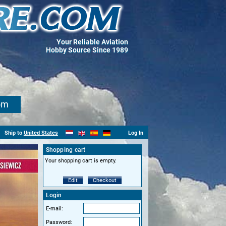
Your Reliable Aviation
Hobby Source Since 1989
om
Ship to
United States
Log In
Shopping cart
Your shopping cart is empty.
Edit
Checkout
Login
E-mail:
Password: