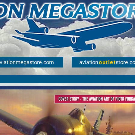
viationmegastore.com
aviation
outlet
store.c