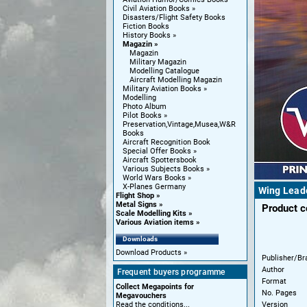
Civil Aviation Books
Disasters/Flight Safety Books
Fiction Books
History Books
Magazin
Magazin
Military Magazin
Modelling Catalogue
Aircraft Modelling Magazin
Military Aviation Books
Modelling
Photo Album
Pilot Books
Preservation,Vintage,Musea,W&R
Books
Aircraft Recognition Book
Special Offer Books
Aircraft Spottersbook
Various Subjects Books
World Wars Books
X-Planes Germany
Wing Lead
Flight Shop
Metal Signs
Product 
Scale Modelling Kits
Various Aviation items
Downloads
Download Products
Publisher/Br
Author
Frequent buyers programme
Format
Collect Megapoints for
No. Pages
Megavouchers
Version
Read the conditions...