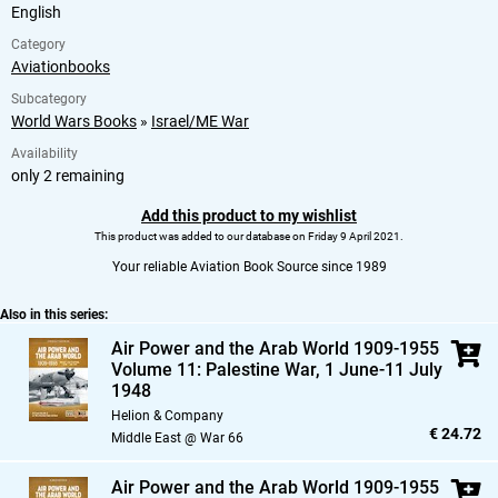
English
Category
Aviationbooks
Subcategory
World Wars Books
»
Israel/ME War
Availability
only 2 remaining
Add this product to my wishlist
This product was added to our database on Friday 9 April 2021.
Your reliable Aviation Book Source since 1989
Also in this series:
Air Power and the Arab World 1909-1955
Volume 11: Palestine War,
1 June-11 July
1948
Helion & Company
€ 24.72
Middle East @ War 66
Air Power and the Arab World 1909-1955