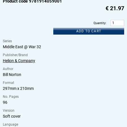
Product code 9781914059001
€
21.97
Quantity
:
ADD TO CART
Series
Middle East @ War 32
Publisher/Brand
Helion & Company
Author
Bill Norton
Format
297mm x 210mm
No. Pages
96
Version
Soft cover
Language