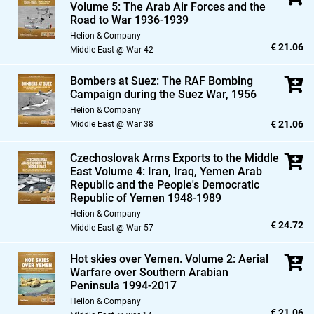
Volume 5: The Arab Air Forces and the
Road to War 1936-1939
Helion & Company
€ 21.06
Middle East @ War 42
Bombers at Suez: The RAF Bombing
Campaign during the Suez War,
1956
Helion & Company
€ 21.06
Middle East @ War 38
Czechoslovak Arms Exports to the Middle
East Volume 4: Iran,
Iraq,
Yemen Arab
Republic and the People's Democratic
Republic of Yemen 1948-1989
Helion & Company
€ 24.72
Middle East @ War 57
Hot skies over Yemen. Volume 2: Aerial
Warfare over Southern Arabian
Peninsula 1994-2017
Helion & Company
€ 21.06