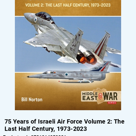
75 Years of Israeli Air Force Volume 2: The
Last Half Century, 1973-2023