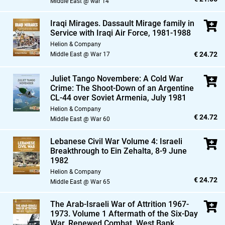
Middle East @ war 14
Iraqi Mirages. Dassault Mirage family in
Service with Iraqi Air Force,
1981-1988
Helion & Company
€ 24.72
Middle East @ War 17
Juliet Tango Novembere: A Cold War
Crime: The Shoot-Down of an Argentine
CL-44 over Soviet Armenia,
July 1981
Helion & Company
€ 24.72
Middle East @ War 60
Lebanese Civil War Volume 4: Israeli
Breakthrough to Ein Zehalta,
8-9 June
1982
Helion & Company
€ 24.72
Middle East @ War 65
The Arab-Israeli War of Attrition 1967-
1973. Volume 1 Aftermath of the Six-Day
War,
Renewed Combat,
West Bank