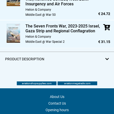
Insurgency and Air Forces
Helion & Company
€ 24.72
Middle East @ War 50
The Seven Fronts War,
2023-2025 Israel,
Gaza Strip and Regional Conflagration
Helion & Company
€ 31.15
Middle East @ War Special 2
PRODUCT DESCRIPTION
aviationshopsupplies.com
aviationmegatrade.com
About Us
Contact Us
Opening hours