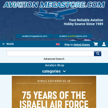
Your Reliable Aviation
Hobby Source Since 1989
aviationmegastore.com
aviation
outlet
store.com
World Wars Books
Ship to
United States
Advanced Search
Aviation Shop
categories