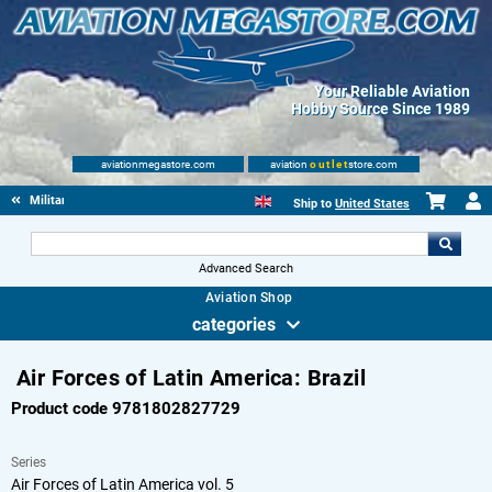
Your Reliable Aviation
Hobby Source Since 1989
aviationmegastore.com
aviation
outlet
store.com
Military Aviation Books
Ship to
United States
Advanced Search
Aviation Shop
categories
Air Forces of Latin America: Brazil
Product code 9781802827729
Series
Air Forces of Latin America vol. 5