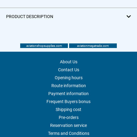
PRODUCT DESCRIPTION
aviationshopsupplies.com
aviationmegatrade.com
About Us
Contact Us
Opening hours
Route information
Payment information
Frequent Buyers bonus
Shipping cost
Pre-orders
Reservation service
Terms and Conditions