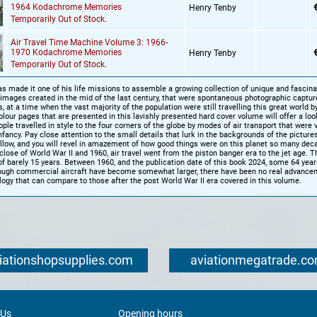
1964 Kodachrome Memories
Henry Tenby
Temporarily Out of Stock.
Air Travel Time Machine Volume 3: 1966-
1970 Kodachrome Memories
Henry Tenby
Temporarily Out of Stock.
s made it one of his life missions to assemble a growing collection of unique and fascina
mages created in the mid of the last century, that were spontaneous photographic captur
s, at a time when the vast majority of the population were still travelling this great world b
olour pages that are presented in this lavishly presented hard cover volume will offer a loo
ple travelled in style to the four corners of the globe by modes of air transport that were
 infancy. Pay close attention to the small details that lurk in the backgrounds of the picture
llow, and you will revel in amazement of how good things were on this planet so many dec
lose of World War II and 1960, air travel went from the piston banger era to the jet age. T
of barely 15 years. Between 1960, and the publication date of this book 2024, some 64 yea
ough commercial aircraft have become somewhat larger, there have been no real advancem
logy that can compare to those after the post World War II era covered in this volume.
iationshopsupplies.com
aviationmegatrade.c
 Us
Opening hours