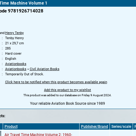
 Time Machine Volume 1
code 9781926714028
and
Henry Tenby
Tenby Henry
21 x 29,7 cm
285
Hard cover
English
Aviationbooks
Aviationbooks
»
Civil Aviation Books
Temporarily Out of Stock.
Click here to be notified when this product becomes available again
Add this product to my wishlist
This product was added to our database on Friday 9 August 2024.
Your reliable Aviation Book Source since 1989
ts:
Product
Publisher/Brand
Series/scale
P
Air Travel Time Machine Volume 2: 1960-