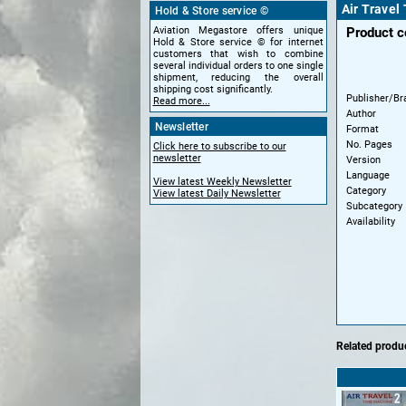
Air Travel
Hold & Store service ©
Aviation Megastore offers unique
Product 
Hold & Store service © for internet
customers that wish to combine
several individual orders to one single
shipment, reducing the overall
shipping cost significantly.
Publisher/Br
Read more...
Author
Newsletter
Format
No. Pages
Click here to subscribe to our
newsletter
Version
Language
View latest Weekly Newsletter
Category
View latest Daily Newsletter
Subcategory
Availability
Related produc