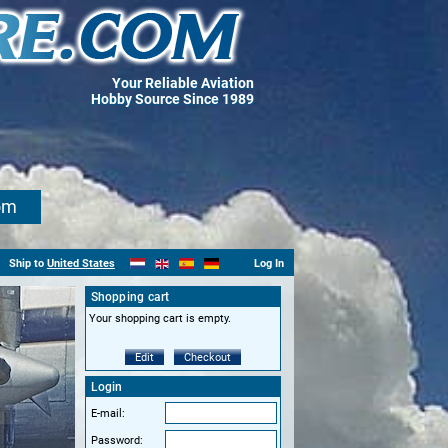
Your Reliable Aviation
Hobby Source Since 1989
om
Ship to
United States
Log In
Shopping cart
Your shopping cart is empty.
Edit
Checkout
Login
E-mail:
Password: