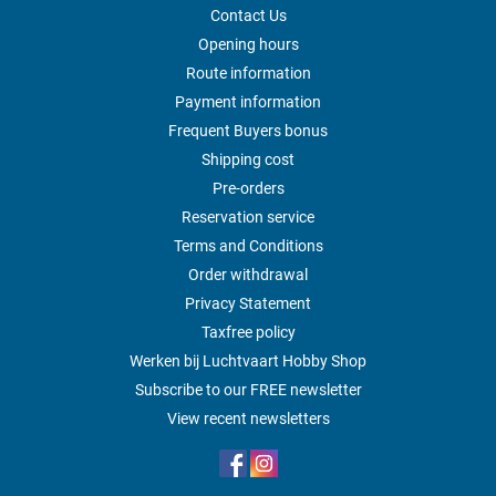
Contact Us
Opening hours
Route information
Payment information
Frequent Buyers bonus
Shipping cost
Pre-orders
Reservation service
Terms and Conditions
Order withdrawal
Privacy Statement
Taxfree policy
Werken bij Luchtvaart Hobby Shop
Subscribe to our FREE newsletter
View recent newsletters