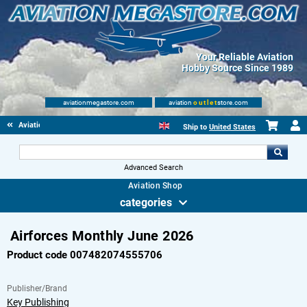
Your Reliable Aviation
Hobby Source Since 1989
aviationmegastore.com
aviation
outlet
store.com
Aviationbooks
Ship to
United States
Advanced Search
Aviation Shop
categories
Airforces Monthly June 2026
Product code 007482074555706
Publisher/Brand
Key Publishing