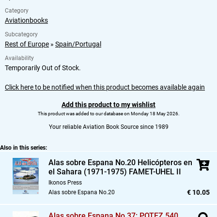
Category
Aviationbooks
Subcategory
Rest of Europe
»
Spain/Portugal
Availability
Temporarily Out of Stock.
Click here to be notified when this product becomes available again
Add this product to my wishlist
This product was added to our database on Monday 18 May 2026.
Your reliable Aviation Book Source since 1989
Also in this series:
Alas sobre Espana No.20 Helicópteros en
el Sahara (1971-1975) FAMET-UHEL II
Ikonos Press
€ 10.05
Alas sobre Espana No.20
Alas sobre Espana No.37: POTEZ 540