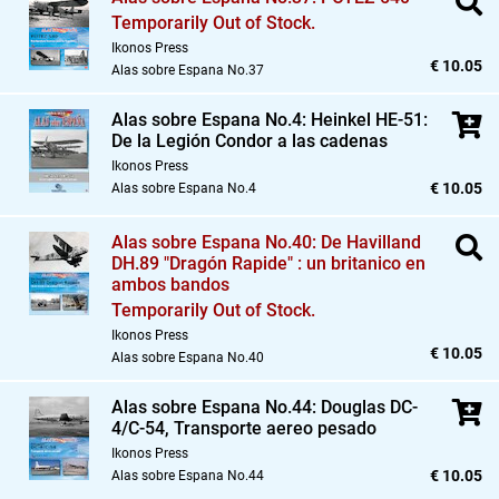
Temporarily Out of Stock.
Ikonos Press
€ 10.05
Alas sobre Espana No.37
Alas sobre Espana No.4: Heinkel HE-51:
De la Legión Condor a las cadenas
Ikonos Press
€ 10.05
Alas sobre Espana No.4
Alas sobre Espana No.40: De Havilland
DH.89 "Dragón Rapide" : un britanico en
ambos bandos
Temporarily Out of Stock.
Ikonos Press
€ 10.05
Alas sobre Espana No.40
Alas sobre Espana No.44: Douglas DC-
4/C-54,
Transporte aereo pesado
Ikonos Press
€ 10.05
Alas sobre Espana No.44