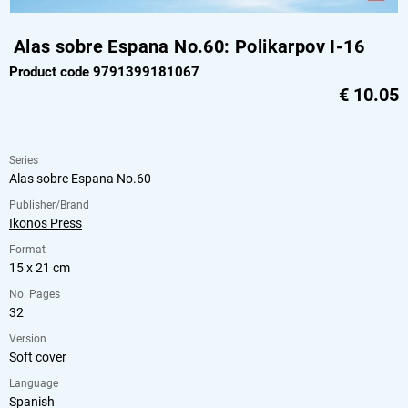
Alas sobre Espana No.60: Polikarpov I-16
Product code 9791399181067
€
10.05
Series
Alas sobre Espana No.60
Publisher/Brand
Ikonos Press
Format
15 x 21 cm
No. Pages
32
Version
Soft cover
Language
Spanish