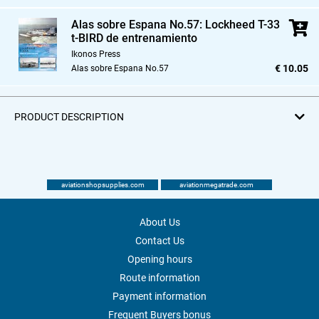
Alas sobre Espana No.57: Lockheed T-33
t-BIRD de entrenamiento
Ikonos Press
€ 10.05
Alas sobre Espana No.57
PRODUCT DESCRIPTION
aviationshopsupplies.com
aviationmegatrade.com
About Us
Contact Us
Opening hours
Route information
Payment information
Frequent Buyers bonus