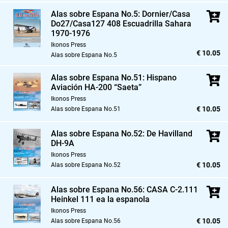
Alas sobre Espana No.5: Dornier/Casa
Do27/Casa127 408 Escuadrilla Sahara
1970-1976
Ikonos Press
€ 10.05
Alas sobre Espana No.5
Alas sobre Espana No.51: Hispano
Aviación HA-200 “Saeta”
Ikonos Press
€ 10.05
Alas sobre Espana No.51
Alas sobre Espana No.52: De Havilland
DH-9A
Ikonos Press
€ 10.05
Alas sobre Espana No.52
Alas sobre Espana No.56: CASA C-2.111
Heinkel 111 ea la espanola
Ikonos Press
€ 10.05
Alas sobre Espana No.56