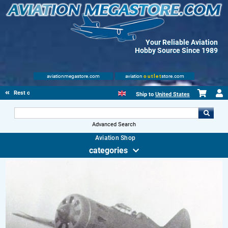
Your Reliable Aviation
Hobby Source Since 1989
aviationmegastore.com
aviation
outlet
store.com
Rest of Europe
Ship to
United States
Advanced Search
Aviation Shop
categories