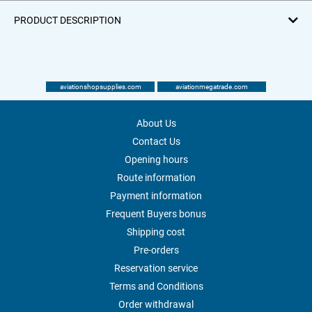
PRODUCT DESCRIPTION
aviationshopsupplies.com
aviationmegatrade.com
About Us
Contact Us
Opening hours
Route information
Payment information
Frequent Buyers bonus
Shipping cost
Pre-orders
Reservation service
Terms and Conditions
Order withdrawal