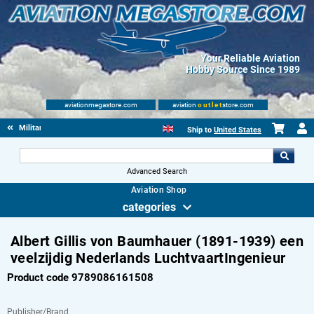
Your Reliable Aviation
Hobby Source Since 1989
aviationmegastore.com
aviation
outlet
store.com
Military Aviation Books
Ship to
United States
Advanced Search
Aviation Shop
categories
Albert Gillis von Baumhauer (1891-1939) een
veelzijdig Nederlands LuchtvaartIngenieur
Product code 9789086161508
Publisher/Brand