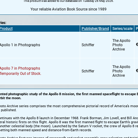
This product was added to our database on Tuesday 26 May 2026.
Your reliable Aviation Book Source since 1989
ries:
Product
Publisher/Brand
Series/scale
P
The Apollo
€
Apollo 1 in Photographs
Schiffer
Photo
Archive
The Apollo
Apollo 7 in Photographs
€
Schiffer
Photo
Temporarily Out of Stock.
Archive
ted photographic study of the Apollo 8 mission, the first manned spaceflight to escape E
rbit the moon.
hoto Archive series comprises the most comprehensive pictorial record of America’s moon
 published.
ntinues with the Apollo 8 launch in December 1968. Frank Borman, Jim Lovell, and Bill An
al historic firsts on this flight. Apollo 8 was the first manned flight to escape Earth’s gravi
t another celestial body (the moon). Launched by the Saturn V rocket, the crew of Apollo 8 
setting both manned speed and distance-from-Earth records.