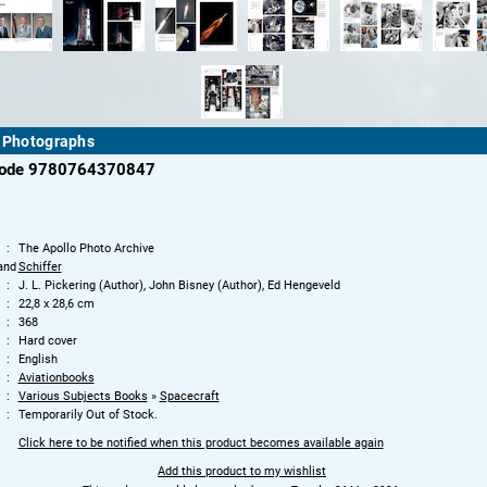
n Photographs
code 9780764370847
The Apollo Photo Archive
and
Schiffer
J. L. Pickering (Author), John Bisney (Author), Ed Hengeveld
22,8 x 28,6 cm
368
Hard cover
English
Aviationbooks
Various Subjects Books
»
Spacecraft
Temporarily Out of Stock.
Click here to be notified when this product becomes available again
Add this product to my wishlist