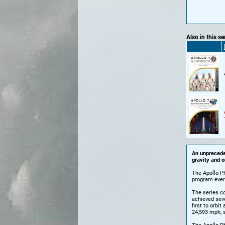
Also in this se
An unpreceden
gravity and o
The Apollo P
program ever
The series co
achieved sever
first to orbi
24,593 mph, 