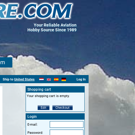
Your Reliable Aviation
Hobby Source Since 1989
om
Ship to
United States
Log In
Shopping cart
Your shopping cart is empty.
Edit
Checkout
Login
E-mail:
Password: