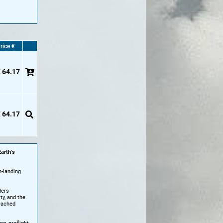
rice €
 64.17
 64.17
arth's
-landing
ders
ty, and the
reached