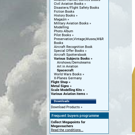
Civil Aviation Books
Disasters/Flight Safety Books
Fiction Books
History Books
Magazin
Military Aviation Books
Modelling
Photo Album
Pilot Books
Preservation,Vintage,Musea,W&R
Books
Aircraft Recognition Book
Special Offer Books
Aircraft Spottersbook
Various Subjects Books
Airshows/Demoteams
Art in Aviation
Spacecraft
World Wars Books
X-Planes Germany
Flight Shop
Metal Signs
Scale Modelling Kits
Various Aviation items
Downloads
Download Products
Frequent buyers programme
Collect Megapoints for
Megavouchers
Read the conditions...