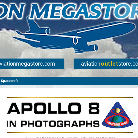
viationmegastore.com
aviation
outlet
store.c
Spacecraft