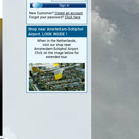
Sign in
New Customer?
Create an account
Forgot your password?
Click here
Shop near Amsterdam-Schiphol
Airport. LOOK INSIDE !
When in the Netherlands,
visit our shop near
Amsterdam-Schiphol Airport.
Click on the image below for
extended tour.