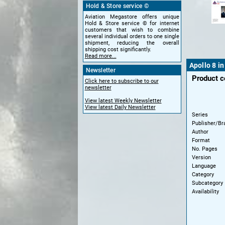
Hold & Store service ©
Aviation Megastore offers unique
Hold & Store service © for internet
customers that wish to combine
several individual orders to one single
shipment, reducing the overall
shipping cost significantly.
Read more...
Apollo 8 i
Newsletter
Product 
Click here to subscribe to our
newsletter
View latest Weekly Newsletter
View latest Daily Newsletter
Series
Publisher/Br
Author
Format
No. Pages
Version
Language
Category
Subcategory
Availability