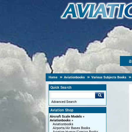
a
Home
Aviationbooks
Various Subjects Books
Quick Search
Advanced Search
Aviation Shop
Aircraft Scale Models
Aviationbooks
Aviationbooks
Airports/Air Bases Books
Aviation Humor/Comics Books