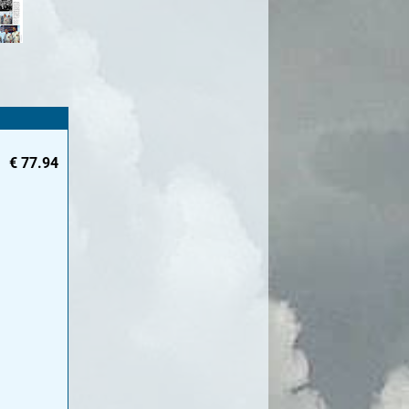
€
77.94