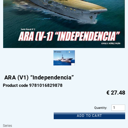
ARA (V1) “Independencia”
Product code 9781016829878
€
27.48
Quantity
:
ADD TO CART
Series