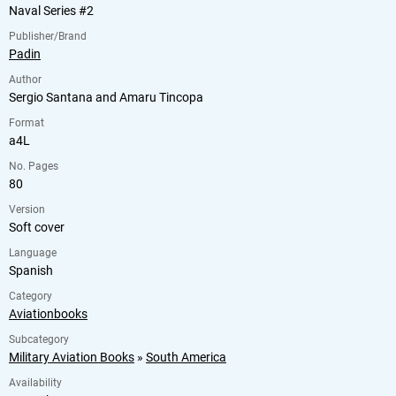
Naval Series #2
Publisher/Brand
Padin
Author
Sergio Santana and Amaru Tincopa
Format
a4L
No. Pages
80
Version
Soft cover
Language
Spanish
Category
Aviationbooks
Subcategory
Military Aviation Books
»
South America
Availability