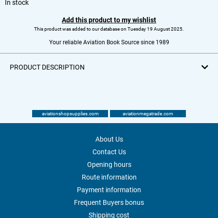
In stock
Add this product to my wishlist
This product was added to our database on Tuesday 19 August 2025.
Your reliable Aviation Book Source since 1989
PRODUCT DESCRIPTION
aviationshopsupplies.com
aviationmegatrade.com
About Us
Contact Us
Opening hours
Route information
Payment information
Frequent Buyers bonus
Shipping cost