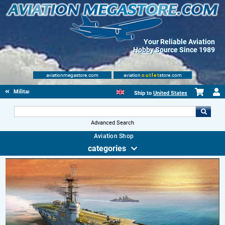
Your Reliable Aviation
Hobby Source Since 1989
aviationmegastore.com
aviation
outlet
store.com
Military Aviation Books
Ship to
United States
Advanced Search
Aviation Shop
categories