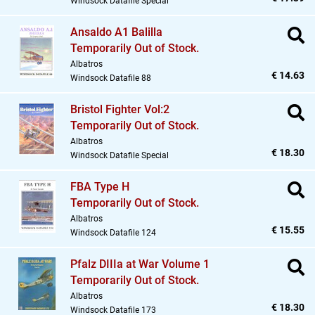
Windsock Datafile Special
Ansaldo A1 Balilla
Temporarily Out of Stock.
Albatros
€ 14.63
Windsock Datafile 88
Bristol Fighter Vol:2
Temporarily Out of Stock.
Albatros
€ 18.30
Windsock Datafile Special
FBA Type H
Temporarily Out of Stock.
Albatros
€ 15.55
Windsock Datafile 124
Pfalz DIIIa at War Volume 1
Temporarily Out of Stock.
Albatros
€ 18.30
Windsock Datafile 173