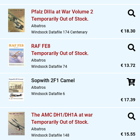
Pfalz DIIIa at War Volume 2
Temporarily Out of Stock.
Albatros
€ 18.30
Windsock Datafile 174 Centenary
RAF FE8
Temporarily Out of Stock.
Albatros
€ 13.72
Windsock Datafile 74
Sopwith 2F1 Camel
Albatros
Windsock Datafile 6
€ 17.39
The AMC DH1/DH1A at war
Temporarily Out of Stock.
Albatros
€ 15.55
Windsock Datafile 148