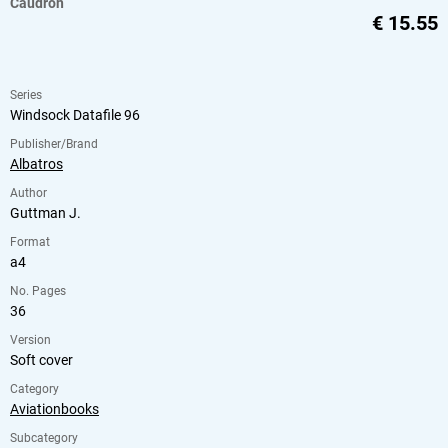
Caudron
€
15.55
Series
Windsock Datafile 96
Publisher/Brand
Albatros
Author
Guttman J.
Format
a4
No. Pages
36
Version
Soft cover
Category
Aviationbooks
Subcategory