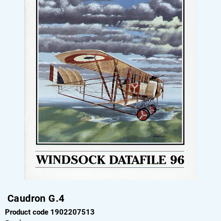
Caudron G.4
Product code 1902207513