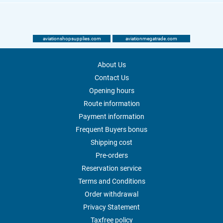
aviationshopsupplies.com
aviationmegatrade.com
About Us
Contact Us
Opening hours
Route information
Payment information
Frequent Buyers bonus
Shipping cost
Pre-orders
Reservation service
Terms and Conditions
Order withdrawal
Privacy Statement
Taxfree policy