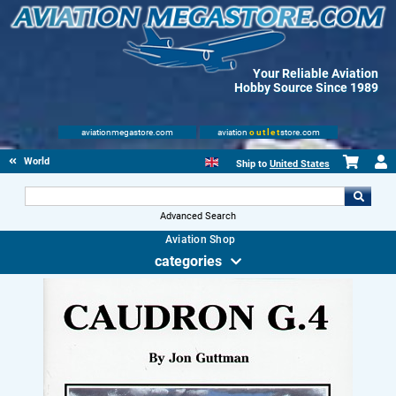
Your Reliable Aviation
Hobby Source Since 1989
aviationmegastore.com
aviation
outlet
store.com
World Wars Books
Ship to
United States
Advanced Search
Aviation Shop
categories