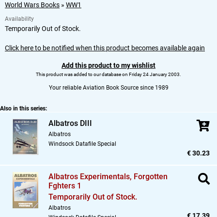
World Wars Books
»
WW1
Availability
Temporarily Out of Stock.
Click here to be notified when this product becomes available again
Add this product to my wishlist
This product was added to our database on Friday 24 January 2003.
Your reliable Aviation Book Source since 1989
Also in this series:
Albatros DIII
Albatros
Windsock Datafile Special
€ 30.23
Albatros Experimentals,
Forgotten
Fghters 1
Temporarily Out of Stock.
Albatros
€ 17.39