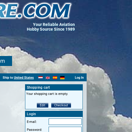
Your Reliable Aviation
Hobby Source Since 1989
om
Ship to
United States
Log In
Shopping cart
Your shopping cart is empty.
Edit
Checkout
Login
E-mail:
Password: