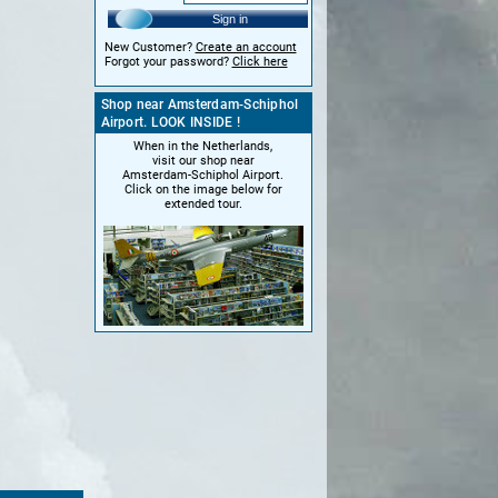
Sign in
New Customer?
Create an account
Forgot your password?
Click here
Shop near Amsterdam-Schiphol
Airport. LOOK INSIDE !
When in the Netherlands,
visit our shop near
Amsterdam-Schiphol Airport.
Click on the image below for
extended tour.