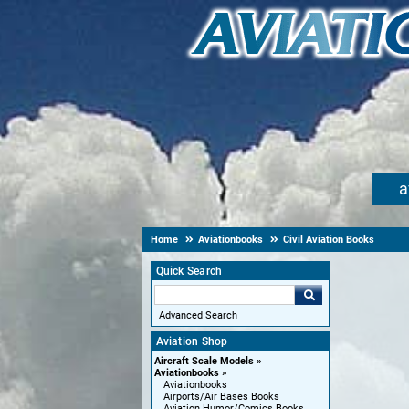
a
Home
Aviationbooks
Civil Aviation Books
Quick Search
Advanced Search
Aviation Shop
Aircraft Scale Models
Aviationbooks
Aviationbooks
Airports/Air Bases Books
Aviation Humor/Comics Books