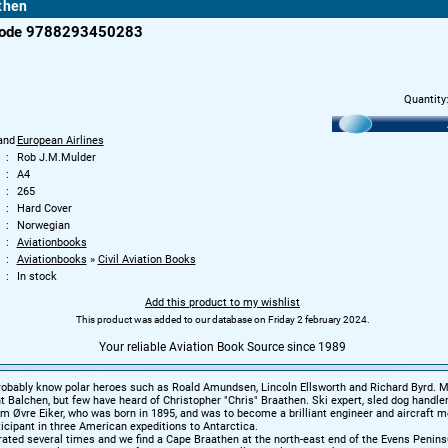
then
code 9788293450283
Quantity
and
European Airlines
Rob J.M.Mulder
A4
265
Hard Cover
Norwegian
Aviationbooks
Aviationbooks
»
Civil Aviation Books
In stock
Add this product to my wishlist
This product was added to our database on Friday 2 february 2024.
Your reliable Aviation Book Source since 1989
robably know polar heroes such as Roald Amundsen, Lincoln Ellsworth and Richard Byrd. 
t Balchen, but few have heard of Christopher "Chris" Braathen. Ski expert, sled dog handler,
 Øvre Eiker, who was born in 1895, and was to become a brilliant engineer and aircraft m
ticipant in three American expeditions to Antarctica.
ted several times and we find a Cape Braathen at the north-east end of the Evens Penins