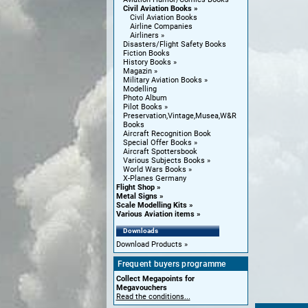
Civil Aviation Books
Civil Aviation Books
Airline Companies
Airliners
Disasters/Flight Safety Books
Fiction Books
History Books
Magazin
Military Aviation Books
Modelling
Photo Album
Pilot Books
Preservation,Vintage,Musea,W&R
Books
Aircraft Recognition Book
Special Offer Books
Aircraft Spottersbook
Various Subjects Books
World Wars Books
X-Planes Germany
Flight Shop
Metal Signs
Scale Modelling Kits
Various Aviation items
Downloads
Download Products
Frequent buyers programme
Collect Megapoints for
Megavouchers
Read the conditions...