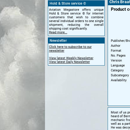
Chris Braa
Hold & Store service ©
Product 
Aviation Megastore offers unique
Hold & Store service © for internet
customers that wish to combine
several individual orders to one single
shipment, reducing the overall
shipping cost significantly.
Read more...
Newsletter
Publisher/Br
Author
Click here to subscribe to our
Format
newsletter
No. Pages
View latest Weekly Newsletter
Version
View latest Daily Newsletter
Language
Category
Subcategory
Availability
Most of us p
heard of Bern
mechanic from
well as a par
He was decora