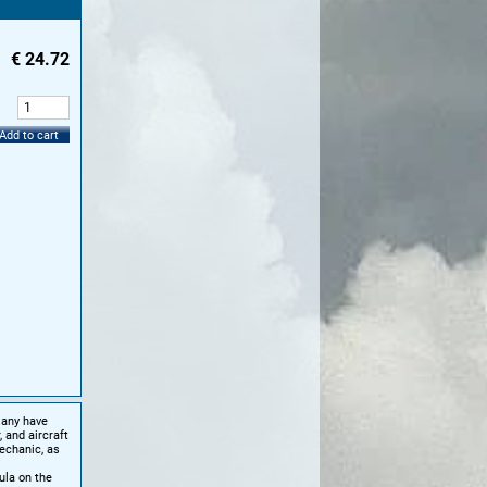
€
24.72
:
Add to cart
Many have
 and aircraft
echanic, as
ula on the