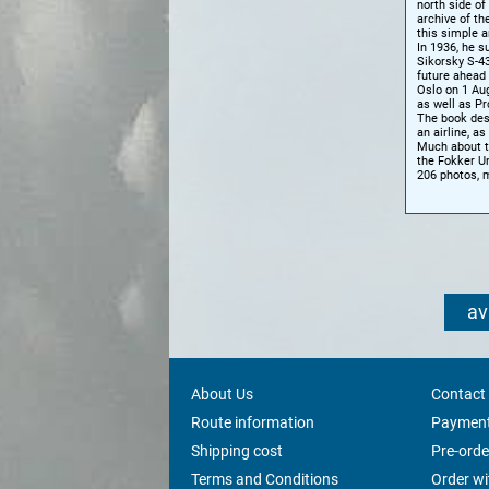
north side of
archive of th
this simple 
In 1936, he s
Sikorsky S-4
future ahead 
Oslo on 1 Aug
as well as P
The book desc
an airline, a
Much about t
the Fokker U
206 photos, 
av
About Us
Contact
Route information
Payment
Shipping cost
Pre-orde
Terms and Conditions
Order w