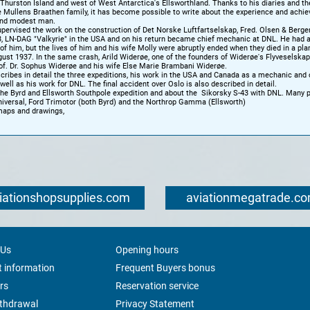
 Thurston Island and west of West Antarctica's Ellsworthland. Thanks to his diaries and th
e Mullens Braathen family, it has become possible to write about the experience and achi
and modest man.
upervised the work on the construction of Det Norske Luftfartselskap, Fred. Olsen & Berge
3, LN-DAG "Valkyrie" in the USA and on his return became chief mechanic at DNL. He had 
of him, but the lives of him and his wife Molly were abruptly ended when they died in a pla
ust 1937. In the same crash, Arild Widerøe, one of the founders of Widerøe's Flyveselskap
rof. Dr. Sophus Widerøe and his wife Else Marie Brambani Widerøe.
ribes in detail the three expeditions, his work in the USA and Canada as a mechanic and 
s well as his work for DNL. The final accident over Oslo is also described in detail.
he Byrd and Ellsworth Southpole expedition and about the Sikorsky S-43 with DNL. Many p
niversal, Ford Trimotor (both Byrd) and the Northrop Gamma (Ellsworth)
maps and drawings,
iationshopsupplies.com
aviationmegatrade.c
 Us
Opening hours
 information
Frequent Buyers bonus
rs
Reservation service
ithdrawal
Privacy Statement