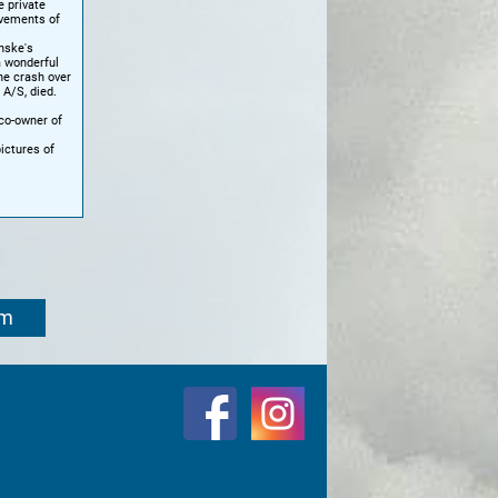
e private
evements of
nske's
a wonderful
ne crash over
 A/S, died.
co-owner of
ictures of
om