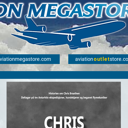
viationmegastore.com
aviation
outlet
store.c