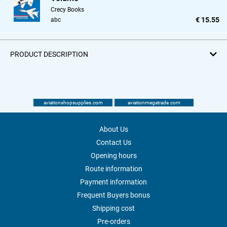
Crecy Books
€ 15.55
abc
PRODUCT DESCRIPTION
aviationshopsupplies.com
aviationmegatrade.com
About Us
Contact Us
Opening hours
Route information
Payment information
Frequent Buyers bonus
Shipping cost
Pre-orders