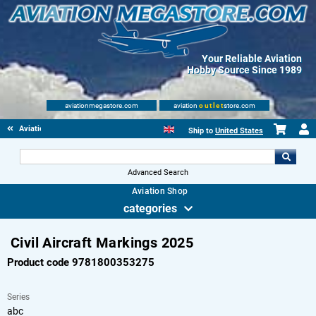
Your Reliable Aviation
Hobby Source Since 1989
aviationmegastore.com
aviation
outlet
store.com
Aviationbooks
Ship to
United States
Advanced Search
Aviation Shop
categories
Civil Aircraft Markings 2025
Product code 9781800353275
Series
abc