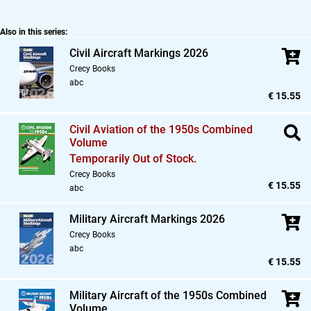
Also in this series:
Civil Aircraft Markings 2026
Crecy Books
abc
€ 15.55
Civil Aviation of the 1950s Combined
Volume
Temporarily Out of Stock.
Crecy Books
€ 15.55
abc
Military Aircraft Markings 2026
Crecy Books
abc
€ 15.55
Military Aircraft of the 1950s Combined
Volume