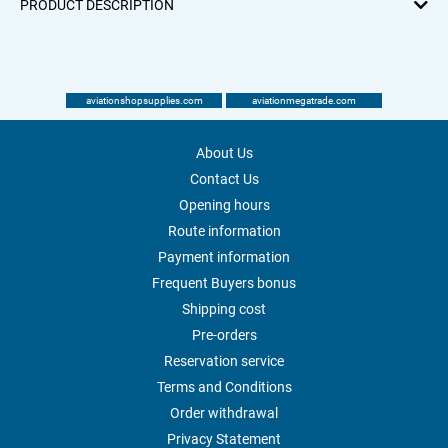
PRODUCT DESCRIPTION
aviationshopsupplies.com
aviationmegatrade.com
About Us
Contact Us
Opening hours
Route information
Payment information
Frequent Buyers bonus
Shipping cost
Pre-orders
Reservation service
Terms and Conditions
Order withdrawal
Privacy Statement