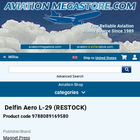
Your Reliable Aviation
Hobby Source Since 1989
aviationmegastore.com
aviation
outlet
store.com
Military Aviation Books
Ship to
United States
Advanced Search
Aviation Shop
categories
Delfin Aero L-29 (RESTOCK)
Product code 9788089169580
Publisher/Brand
Magnet Press