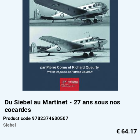
Du Siebel au Martinet - 27 ans sous nos
cocardes
Product code 9782374680507
Siebel
€
64.17