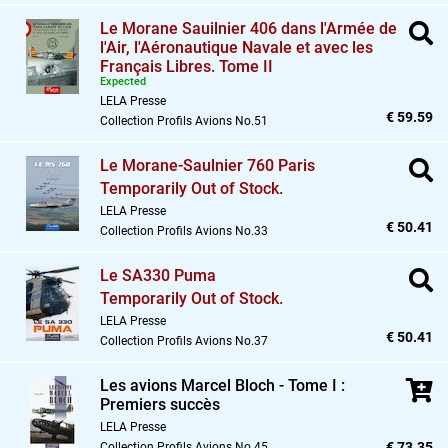
Le Morane Sauilnier 406 dans l'Armée de
l'Air,
l'Aéronautique Navale et avec les
Français Libres. Tome II
Expected
LELA Presse
€ 59.59
Collection Profils Avions No.51
Le Morane-Saulnier 760 Paris
Temporarily Out of Stock.
LELA Presse
€ 50.41
Collection Profils Avions No.33
Le SA330 Puma
Temporarily Out of Stock.
LELA Presse
€ 50.41
Collection Profils Avions No.37
Les avions Marcel Bloch - Tome I :
Premiers succès
LELA Presse
€ 73.35
Collection Profils Avions No.45