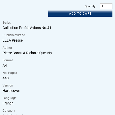
Quantity
:
ADD TO CART
Series
Collection Profils Avions No.41
Publisher/Brand
LELA Presse
Author
Pierre Cornu & Richard Queurty
Format
A4
No. Pages
448
Version
Hard cover
Language
French
Category