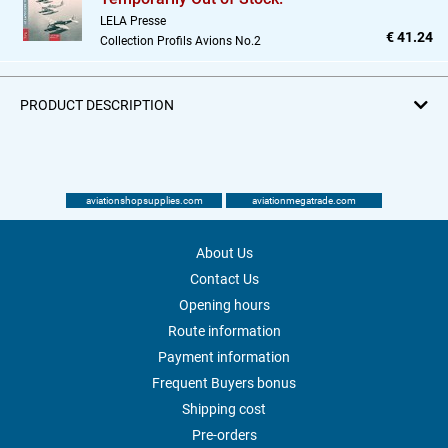
LELA Presse
€ 41.24
Collection Profils Avions No.2
PRODUCT DESCRIPTION
aviationshopsupplies.com
aviationmegatrade.com
About Us
Contact Us
Opening hours
Route information
Payment information
Frequent Buyers bonus
Shipping cost
Pre-orders