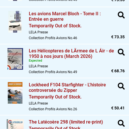
Les avions Marcel Bloch - Tome II :
Entrée en guerre
Temporarily Out of Stock.
LELA Presse
€ 73.35
Collection Profils Avions No.46
Les Hélicopteres de LÄrmee de L Áir - de
1950 à nos jours (March 2026)
Expected
LELA Presse
€ 68.76
Collection Profils Avions No.49
Lockheed F104 Starfighter - L'histoire
controversée du Zipper
Temporarily Out of Stock.
LELA Presse
€ 50.41
Collection Profils Avions No.26
The Latécoère 298 (limited re-print)
Temporarily Out of Stock.