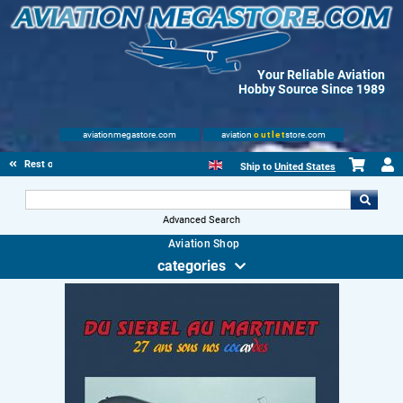
Your Reliable Aviation
Hobby Source Since 1989
aviationmegastore.com
aviation
outlet
store.com
Rest of Europe
Ship to
United States
Advanced Search
Aviation Shop
categories