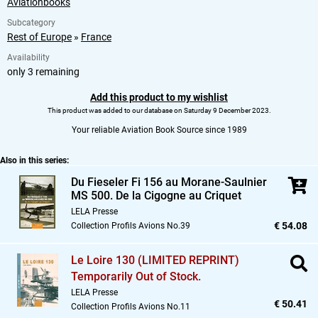
Aviationbooks
Subcategory
Rest of Europe
»
France
Availability
only 3 remaining
Add this product to my wishlist
This product was added to our database on Saturday 9 December 2023.
Your reliable Aviation Book Source since 1989
Also in this series:
Du Fieseler Fi 156 au Morane-Saulnier
MS 500. De la Cigogne au Criquet
LELA Presse
€ 54.08
Collection Profils Avions No.39
Le Loire 130 (LIMITED REPRINT)
Temporarily Out of Stock.
LELA Presse
€ 50.41
Collection Profils Avions No.11