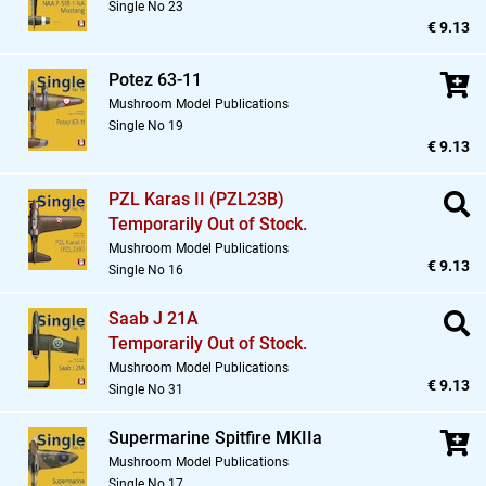
Single No 23
€ 9.13
Potez 63-11
Mushroom Model Publications
Single No 19
€ 9.13
PZL Karas II (PZL23B)
Temporarily Out of Stock.
Mushroom Model Publications
€ 9.13
Single No 16
Saab J 21A
Temporarily Out of Stock.
Mushroom Model Publications
€ 9.13
Single No 31
Supermarine Spitfire MKIIa
Mushroom Model Publications
Single No 17