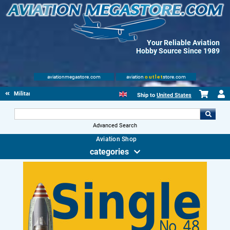
Your Reliable Aviation
Hobby Source Since 1989
aviationmegastore.com
aviation
outlet
store.com
Military Aviation Books
Ship to
United States
Advanced Search
Aviation Shop
categories