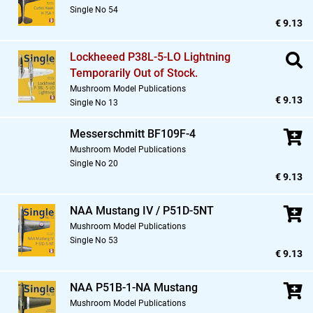
Single No 54
€ 9.13
Lockheeed P38L-5-LO Lightning
Temporarily Out of Stock.
Mushroom Model Publications
€ 9.13
Single No 13
Messerschmitt BF109F-4
Mushroom Model Publications
Single No 20
€ 9.13
NAA Mustang IV / P51D-5NT
Mushroom Model Publications
Single No 53
€ 9.13
NAA P51B-1-NA Mustang
Mushroom Model Publications