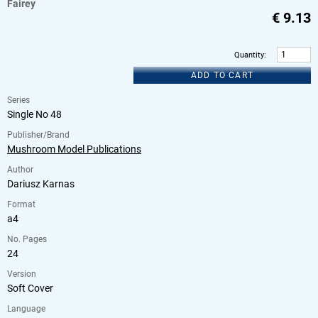
Fairey
€
9.13
Quantity
:
ADD TO CART
Series
Single No 48
Publisher/Brand
Mushroom Model Publications
Author
Dariusz Karnas
Format
a4
No. Pages
24
Version
Soft Cover
Language