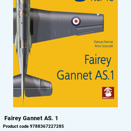
Fairey Gannet AS. 1
Product code 9788367227285