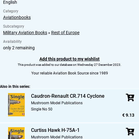
English
Category
Aviationbooks
Subcategory
Military Aviation Books
»
Rest of Europe
Availability
only 2 remaining
Add this product to my wishlist
This product was added to our database on Wednesday 27 December 2023.
Your reliable Aviation Book Source since 1989
Also in this series:
Caudron-Renault CR.714 Cyclone
Mushroom Model Publications
Single No 50
€ 9.13
Curtiss Hawk H-75A-1
Mushroom Model Publications