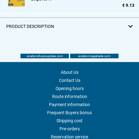
€ 9.13
PRODUCT DESCRIPTION
aviationshopsupplies.com
aviationmegatrade.com
About Us
Contact Us
Opening hours
Route information
Payment information
Frequent Buyers bonus
Shipping cost
Pre-orders
Reservation service