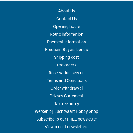
About Us
Contact Us
Opening hours
Route information
Payment information
Frequent Buyers bonus
Shipping cost
Pre-orders
Reservation service
Terms and Conditions
Order withdrawal
Privacy Statement
Taxfree policy
Werken bij Luchtvaart Hobby Shop
Subscribe to our FREE newsletter
View recent newsletters