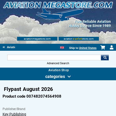
Your Reliable Aviation
Hobby Source Since 1989
aviationmegastore.com
aviation
outlet
store.com
Aviationbooks
Ship to
United States
Advanced Search
Aviation Shop
categories
Flypast August 2026
Product code 007482074564908
Publisher/Brand
Key Publishing